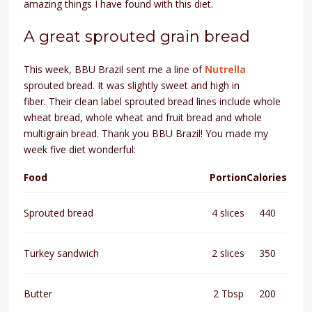
amazing things I have found with this diet.
A great sprouted grain bread
This week, BBU Brazil sent me a line of
Nutrella
sprouted bread. It was slightly sweet and high in
fiber.
Their clean label sprouted bread lines include whole
wheat bread, whole wheat and fruit bread and whole
multigrain bread.
Thank you BBU Brazil! You made my
week five diet wonderful:
Food
Portion
Calories
Sprouted bread
4 slices
440
Turkey sandwich
2 slices
350
Butter
2 Tbsp
200