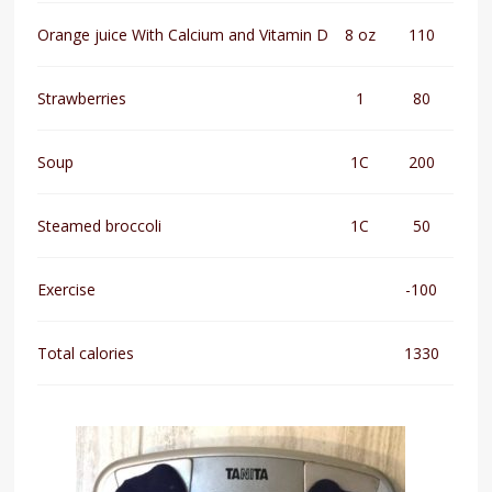
Orange juice With Calcium and Vitamin D
8 oz
110
Strawberries
1
80
Soup
1C
200
Steamed broccoli
1C
50
Exercise
-100
Total calories
1330