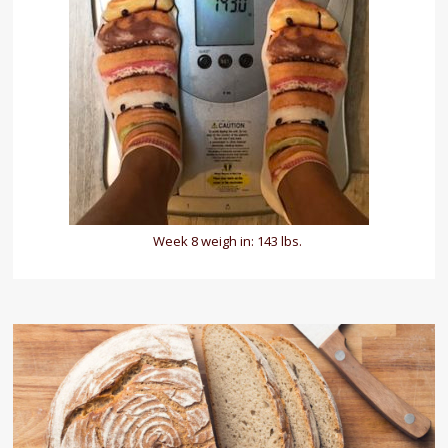
Week 8 weigh in: 143 lbs.