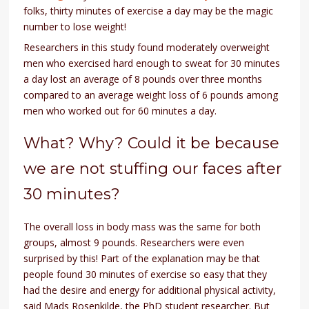
folks, thirty minutes of exercise a day may be the magic
number to lose weight!
Researchers in this study found moderately overweight
men who exercised hard enough to sweat for 30 minutes
a day lost an average of 8 pounds over three months
compared to an average weight loss of 6 pounds among
men who worked out for 60 minutes a day.
What? Why? Could it be because
we are not stuffing our faces after
30 minutes?
The overall loss in body mass was the same for both
groups, almost 9 pounds. Researchers were even
surprised by this! Part of the explanation may be that
people found 30 minutes of exercise so easy that they
had the desire and energy for additional physical activity,
said Mads Rosenkilde, the PhD student researcher. But