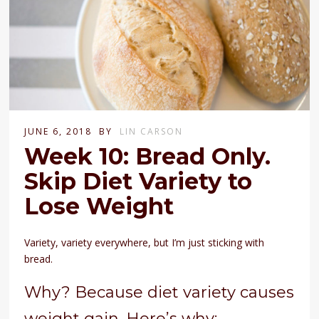
JUNE 6, 2018
BY
LIN CARSON
Week 10: Bread Only.
Skip Diet Variety to
Lose Weight
Variety, variety everywhere, but I’m just sticking with
bread.
Why? Because diet variety causes
weight gain. Here’s why: