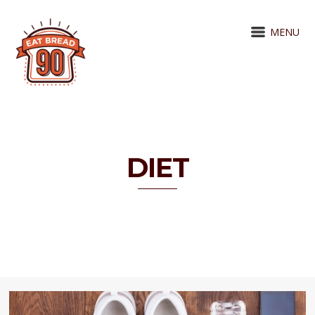
MENU
DIET