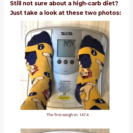
Still not sure about a high-carb diet?
Just take a look at these two photos:
The first weigh-in: 147.4