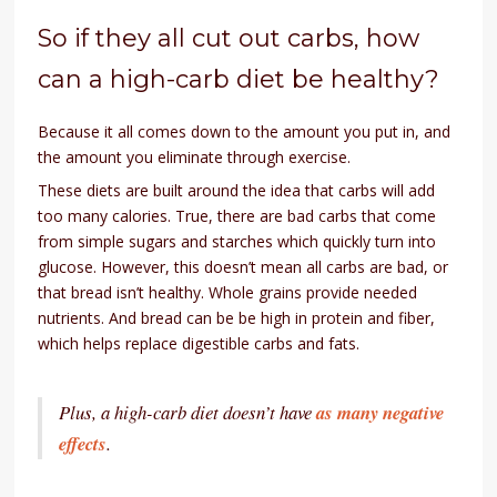
So if they all cut out carbs, how
can a high-carb diet be healthy?
Because it all comes down to the amount you put in, and
the amount you eliminate through exercise.
These diets are built around the idea that carbs will add
too many calories. True, there are bad carbs that come
from simple sugars and starches which quickly turn into
glucose. However, this doesn’t mean all carbs are bad, or
that bread isn’t healthy. Whole grains provide needed
nutrients. And bread can be be high in protein and fiber,
which helps replace digestible carbs and fats.
Plus, a high-carb diet doesn’t have
as many negative
effects
.