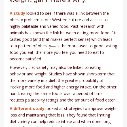
A study
looked to see if there was a link between the
obesity problem in our Western culture and access to
highly-palatable and varied food. Past research with
animals has shown the link between eating more food if it
tastes good (and that makes perfect sense) which leads
to a pattern of obesity—as the more used to good tasting
food you eat, the more you feel you need to eat to
become satisfied.
However, diet variety may also be linked to eating
behavior and weight. Studies have shown short-term that
the more variety in a diet, the greater probability of
intaking more food and higher energy intake. On the other
hand, eating the same foods over a period of time
reduces palatability ratings and the amount of food eaten.
A different study
looked at strategies to improve weight
loss and maintaining that loss. They found that limiting
diet variety can help reduce intake and when done long