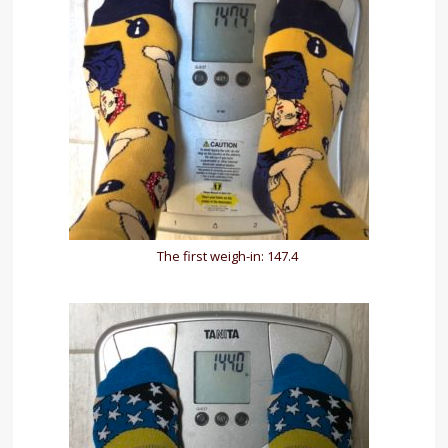
The first weigh-in: 147.4