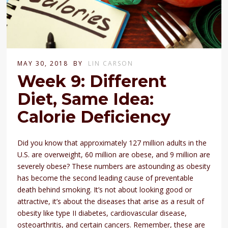
MAY 30, 2018
BY
LIN CARSON
Week 9: Different
Diet, Same Idea:
Calorie Deficiency
Did you know that approximately 127 million adults in the
U.S. are overweight, 60 million are obese, and 9 million are
severely obese? These numbers are astounding as obesity
has become the second leading cause of preventable
death behind smoking. It’s not about looking good or
attractive, it’s about the diseases that arise as a result of
obesity like type II diabetes, cardiovascular disease,
osteoarthritis, and certain cancers. Remember, these are