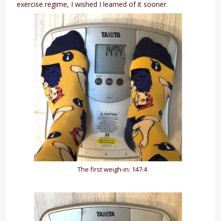
exercise regime, I wished I learned of it sooner.
The first weigh-in: 147.4