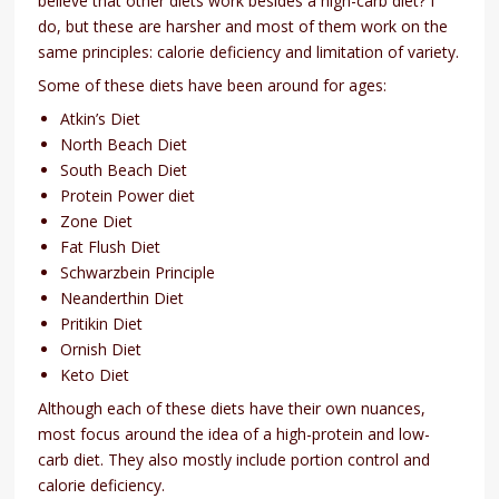
believe that other diets work besides a high-carb diet? I
do, but these are harsher and most of them work on the
same principles: calorie deficiency and limitation of variety.
Some of these diets have been around for ages:
Atkin’s Diet
North Beach Diet
South Beach Diet
Protein Power diet
Zone Diet
Fat Flush Diet
Schwarzbein Principle
Neanderthin Diet
Pritikin Diet
Ornish Diet
Keto Diet
Although each of these diets have their own nuances,
most focus around the idea of a high-protein and low-
carb diet. They also mostly include portion control and
calorie deficiency.