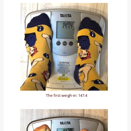
The first weigh-in: 147.4