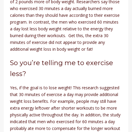
of 2 pounds more of body weight. Researchers say those
who exercised 30 minutes a day actually burned more
calories than they should have according to their exercise
program. In contrast, the men who exercised 60 minutes
a day lost less body weight relative to the energy they
burned during their workouts. Get this, the extra 30
minutes of exercise did not appear to provide any
additional weight loss in body weight or fat!
So you’re telling me to exercise
less?
Yes, if the goal is to lose weight! This research suggested
that 30 minutes of exercise a day may provide additional
weight loss benefits. For example, people may still have
extra energy leftover after shorter workouts to be more
physically active throughout the day. In addition, the study
indicated that men who exercised for 60 minutes a day
probably ate more to compensate for the longer workout