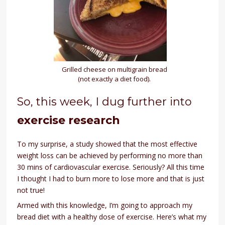
Grilled cheese on multigrain bread
(not exactly a diet food).
So, this week, I dug further into
exercise research
To my surprise, a study showed that the most effective
weight loss can be achieved by performing no more than
30 mins of cardiovascular exercise. Seriously? All this time
I thought I had to burn more to lose more and that is just
not true!
Armed with this knowledge, I’m going to approach my
bread diet with a healthy dose of exercise. Here’s what my