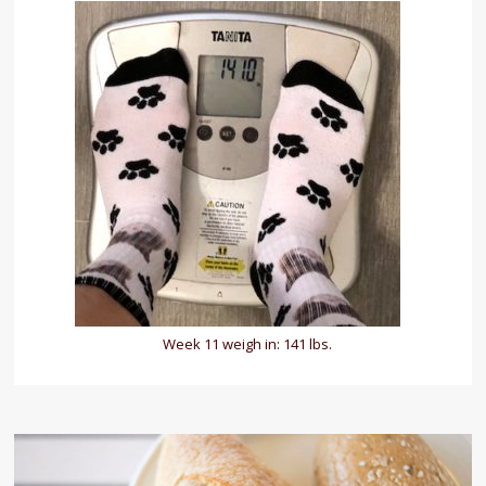
Week 11 weigh in: 141 lbs.