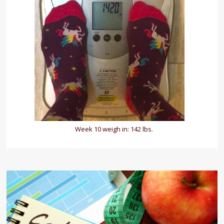
Week 10 weigh in: 142 lbs.