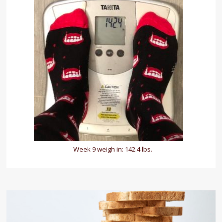
Week 9 weigh in: 142.4 lbs.