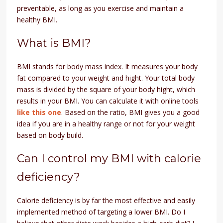
preventable, as long as you exercise and maintain a
healthy BMI.
What is BMI?
BMI stands for body mass index. It measures your body
fat compared to your weight and hight. Your total body
mass is divided by the square of your body hight, which
results in your BMI. You can calculate it with online tools
like this one
. Based on the ratio, BMI gives you a good
idea if you are in a healthy range or not for your weight
based on body build.
Can I control my BMI with calorie
deficiency?
Calorie deficiency is by far the most effective and easily
implemented method of targeting a lower BMI. Do I