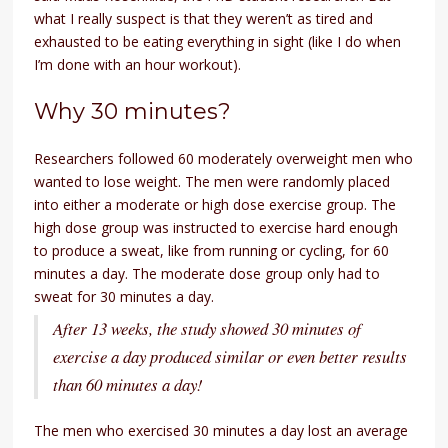
what I really suspect is that they weren’t as tired and
exhausted to be eating everything in sight (like I do when
I’m done with an hour workout).
Why 30 minutes?
Researchers followed 60 moderately overweight men who
wanted to lose weight. The men were randomly placed
into either a moderate or high dose exercise group. The
high dose group was instructed to exercise hard enough
to produce a sweat, like from running or cycling, for 60
minutes a day. The moderate dose group only had to
sweat for 30 minutes a day.
After 13 weeks, the study showed 30 minutes of
exercise a day produced similar or even better results
than 60 minutes a day!
The men who exercised 30 minutes a day lost an average