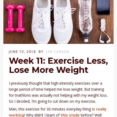
JUNE 13, 2018
BY
LIN CARSON
Week 11: Exercise Less,
Lose More Weight
I previously thought that high-intensity exercises over a
longe period of time helped me lose weight. But training
for triathlons was actually not helping with my weight loss.
So I decided, I’m going to cut down on my exercise.
Man, this exercise for 30 minutes everyday thing
is really
working
! Why didn’t I learn of
this study
before? Well