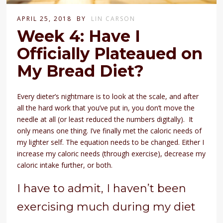
APRIL 25, 2018
BY
LIN CARSON
Week 4: Have I
Officially Plateaued on
My Bread Diet?
Every dieter’s nightmare is to look at the scale, and after
all the hard work that you’ve put in, you don’t move the
needle at all (or least reduced the numbers digitally). It
only means one thing. I’ve finally met the caloric needs of
my lighter self. The equation needs to be changed. Either I
increase my caloric needs (through exercise), decrease my
caloric intake further, or both.
I have to admit, I haven’t been
exercising much during my diet