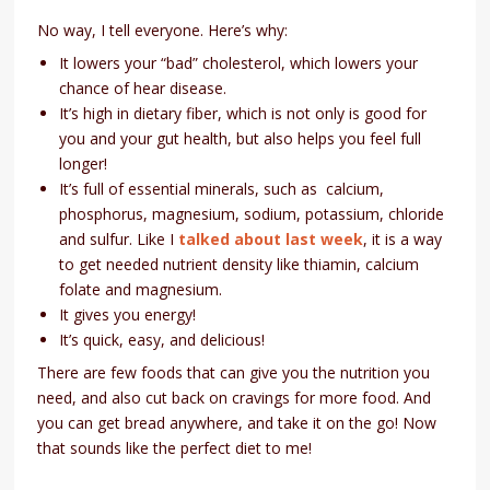
No way, I tell everyone. Here’s why:
It lowers your “bad” cholesterol, which lowers your
chance of hear disease.
It’s high in dietary fiber, which is not only is good for
you and your gut health, but also helps you feel full
longer!
It’s full of essential minerals, such as calcium,
phosphorus, magnesium, sodium, potassium, chloride
and sulfur. Like I
talked about last week
, it is a way
to get needed nutrient density like thiamin, calcium
folate and magnesium.
It gives you energy!
It’s quick, easy, and delicious!
There are few foods that can give you the nutrition you
need, and also cut back on cravings for more food. And
you can get bread anywhere, and take it on the go! Now
that sounds like the perfect diet to me!