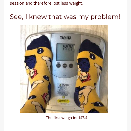
session and therefore lost less weight.
See, I knew that was my problem!
The first weigh-in: 147.4