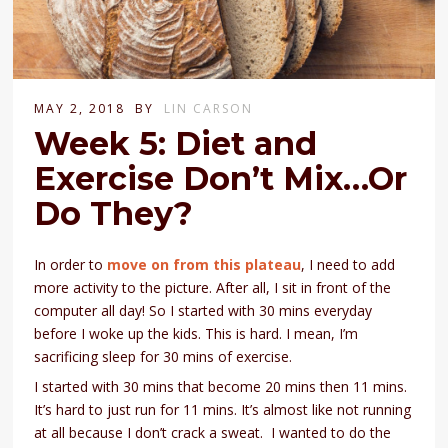
MAY 2, 2018
BY
LIN CARSON
Week 5: Diet and
Exercise Don’t Mix…Or
Do They?
In order to
move on from this plateau
, I need to add
more activity to the picture. After all, I sit in front of the
computer all day! So I started with 30 mins everyday
before I woke up the kids. This is hard. I mean, I’m
sacrificing sleep for 30 mins of exercise.
I started with 30 mins that become 20 mins then 11 mins.
It’s hard to just run for 11 mins. It’s almost like not running
at all because I don’t crack a sweat. I wanted to do the