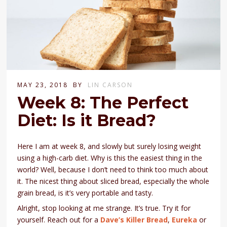
MAY 23, 2018
BY
LIN CARSON
Week 8: The Perfect
Diet: Is it Bread?
Here I am at week 8, and slowly but surely losing weight
using a high-carb diet. Why is this the easiest thing in the
world? Well, because I don’t need to think too much about
it. The nicest thing about sliced bread, especially the whole
grain bread, is it’s very portable and tasty.
Alright, stop looking at me strange. It’s true. Try it for
yourself. Reach out for a
Dave’s Killer Bread
,
Eureka
or