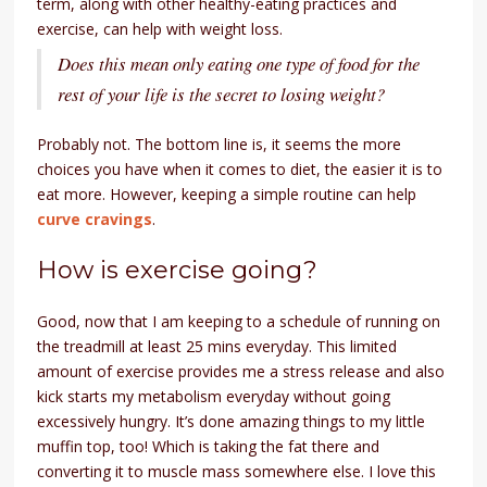
term, along with other healthy-eating practices and
exercise, can help with weight loss.
Does this mean only eating one type of food for the
rest of your life is the secret to losing weight?
Probably not. The bottom line is, it seems the more
choices you have when it comes to diet, the easier it is to
eat more. However, keeping a simple routine can help
curve cravings
.
How is exercise going?
Good, now that I am keeping to a schedule of running on
the treadmill at least 25 mins everyday. This limited
amount of exercise provides me a stress release and also
kick starts my metabolism everyday without going
excessively hungry. It’s done amazing things to my little
muffin top, too! Which is taking the fat there and
converting it to muscle mass somewhere else. I love this