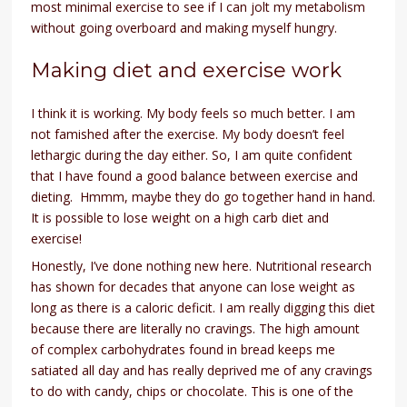
most minimal exercise to see if I can jolt my metabolism
without going overboard and making myself hungry.
Making diet and exercise work
I think it is working. My body feels so much better. I am
not famished after the exercise. My body doesn’t feel
lethargic during the day either. So, I am quite confident
that I have found a good balance between exercise and
dieting. Hmmm, maybe they do go together hand in hand.
It is possible to lose weight on a high carb diet and
exercise!
Honestly, I’ve done nothing new here. Nutritional research
has shown for decades that anyone can lose weight as
long as there is a caloric deficit. I am really digging this diet
because there are literally no cravings. The high amount
of complex carbohydrates found in bread keeps me
satiated all day and has really deprived me of any cravings
to do with candy, chips or chocolate. This is one of the