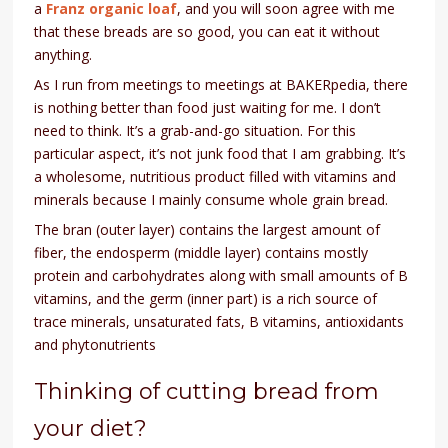
a
Franz organic loaf
, and you will soon agree with me
that these breads are so good, you can eat it without
anything.
As I run from meetings to meetings at BAKERpedia, there
is nothing better than food just waiting for me. I don’t
need to think. It’s a grab-and-go situation. For this
particular aspect, it’s not junk food that I am grabbing. It’s
a wholesome, nutritious product filled with vitamins and
minerals because I mainly consume whole grain bread.
The bran (outer layer) contains the largest amount of
fiber, the endosperm (middle layer) contains mostly
protein and carbohydrates along with small amounts of B
vitamins, and the germ (inner part) is a rich source of
trace minerals, unsaturated fats, B vitamins, antioxidants
and phytonutrients
Thinking of cutting bread from
your diet?