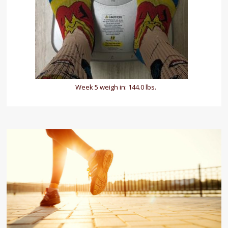
Week 5 weigh in: 144.0 lbs.