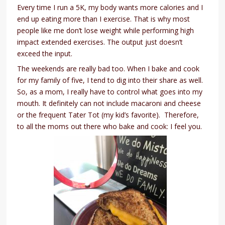
Every time I run a 5K, my body wants more calories and I
end up eating more than I exercise. That is why most
people like me don’t lose weight while performing high
impact extended exercises. The output just doesn’t
exceed the input.
The weekends are really bad too. When I bake and cook
for my family of five, I tend to dig into their share as well.
So, as a mom, I really have to control what goes into my
mouth. It definitely can not include macaroni and cheese
or the frequent Tater Tot (my kid’s favorite). Therefore,
to all the moms out there who bake and cook: I feel you.