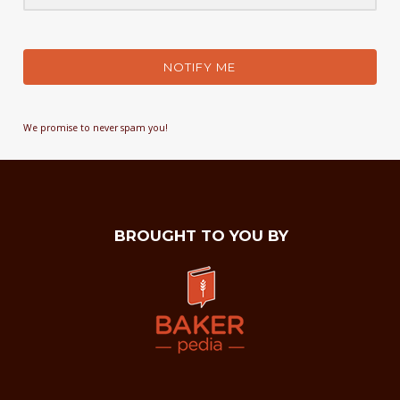
NOTIFY ME
We promise to never spam you!
BROUGHT TO YOU BY