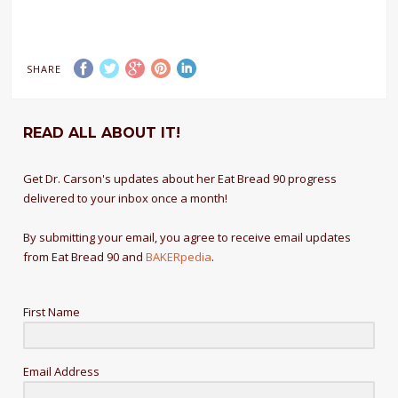
SHARE
READ ALL ABOUT IT!
Get Dr. Carson's updates about her Eat Bread 90 progress
delivered to your inbox once a month!
By submitting your email, you agree to receive email updates
from Eat Bread 90 and
BAKERpedia
.
First Name
Email Address