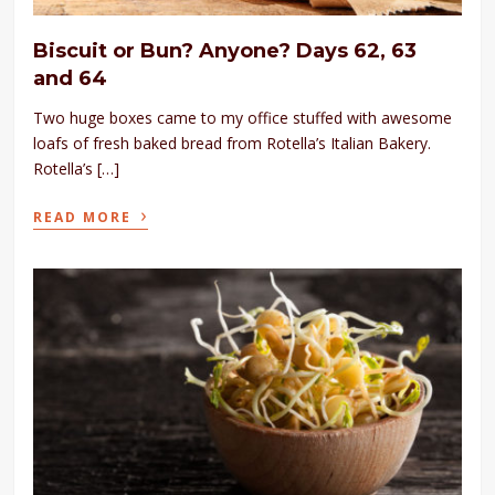
Biscuit or Bun? Anyone? Days 62, 63
and 64
Two huge boxes came to my office stuffed with awesome
loafs of fresh baked bread from Rotella’s Italian Bakery.
Rotella’s […]
›
READ MORE