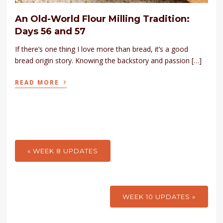
An Old-World Flour Milling Tradition:
Days 56 and 57
If there’s one thing I love more than bread, it’s a good
bread origin story. Knowing the backstory and passion […]
›
READ MORE
« WEEK 8 UPDATES
WEEK 10 UPDATES »