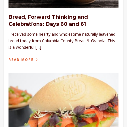
Bread, Forward Thinking and
Celebrations: Days 60 and 61
I received some hearty and wholesome naturally leavened
bread today from Columbia County Bread & Granola. This
is a wonderful […]
›
READ MORE