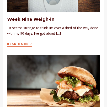
Week Nine Weigh-in
It seems strange to think I’m over a third of the way done
with my 90 days. I’ve got about […]
›
READ MORE