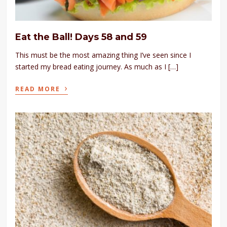
Eat the Ball! Days 58 and 59
This must be the most amazing thing I’ve seen since I
started my bread eating journey. As much as I […]
›
READ MORE