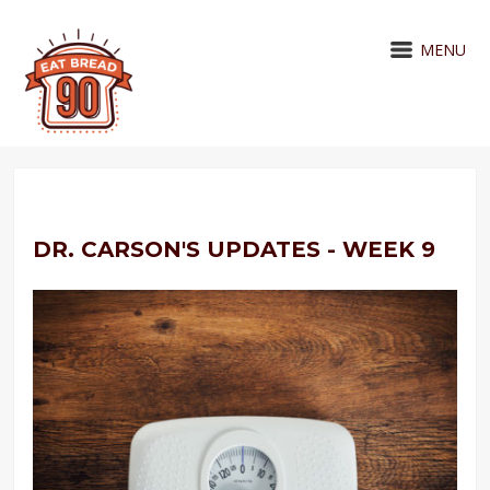
MENU
DR. CARSON'S UPDATES - WEEK 9