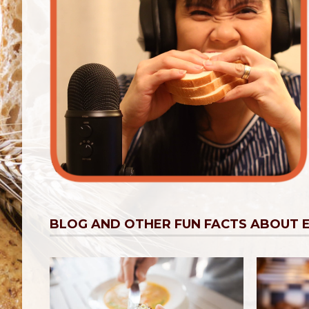
BLOG AND OTHER FUN FACTS ABOUT 