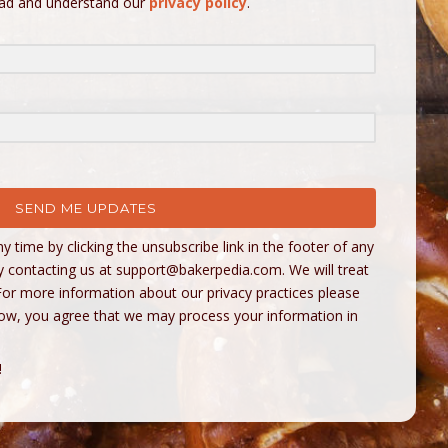
ead and understand our
privacy policy
.
SEND ME UPDATES
 time by clicking the unsubscribe link in the footer of any
y contacting us at
support@bakerpedia.com
. We will treat
For more information about our privacy practices please
below, you agree that we may process your information in
!