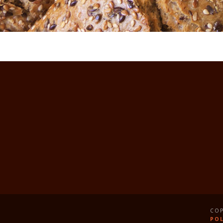
COP
POL