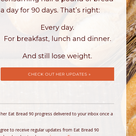
a day for 90 days. That’s right:
Every day.
For breakfast, lunch and dinner.
And still lose weight.
CHECK OUT HER UPDATES »
 her Eat Bread 90 progress delivered to your inbox once a
agree to receive regular updates from Eat Bread 90