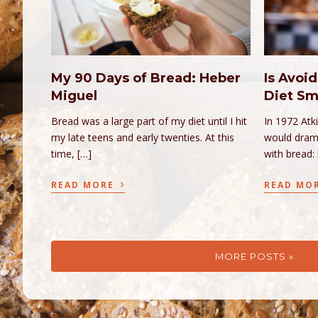
My 90 Days of Bread: Heber
Is Avoid
Miguel
Diet Sm
Bread was a large part of my diet until I hit
In 1972 Atk
my late teens and early twenties. At this
would drama
time, […]
with bread:
›
READ MORE
READ MO
MORE POSTS »