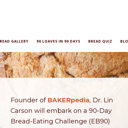
READ GALLERY
90 LOAVES IN 90 DAYS
BREAD QUIZ
BLO
Founder of
BAKERpedia
, Dr. Lin
Carson will embark on a 90-Day
Bread-Eating Challenge (EB90)