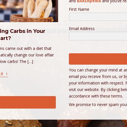
and
BAKERpedia
and you’ve r
First Name
Email Address
ing Carbs in Your
art?
ins came out with a diet that
tically change our love affair
 low carbs! The […]
You can change your mind at any
›
RE
email you receive from us, or b
your information with respect. 
visit our website. By clicking 
accordance with these terms.
We promise to never spam you