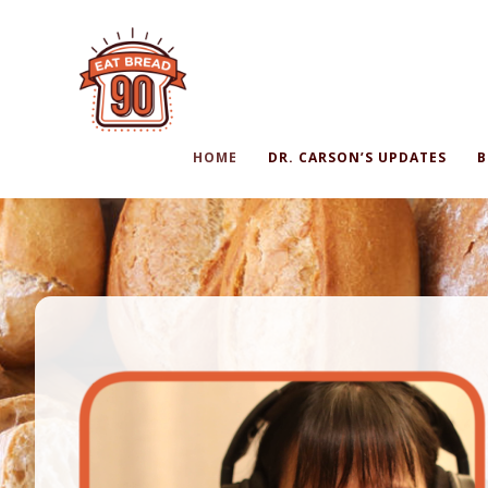
HOME
DR. CARSON’S UPDATES
B