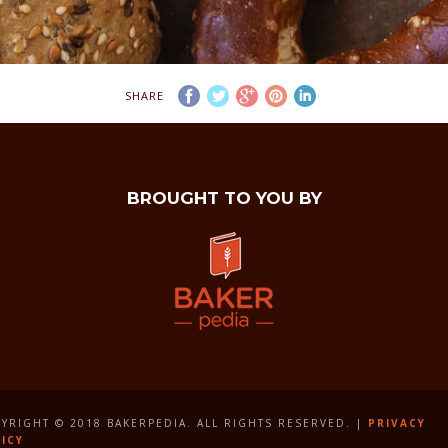
SHARE
BROUGHT TO YOU BY
YRIGHT © 2018 BAKERPEDIA. ALL RIGHTS RESERVED. |
PRIVACY
ICY