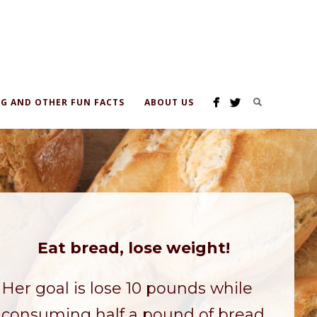
G AND OTHER FUN FACTS
ABOUT US
Eat bread, lose weight!
Her goal is lose 10 pounds while
consuming half a pound of bread