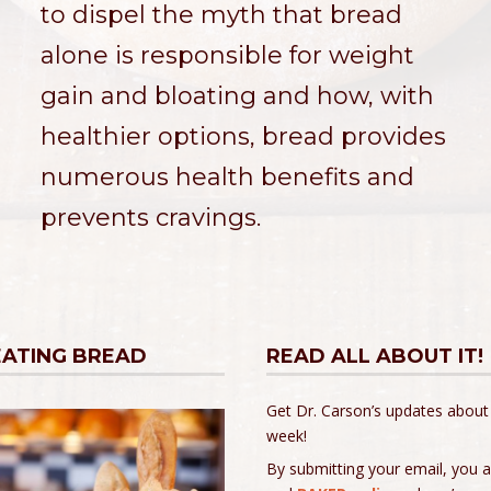
to dispel the myth that bread
alone is responsible for weight
gain and bloating and how, with
healthier options, bread provides
numerous health benefits and
prevents cravings.
EATING BREAD
READ ALL ABOUT IT!
Get Dr. Carson’s updates about
week!
By submitting your email, you 