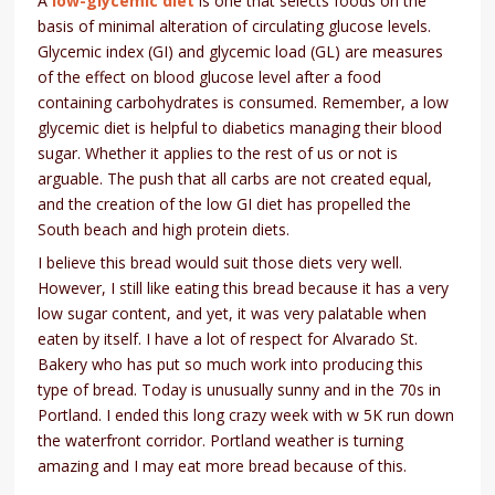
A
low-glycemic diet
is one that selects foods on the
basis of minimal alteration of circulating glucose levels.
Glycemic index (GI) and glycemic load (GL) are measures
of the effect on blood glucose level after a food
containing carbohydrates is consumed. Remember, a low
glycemic diet is helpful to diabetics managing their blood
sugar. Whether it applies to the rest of us or not is
arguable. The push that all carbs are not created equal,
and the creation of the low GI diet has propelled the
South beach and high protein diets.
I believe this bread would suit those diets very well.
However, I still like eating this bread because it has a very
low sugar content, and yet, it was very palatable when
eaten by itself. I have a lot of respect for Alvarado St.
Bakery who has put so much work into producing this
type of bread. Today is unusually sunny and in the 70s in
Portland. I ended this long crazy week with w 5K run down
the waterfront corridor. Portland weather is turning
amazing and I may eat more bread because of this.