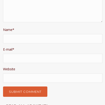
Name
*
E-mail
*
Website