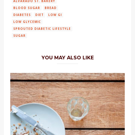
ALVARADO ST. BAKERY
BLOOD SUGAR
BREAD
DIABETES
DIET
LOW GI
LOW GLYCEMIC
SPROUTED DIABETIC LIFESTYLE
SUGAR
YOU MAY ALSO LIKE