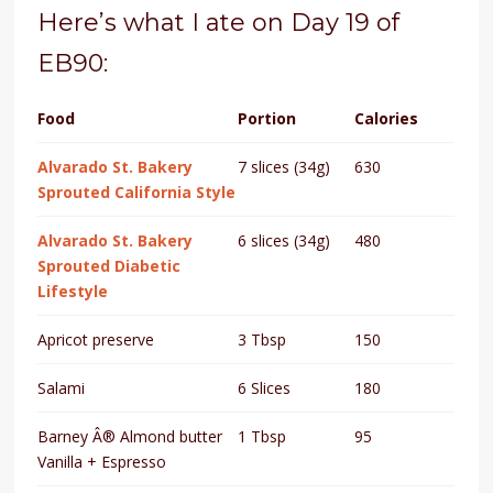
Here’s what I ate on Day 19 of
EB90:
Food
Portion
Calories
Alvarado St. Bakery
7 slices (34g)
630
Sprouted California Style
Alvarado St. Bakery
6 slices (34g)
480
Sprouted Diabetic
Lifestyle
Apricot preserve
3 Tbsp
150
Salami
6 Slices
180
Barney Â® Almond butter
1 Tbsp
95
Vanilla + Espresso