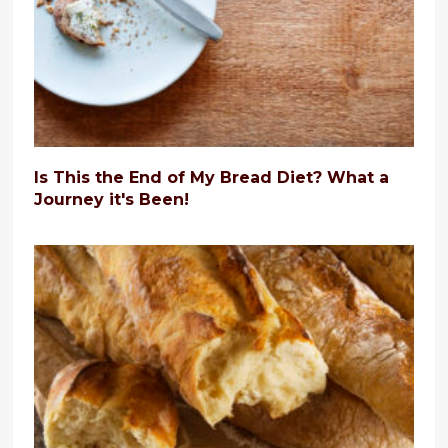
Is This the End of My Bread Diet? What a
Journey it's Been!