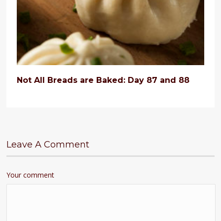
Not All Breads are Baked: Day 87 and 88
Leave A Comment
Your comment