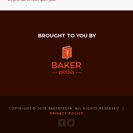
BROUGHT TO YOU BY
COPYRIGHT © 2018 BAKERPEDIA. ALL RIGHTS RESERVED. |
PRIVACY POLICY