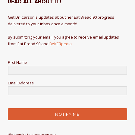
READ ALL ABOUT IT!
Get Dr. Carson's updates about her Eat Bread 90 progress
delivered to your inbox once a month!
By submitting your email, you agree to receive email updates
from Eat Bread 90 and
BAKERpedia
.
First Name
Email Address
NOTIFY ME
We promise to never spam you!