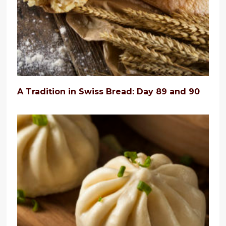
A Tradition in Swiss Bread: Day 89 and 90