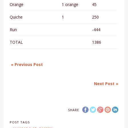
Orange
1 orange
45
Quiche
1
250
Run
-444
TOTAL
1386
« Previous Post
Next Post »
SHARE
POST TAGS