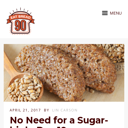
MENU
APRIL 21, 2017
BY
LIN CARSON
No Need for a Sugar-