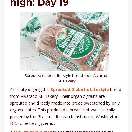
high: Day 19
Sprouted diabetic lifestyle bread from Alvarado
St. Bakery.
I’m really digging this
Sprouted Diabetic Lifestyle
bread
from Alvarado St. Bakery. Their organic grains are
sprouted and directly made into bread sweetened by only
organic dates. This produced a bread that was clinically
proven by the Glycemic Research Institute in Washington
DC, to be low glycemic.