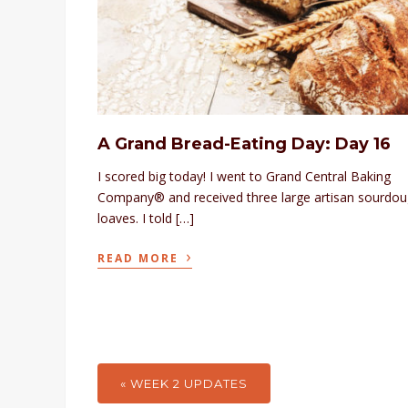
A Grand Bread-Eating Day: Day 16
I scored big today! I went to Grand Central Baking
Company® and received three large artisan sourdo
loaves. I told […]
›
READ MORE
« WEEK 2 UPDATES