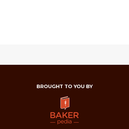
BROUGHT TO YOU BY