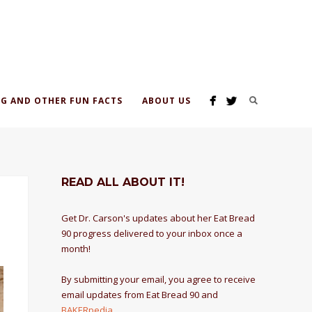
G AND OTHER FUN FACTS
ABOUT US
READ ALL ABOUT IT!
Get Dr. Carson's updates about her Eat Bread
90 progress delivered to your inbox once a
month!
By submitting your email, you agree to receive
email updates from Eat Bread 90 and
BAKERpedia
.