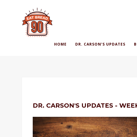
HOME
DR. CARSON’S UPDATES
B
DR. CARSON'S UPDATES - WEE