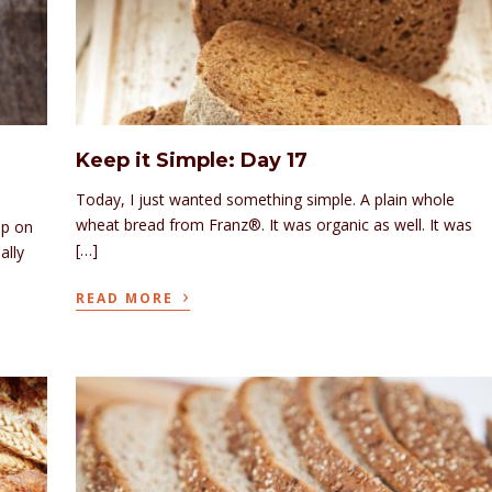
Keep it Simple: Day 17
Today, I just wanted something simple. A plain whole
wheat bread from Franz®. It was organic as well. It was
up on
[…]
ally
›
READ MORE