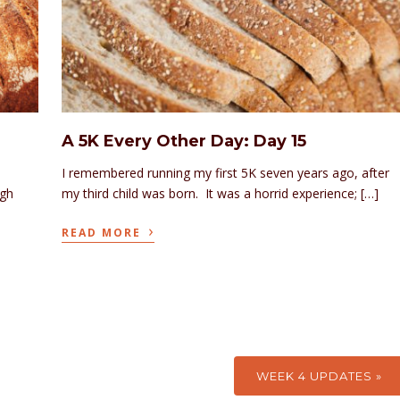
A 5K Every Other Day: Day 15
I remembered running my first 5K seven years ago, after
ugh
my third child was born. It was a horrid experience; […]
›
READ MORE
WEEK 4 UPDATES »