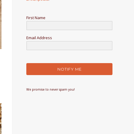
First Name
Email Address
NOTIFY ME
We promise to never spam you!