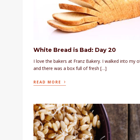
White Bread is Bad: Day 20
I love the bakers at Franz Bakery. I walked into my o
and there was a box full of fresh […]
›
READ MORE