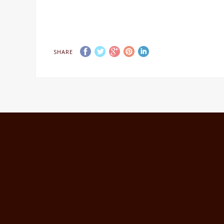
SHARE