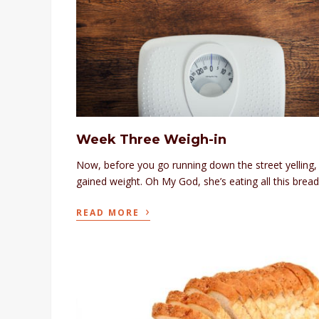
Week Three Weigh-in
Now, before you go running down the street yelling, 
gained weight. Oh My God, she’s eating all this bread
›
READ MORE