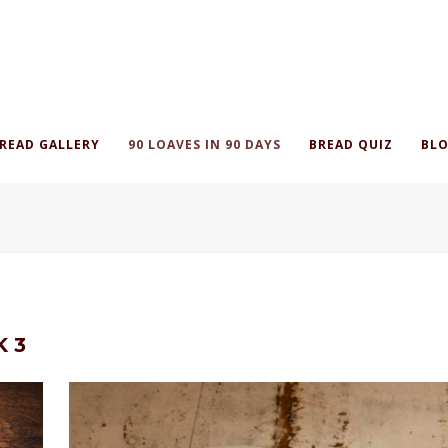
READ GALLERY
90 LOAVES IN 90 DAYS
BREAD QUIZ
BLO
K 3