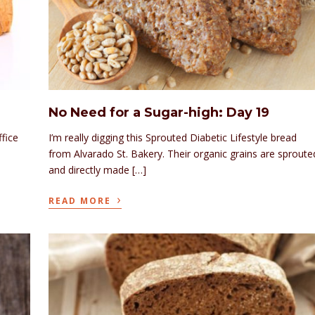
No Need for a Sugar-high: Day 19
ffice
I’m really digging this Sprouted Diabetic Lifestyle bread
from Alvarado St. Bakery. Their organic grains are sproute
and directly made […]
›
READ MORE