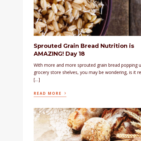
Sprouted Grain Bread Nutrition is
AMAZING! Day 18
With more and more sprouted grain bread popping 
grocery store shelves, you may be wondering, is it re
[…]
›
READ MORE