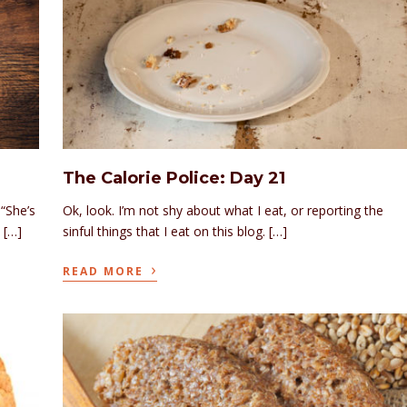
The Calorie Police: Day 21
“She’s
Ok, look. I’m not shy about what I eat, or reporting the
 […]
sinful things that I eat on this blog. […]
›
READ MORE