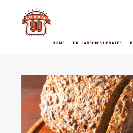
HOME
DR. CARSON’S UPDATES
B