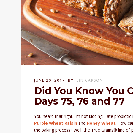
JUNE 20, 2017
BY
LIN CARSON
Did You Know You C
Days 75, 76 and 77
You heard that right. I’m not kidding. I ate probiot
Purple Wheat
Raisin
and
Honey Wheat
. How can
the baking process? Well, the True Grains® line of