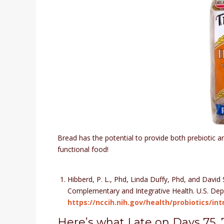
Bread has the potential to provide both prebiotic an
functional food!
Hibberd, P. L., Phd, Linda Duffy, Phd, and David 
Complementary and Integrative Health. U.S. Dep
https://nccih.nih.gov/health/probiotics/i
Here’s what I ate on Days 75, 