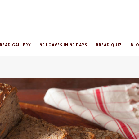
READ GALLERY
90 LOAVES IN 90 DAYS
BREAD QUIZ
BLO