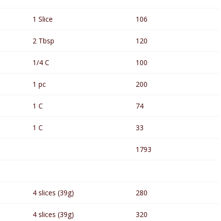
1 Slice
106
2 Tbsp
120
1/4 C
100
1 pc
200
1 C
74
1 C
33
1793
4 slices (39g)
280
4 slices (39g)
320