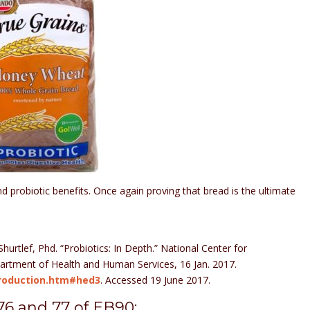
d probiotic benefits. Once again proving that bread is the ultimate
Shurtlef, Phd. “Probiotics: In Depth.” National Center for
artment of Health and Human Services, 16 Jan. 2017.
ntroduction.htm#hed3
. Accessed 19 June 2017.
76 and 77 of EB90: