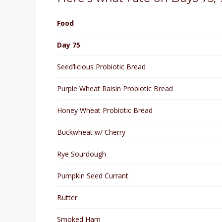
Food
Day 75
Seed’licious Probiotic Bread
Purple Wheat Raisin Probiotic Bread
Honey Wheat Probiotic Bread
Buckwheat w/ Cherry
Rye Sourdough
Pumpkin Seed Currant
Butter
Smoked Ham