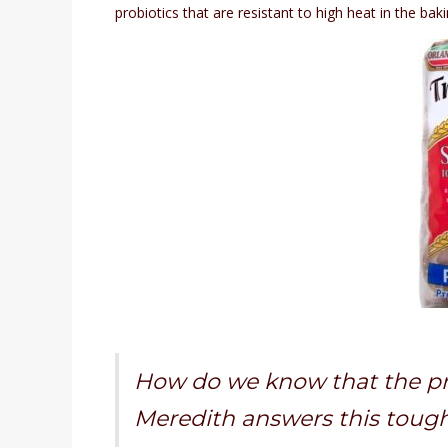
probiotics that are resistant to high heat in the bak
How do we know that the pro
Meredith answers this toug