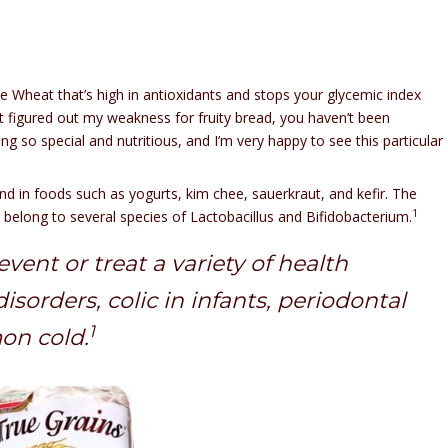
 Wheat that’s high in antioxidants and stops your glycemic index
t figured out my weakness for fruity bread, you haven’t been
ng so special and nutritious, and I’m very happy to see this particular
nd in foods such as yogurts, kim chee, sauerkraut, and kefir. The
1
belong to several species of Lactobacillus and Bifidobacterium.
vent or treat a variety of health
sorders, colic in infants, periodontal
1
on cold.