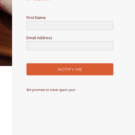
First Name
Email Address
NOTIFY ME
We promise to never spam you!