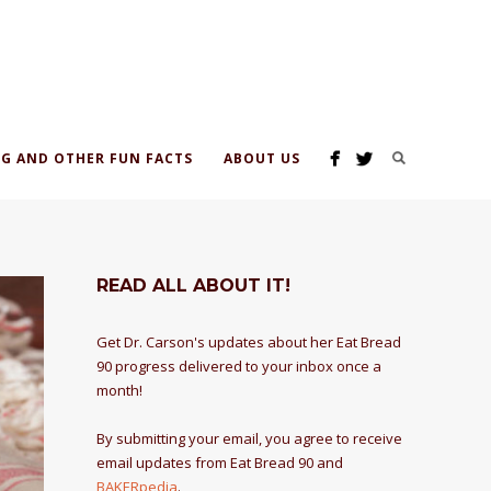
G AND OTHER FUN FACTS
ABOUT US
READ ALL ABOUT IT!
Get Dr. Carson's updates about her Eat Bread
90 progress delivered to your inbox once a
month!
By submitting your email, you agree to receive
email updates from Eat Bread 90 and
BAKERpedia
.