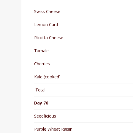
Swiss Cheese
Lemon Curd
Ricotta Cheese
Tamale
Cherries
Kale (cooked)
Total
Day 76
Seed’licious
Purple Wheat Raisin