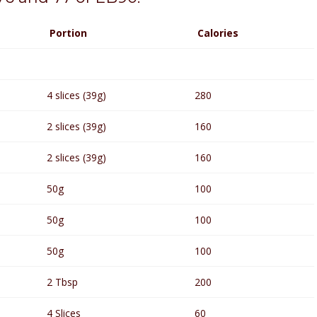
Portion
Calories
4 slices (39g)
280
2 slices (39g)
160
2 slices (39g)
160
50g
100
50g
100
50g
100
2 Tbsp
200
4 Slices
60