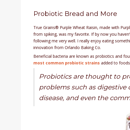
Probiotic Bread and More
True Grains® Purple Wheat Raisin, made with Purple
from spiking, was my favorite. If by now you haven’
following me very well. I really enjoy eating somethi
innovation from Orlando Baking Co.
Beneficial bacteria are known as probiotics and fou
most common probiotic strains
added to foods 
Probiotics are thought to pre
problems such as digestive di
disease, and even the comm