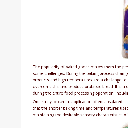
The popularity of baked goods makes them the perf
some challenges. During the baking process changes 
products and high temperatures are a challenge to t
overcome this and produce probiotic bread. It is a 
during the entire food processing operation, includi
One study looked at application of encapsulated L.
that the shorter baking time and temperatures used 
maintaining the desirable sensory characteristics o