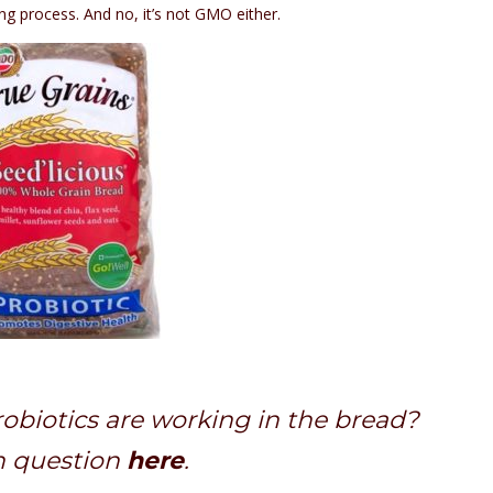
ing process. And no, it’s not GMO either.
biotics are working in the bread?
h question
here
.