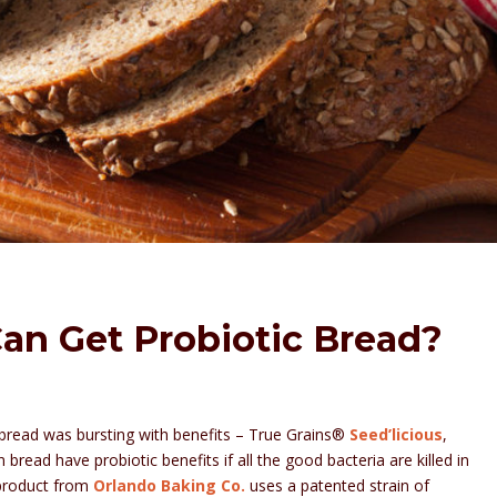
an Get Probiotic Bread?
ic bread was bursting with benefits – True Grains®
Seed’licious
,
 bread have probiotic benefits if all the good bacteria are killed in
 product from
Orlando Baking Co.
uses a patented strain of