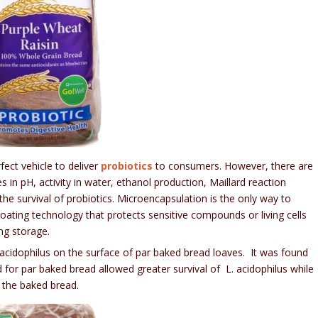
ect vehicle to deliver
probiotics
to consumers. However, there are
in pH, activity in water, ethanol production, Maillard reaction
he survival of probiotics. Microencapsulation is the only way to
coating technology that protects sensitive compounds or living cells
ng storage.
 acidophilus on the surface of par baked bread loaves. It was found
for par baked bread allowed greater survival of L. acidophilus while
f the baked bread.