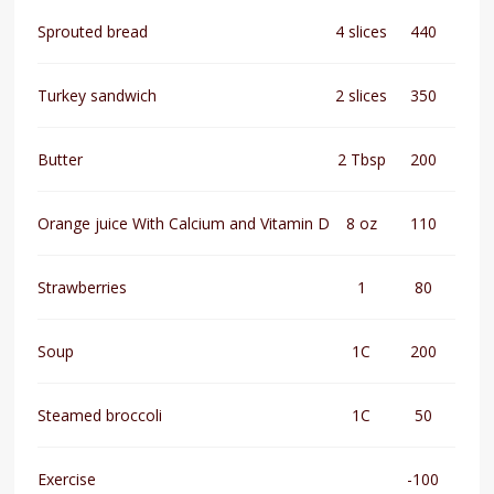
Sprouted bread
4 slices
440
Turkey sandwich
2 slices
350
Butter
2 Tbsp
200
Orange juice With Calcium and Vitamin D
8 oz
110
Strawberries
1
80
Soup
1C
200
Steamed broccoli
1C
50
Exercise
-100