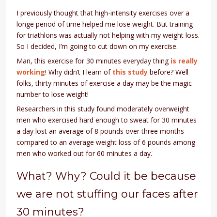
I previously thought that high-intensity exercises over a
longe period of time helped me lose weight. But training
for triathlons was actually not helping with my weight loss.
So I decided, I’m going to cut down on my exercise.
Man, this exercise for 30 minutes everyday thing
is really
working
! Why didn’t I learn of
this study
before? Well
folks, thirty minutes of exercise a day may be the magic
number to lose weight!
Researchers in this study found moderately overweight
men who exercised hard enough to sweat for 30 minutes
a day lost an average of 8 pounds over three months
compared to an average weight loss of 6 pounds among
men who worked out for 60 minutes a day.
What? Why? Could it be because
we are not stuffing our faces after
30 minutes?