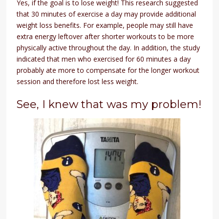
Yes, if the goal is to lose weight! This research suggested
that 30 minutes of exercise a day may provide additional
weight loss benefits. For example, people may still have
extra energy leftover after shorter workouts to be more
physically active throughout the day. In addition, the study
indicated that men who exercised for 60 minutes a day
probably ate more to compensate for the longer workout
session and therefore lost less weight.
See, I knew that was my problem!