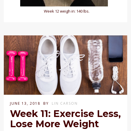
Week 12 weigh in: 140 lbs.
JUNE 13, 2018
BY
LIN CARSON
Week 11: Exercise Less,
Lose More Weight