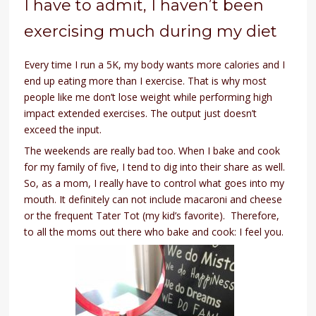
I have to admit, I haven’t been
exercising much during my diet
Every time I run a 5K, my body wants more calories and I
end up eating more than I exercise. That is why most
people like me don’t lose weight while performing high
impact extended exercises. The output just doesn’t
exceed the input.
The weekends are really bad too. When I bake and cook
for my family of five, I tend to dig into their share as well.
So, as a mom, I really have to control what goes into my
mouth. It definitely can not include macaroni and cheese
or the frequent Tater Tot (my kid’s favorite). Therefore,
to all the moms out there who bake and cook: I feel you.