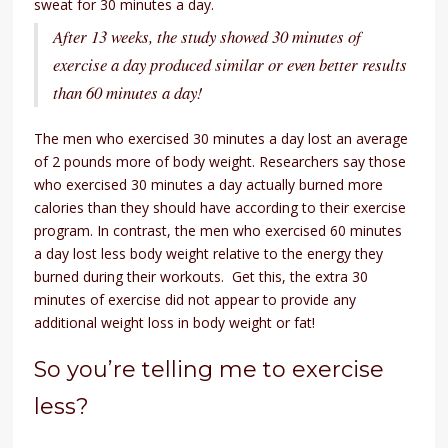
sweat for 30 minutes a day.
After 13 weeks, the study showed 30 minutes of
exercise a day produced similar or even better results
than 60 minutes a day!
The men who exercised 30 minutes a day lost an average
of 2 pounds more of body weight. Researchers say those
who exercised 30 minutes a day actually burned more
calories than they should have according to their exercise
program. In contrast, the men who exercised 60 minutes
a day lost less body weight relative to the energy they
burned during their workouts. Get this, the extra 30
minutes of exercise did not appear to provide any
additional weight loss in body weight or fat!
So you’re telling me to exercise
less?