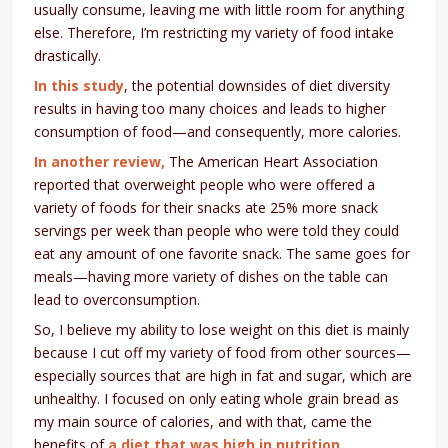
usually consume, leaving me with little room for anything
else. Therefore, I’m restricting my variety of food intake
drastically.
In this study
, the potential downsides of diet diversity
results in having too many choices and leads to higher
consumption of food—and consequently, more calories.
In another review,
The American Heart Association
reported that overweight people who were offered a
variety of foods for their snacks ate 25% more snack
servings per week than people who were told they could
eat any amount of one favorite snack. The same goes for
meals—having more variety of dishes on the table can
lead to overconsumption.
So, I believe my ability to lose weight on this diet is mainly
because I cut off my variety of food from other sources—
especially sources that are high in fat and sugar, which are
unhealthy. I focused on only eating whole grain bread as
my main source of calories, and with that, came the
benefits of
a diet that was high in nutrition
.