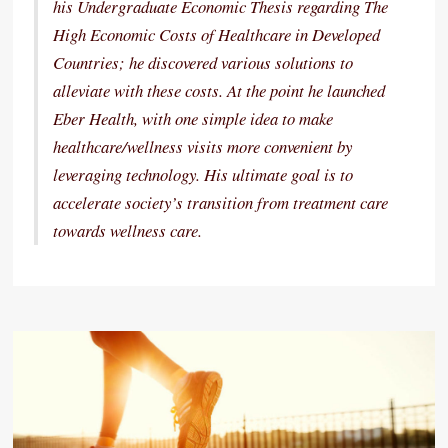
his Undergraduate Economic Thesis regarding The
High Economic Costs of Healthcare in Developed
Countries; he discovered various solutions to
alleviate with these costs. At the point he launched
Eber Health, with one simple idea to make
healthcare/wellness visits more convenient by
leveraging technology. His ultimate goal is to
accelerate society’s transition from treatment care
towards wellness care.