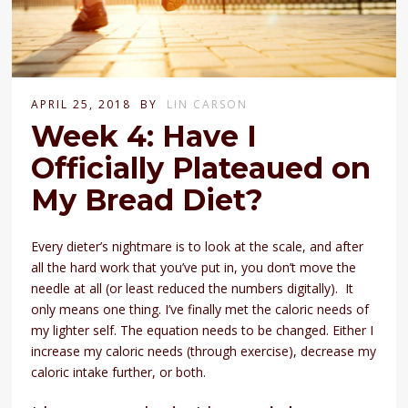
APRIL 25, 2018
BY
LIN CARSON
Week 4: Have I
Officially Plateaued on
My Bread Diet?
Every dieter’s nightmare is to look at the scale, and after
all the hard work that you’ve put in, you don’t move the
needle at all (or least reduced the numbers digitally). It
only means one thing. I’ve finally met the caloric needs of
my lighter self. The equation needs to be changed. Either I
increase my caloric needs (through exercise), decrease my
caloric intake further, or both.