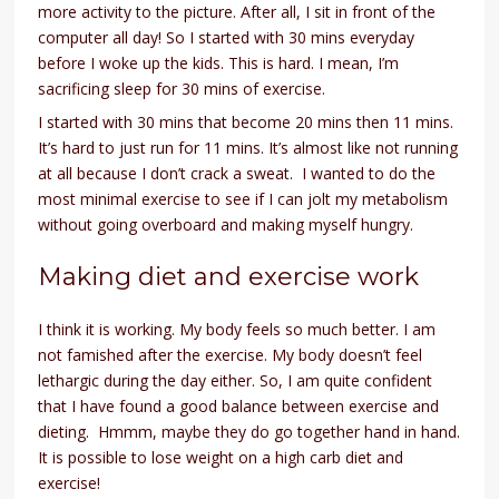
more activity to the picture. After all, I sit in front of the
computer all day! So I started with 30 mins everyday
before I woke up the kids. This is hard. I mean, I’m
sacrificing sleep for 30 mins of exercise.
I started with 30 mins that become 20 mins then 11 mins.
It’s hard to just run for 11 mins. It’s almost like not running
at all because I don’t crack a sweat. I wanted to do the
most minimal exercise to see if I can jolt my metabolism
without going overboard and making myself hungry.
Making diet and exercise work
I think it is working. My body feels so much better. I am
not famished after the exercise. My body doesn’t feel
lethargic during the day either. So, I am quite confident
that I have found a good balance between exercise and
dieting. Hmmm, maybe they do go together hand in hand.
It is possible to lose weight on a high carb diet and
exercise!