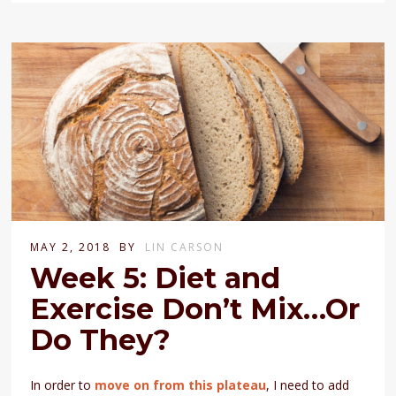
MAY 2, 2018
BY
LIN CARSON
Week 5: Diet and
Exercise Don’t Mix…Or
Do They?
In order to
move on from this plateau
, I need to add