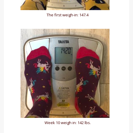
The first weigh-in: 147.4
Week 10 weigh in: 142 lbs.