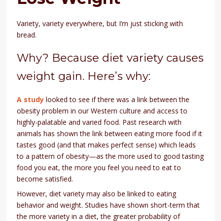
Variety, variety everywhere, but I’m just sticking with
bread.
Why? Because diet variety causes
weight gain. Here’s why:
A study
looked to see if there was a link between the
obesity problem in our Western culture and access to
highly-palatable and varied food. Past research with
animals has shown the link between eating more food if it
tastes good (and that makes perfect sense) which leads
to a pattern of obesity—as the more used to good tasting
food you eat, the more you feel you need to eat to
become satisfied.
However, diet variety may also be linked to eating
behavior and weight. Studies have shown short-term that
the more variety in a diet, the greater probability of