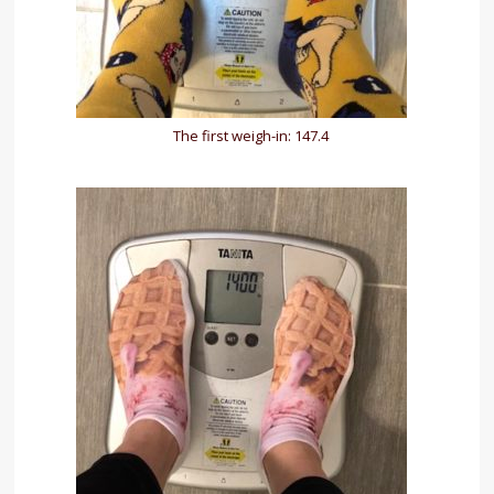
The first weigh-in: 147.4