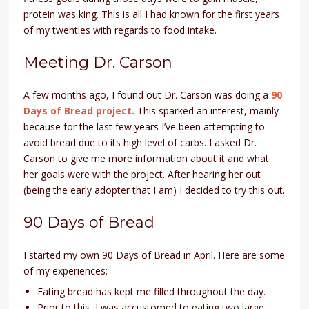
protein was king. This is all I had known for the first years
of my twenties with regards to food intake.
Meeting Dr. Carson
A few months ago, I found out Dr. Carson was doing a
90
Days of Bread project.
This sparked an interest, mainly
because for the last few years I’ve been attempting to
avoid bread due to its high level of carbs. I asked Dr.
Carson to give me more information about it and what
her goals were with the project. After hearing her out
(being the early adopter that I am) I decided to try this out.
90 Days of Bread
I started my own 90 Days of Bread in April. Here are some
of my experiences:
Eating bread has kept me filled throughout the day.
Prior to this, I was accustomed to eating two large