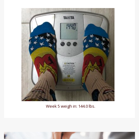
Week 5 weigh in: 144.0 lbs.