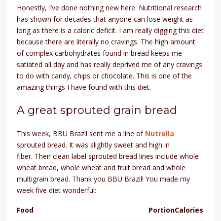
Honestly, I’ve done nothing new here. Nutritional research
has shown for decades that anyone can lose weight as
long as there is a caloric deficit. I am really digging this diet
because there are literally no cravings. The high amount
of complex carbohydrates found in bread keeps me
satiated all day and has really deprived me of any cravings
to do with candy, chips or chocolate. This is one of the
amazing things I have found with this diet.
A great sprouted grain bread
This week, BBU Brazil sent me a line of
Nutrella
sprouted bread. It was slightly sweet and high in
fiber.
Their clean label sprouted bread lines include whole
wheat bread, whole wheat and fruit bread and whole
multigrain bread.
Thank you BBU Brazil! You made my
week five diet wonderful:
Food
Portion
Calories