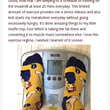
Good, now that I am keeping to a schedule of running on
the treadmill at least 25 mins everyday. This limited
amount of exercise provides me a stress release and also
kick starts my metabolism everyday without going
excessively hungry. It’s done amazing things to my little
muffin top, too! Which is taking the fat there and
converting it to muscle mass somewhere else. I love this
exercise regime, I wished I learned of it sooner.