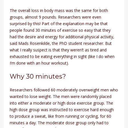
The overall loss in body mass was the same for both
groups, almost 9 pounds. Researchers were even
surprised by this! Part of the explanation may be that
people found 30 minutes of exercise so easy that they
had the desire and energy for additional physical activity,
said Mads Rosenkilde, the PhD student researcher. But
what I really suspect is that they weren’t as tired and
exhausted to be eating everything in sight (like I do when
I’m done with an hour workout).
Why 30 minutes?
Researchers followed 60 moderately overweight men who
wanted to lose weight. The men were randomly placed
into either a moderate or high dose exercise group. The
high dose group was instructed to exercise hard enough
to produce a sweat, like from running or cycling, for 60
minutes a day. The moderate dose group only had to