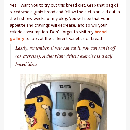
Yes. I want you to try out this bread diet. Grab that bag of
sliced whole grain bread and follow the diet plan laid out in
the first few weeks of my blog. You will see that your
appetite and cravings will decrease, and so will your
caloric consumption. Don’t forget to visit my
bread
gallery
to look at the different varieties of bread!
Lastly, remember, if you can eat it, you can run it off
(or exercise). A diet plan without exercise is a half
baked idea!