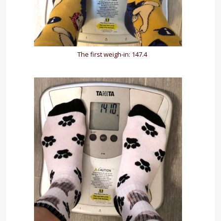
The first weigh-in: 147.4