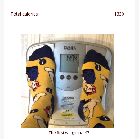
Total calories
1330
The first weigh-in: 147.4