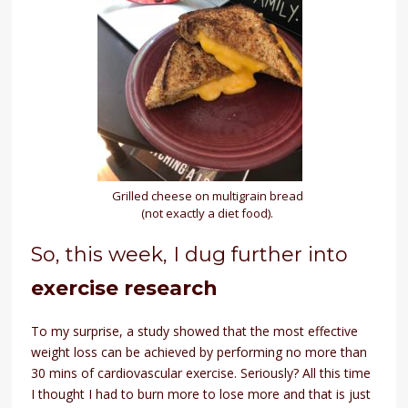
Grilled cheese on multigrain bread
(not exactly a diet food).
So, this week, I dug further into
exercise research
To my surprise, a study showed that the most effective
weight loss can be achieved by performing no more than
30 mins of cardiovascular exercise. Seriously? All this time
I thought I had to burn more to lose more and that is just