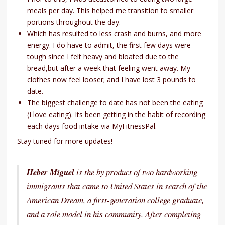
meals per day. This helped me transition to smaller
portions throughout the day.
Which has resulted to less crash and burns, and more
energy. I do have to admit, the first few days were
tough since I felt heavy and bloated due to the
bread,but after a week that feeling went away. My
clothes now feel looser; and I have lost 3 pounds to
date.
The biggest challenge to date has not been the eating
(I love eating). Its been getting in the habit of recording
each days food intake via MyFitnessPal.
Stay tuned for more updates!
Heber Miguel
is the by product of two hardworking
immigrants that came to United States in search of the
American Dream, a first-generation college graduate,
and a role model in his community. After completing