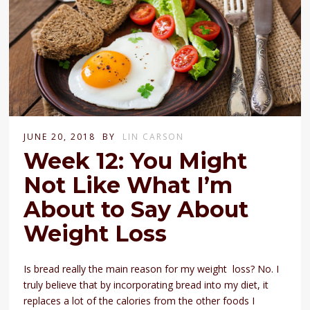
JUNE 20, 2018
BY
LIN CARSON
Week 12: You Might
Not Like What I’m
About to Say About
Weight Loss
Is bread really the main reason for my weight loss? No. I
truly believe that by incorporating bread into my diet, it
replaces a lot of the calories from the other foods I