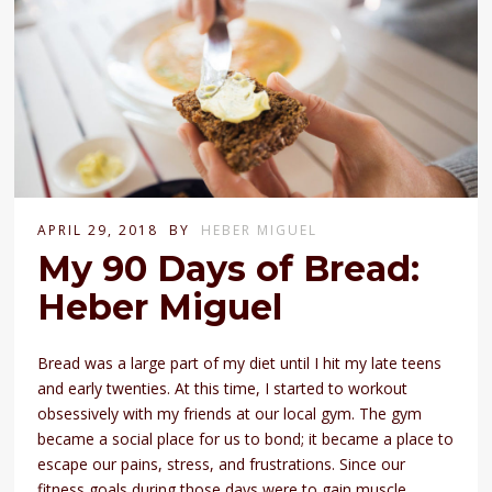
APRIL 29, 2018
BY
HEBER MIGUEL
My 90 Days of Bread:
Heber Miguel
Bread was a large part of my diet until I hit my late teens
and early twenties. At this time, I started to workout
obsessively with my friends at our local gym. The gym
became a social place for us to bond; it became a place to
escape our pains, stress, and frustrations. Since our
fitness goals during those days were to gain muscle,