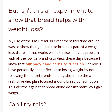
But isn’t this an experiment to
show that bread helps with
weight loss?
My use of the Eat Bread 90 experiment this time around
was to show that you can use bread as part of a weight
loss diet plan that works with exercise. I have a problem
with all the low-carb and keto diets these days because I
know that
our body need carbs to function
. I believe I
have personally been effective in losing weight by not
following those diet trends, and by sticking to the a
restrictive diet plan focused around bread consumption.
This affirms again that bread alone doesn’t make you gain
weight.
Can I try this?