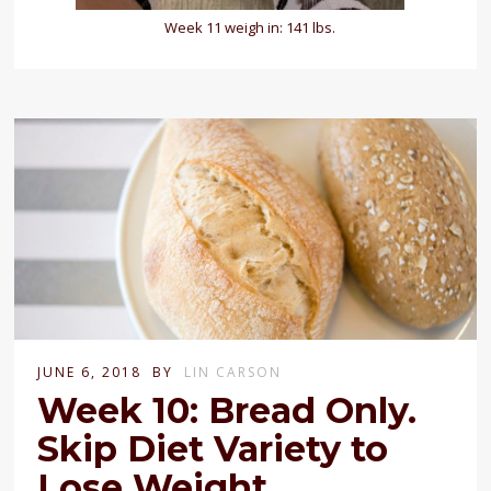
Week 11 weigh in: 141 lbs.
JUNE 6, 2018
BY
LIN CARSON
Week 10: Bread Only.
Skip Diet Variety to
Lose Weight