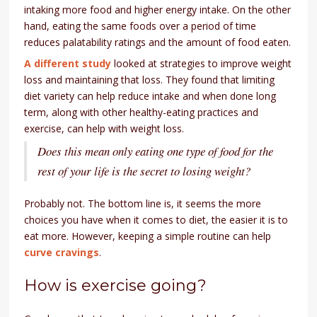
intaking more food and higher energy intake. On the other
hand, eating the same foods over a period of time
reduces palatability ratings and the amount of food eaten.
A different study
looked at strategies to improve weight
loss and maintaining that loss. They found that limiting
diet variety can help reduce intake and when done long
term, along with other healthy-eating practices and
exercise, can help with weight loss.
Does this mean only eating one type of food for the
rest of your life is the secret to losing weight?
Probably not. The bottom line is, it seems the more
choices you have when it comes to diet, the easier it is to
eat more. However, keeping a simple routine can help
curve cravings
.
How is exercise going?