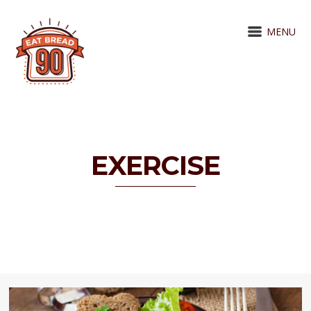
MENU
EXERCISE