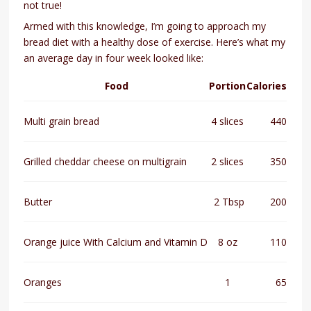
not true!
Armed with this knowledge, I’m going to approach my
bread diet with a healthy dose of exercise. Here’s what my
an average day in four week looked like:
Food
Portion
Calories
Multi grain bread
4 slices
440
Grilled cheddar cheese on multigrain
2 slices
350
Butter
2 Tbsp
200
Orange juice With Calcium and Vitamin D
8 oz
110
Oranges
1
65