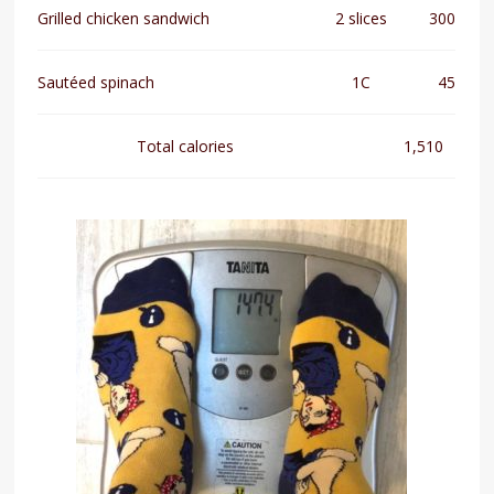
Grilled chicken sandwich
2 slices
300
Sautéed spinach
1C
45
Total calories
1,510