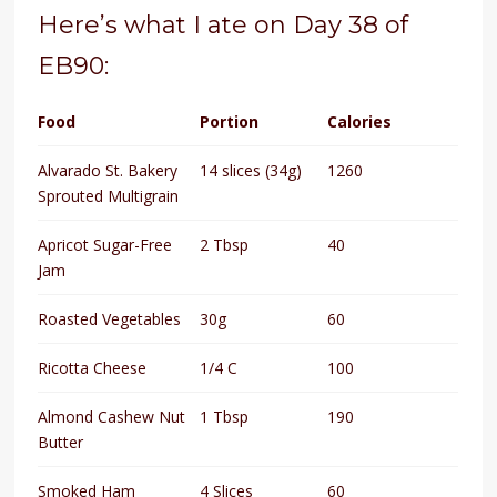
Here’s what I ate on Day 38 of
EB90:
Food
Portion
Calories
Alvarado St. Bakery
14 slices (34g)
1260
Sprouted Multigrain
Apricot Sugar-Free
2 Tbsp
40
Jam
Roasted Vegetables
30g
60
Ricotta Cheese
1/4 C
100
Almond Cashew Nut
1 Tbsp
190
Butter
Smoked Ham
4 Slices
60