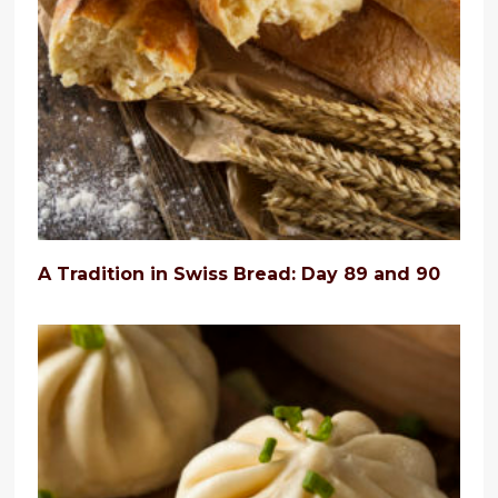
A Tradition in Swiss Bread: Day 89 and 90