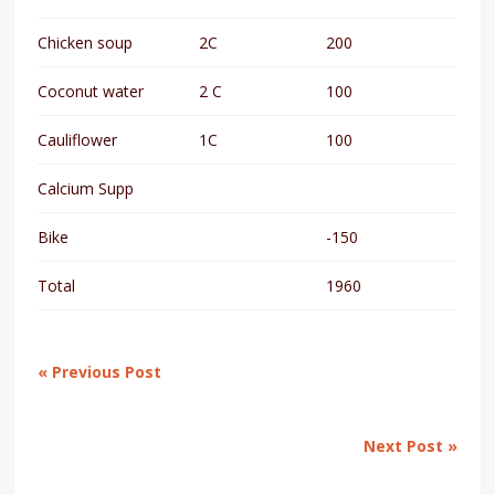
Chicken soup
2C
200
Coconut water
2 C
100
Cauliflower
1C
100
Calcium Supp
Bike
-150
Total
1960
« Previous Post
Next Post »