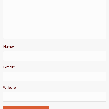
Name
*
E-mail
*
Website