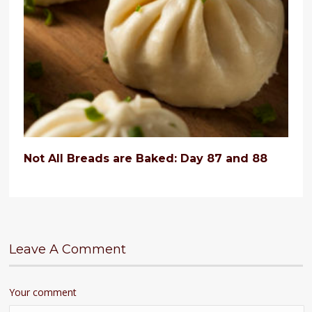
Not All Breads are Baked: Day 87 and 88
Leave A Comment
Your comment