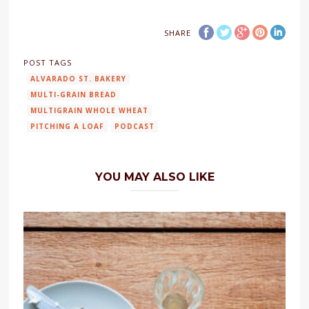
SHARE
POST TAGS
ALVARADO ST. BAKERY
MULTI-GRAIN BREAD
MULTIGRAIN WHOLE WHEAT
PITCHING A LOAF
PODCAST
YOU MAY ALSO LIKE