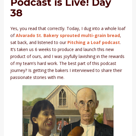
Podcast is Live! Day
38
Yes, you read that correctly. Today, I dug into a whole loaf
of
Alvarado St. Bakery sprouted multi-grain bread
,
sat back, and listened to our
Pitching a Loaf podcast
.
It’s taken us 6 weeks to produce and launch this new
product of ours, and I was joyfully lavishing in the rewards
of my team’s hard work. The best part of this podcast
journey? Is getting the bakers I interviewed to share their
passionate stories with me.