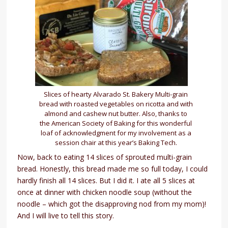
Slices of hearty Alvarado St. Bakery Multi-grain
bread with roasted vegetables on ricotta and with
almond and cashew nut butter. Also, thanks to
the American Society of Baking for this wonderful
loaf of acknowledgment for my involvement as a
session chair at this year’s Baking Tech.
Now, back to eating 14 slices of sprouted multi-grain
bread. Honestly, this bread made me so full today, I could
hardly finish all 14 slices. But I did it. I ate all 5 slices at
once at dinner with chicken noodle soup (without the
noodle – which got the disapproving nod from my mom)!
And I will live to tell this story.