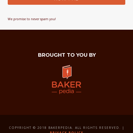
We promise to never spam you!
BROUGHT TO YOU BY
COPYRIGHT © 2018 BAKERPEDIA. ALL RIGHTS RESERVED. |
PRIVACY POLICY