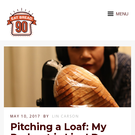
MENU
MAY 10, 2017
BY
LIN CARSON
Pitching a Loaf: My