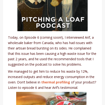
Today, on Episode 6 (coming soon!), I interviewed Arif, a
wholesale baker from Canada, who has had issues with
their artisan bread bursting on its sides. He complained
that this issue has been causing a high waste issue for the
past 2 years, and he used the recommended tools that I
suggested on the podcast to solve his problems.
We managed to get him to reduce his waste by 12%,
increased outputs and reduce energy consumption in the
oven. Don’t believe in
thermal profiling
of your product?
Listen to episode 6 and hear Arif’s testimonial.