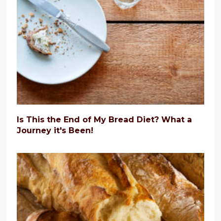
Is This the End of My Bread Diet? What a
Journey it's Been!