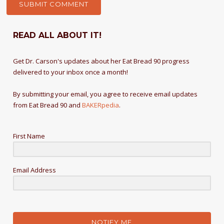
READ ALL ABOUT IT!
Get Dr. Carson's updates about her Eat Bread 90 progress
delivered to your inbox once a month!
By submitting your email, you agree to receive email updates
from Eat Bread 90 and
BAKERpedia
.
First Name
Email Address
NOTIFY ME