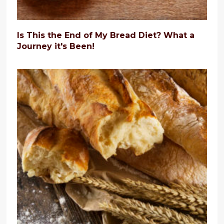
Is This the End of My Bread Diet? What a
Journey it's Been!