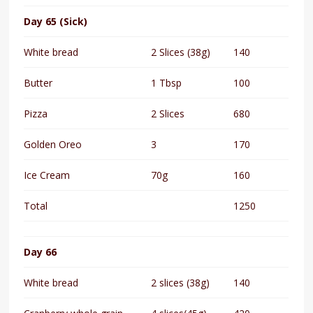
Day 65 (Sick)
White bread
2 Slices (38g)
140
Butter
1 Tbsp
100
Pizza
2 Slices
680
Golden Oreo
3
170
Ice Cream
70g
160
Total
1250
Day 66
White bread
2 slices (38g)
140