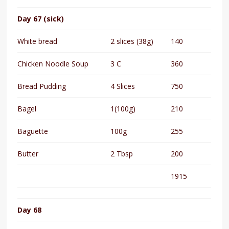
Day 67 (sick)
White bread
2 slices (38g)
140
Chicken Noodle Soup
3 C
360
Bread Pudding
4 Slices
750
Bagel
1(100g)
210
Baguette
100g
255
Butter
2 Tbsp
200
1915
Day 68