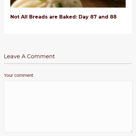
Not All Breads are Baked: Day 87 and 88
Leave A Comment
Your comment