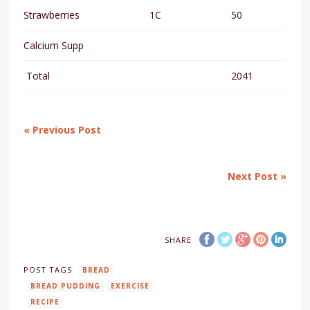
Strawberries
1C
50
Calcium Supp
Total
2041
« Previous Post
Next Post »
SHARE
POST TAGS
BREAD
BREAD PUDDING
EXERCISE
RECIPE