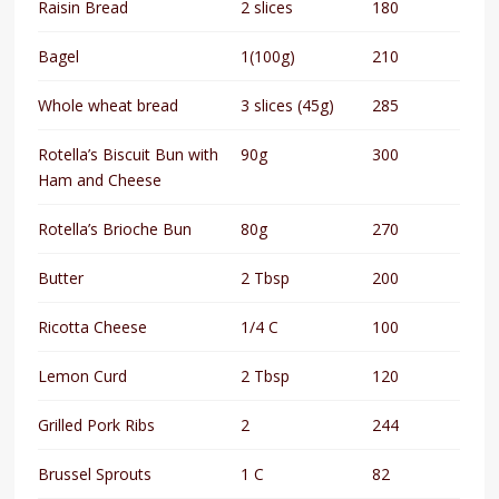
Raisin Bread
2 slices
180
Bagel
1(100g)
210
Whole wheat bread
3 slices (45g)
285
Rotella’s Biscuit Bun with
90g
300
Ham and Cheese
Rotella’s Brioche Bun
80g
270
Butter
2 Tbsp
200
Ricotta Cheese
1/4 C
100
Lemon Curd
2 Tbsp
120
Grilled Pork Ribs
2
244
Brussel Sprouts
1 C
82