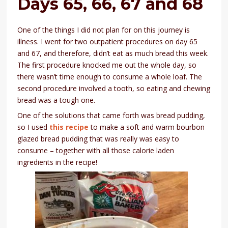
Days 65, 66, 67 and 68
One of the things I did not plan for on this journey is
illness. I went for two outpatient procedures on day 65
and 67, and therefore, didn’t eat as much bread this week.
The first procedure knocked me out the whole day, so
there wasn’t time enough to consume a whole loaf. The
second procedure involved a tooth, so eating and chewing
bread was a tough one.
One of the solutions that came forth was bread pudding,
so I used
this recipe
to make a soft and warm bourbon
glazed bread pudding that was really was easy to
consume – together with all those calorie laden
ingredients in the recipe!