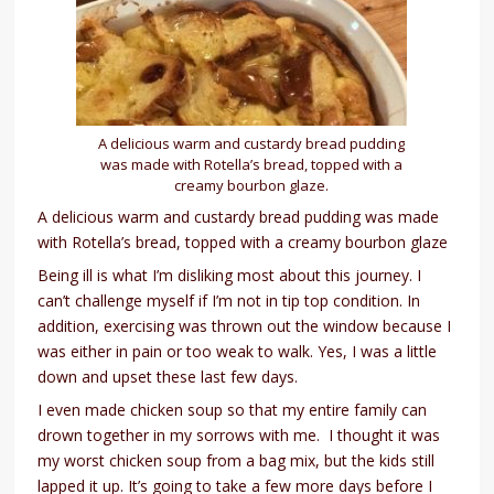
A delicious warm and custardy bread pudding
was made with Rotella’s bread, topped with a
creamy bourbon glaze.
A delicious warm and custardy bread pudding was made
with Rotella’s bread, topped with a creamy bourbon glaze
Being ill is what I’m disliking most about this journey. I
can’t challenge myself if I’m not in tip top condition. In
addition, exercising was thrown out the window because I
was either in pain or too weak to walk. Yes, I was a little
down and upset these last few days.
I even made chicken soup so that my entire family can
drown together in my sorrows with me. I thought it was
my worst chicken soup from a bag mix, but the kids still
lapped it up. It’s going to take a few more days before I