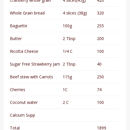
Cranberry whole grain
4 slices(45g)
420
Whole Grain bread
4 slices (38g)
320
Baguette
100g
255
Butter
2 Tbsp
200
Ricotta Cheese
1/4 C
100
Sugar Free Strawberry Jam
2 Tbsp
40
Beef stew with Carrots
115g
250
Cherries
1C
74
Coconut water
2 C
100
Calcium Supp
Total
1899