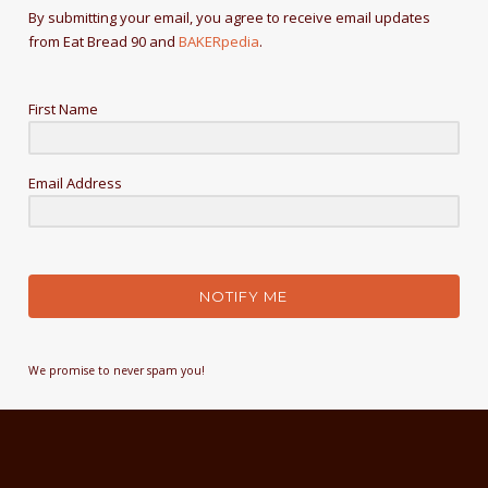
By submitting your email, you agree to receive email updates
from Eat Bread 90 and
BAKERpedia
.
First Name
Email Address
NOTIFY ME
We promise to never spam you!