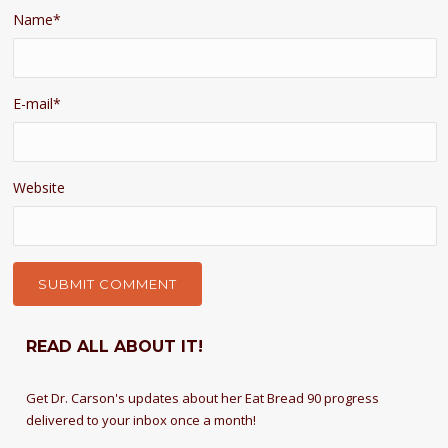
Name
*
E-mail
*
Website
READ ALL ABOUT IT!
Get Dr. Carson's updates about her Eat Bread 90 progress
delivered to your inbox once a month!