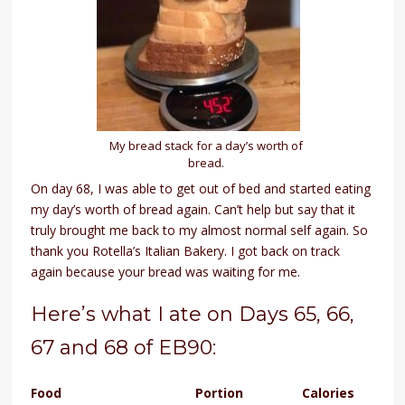
My bread stack for a day’s worth of
bread.
On day 68, I was able to get out of bed and started eating
my day’s worth of bread again. Can’t help but say that it
truly brought me back to my almost normal self again. So
thank you Rotella’s Italian Bakery. I got back on track
again because your bread was waiting for me.
Here’s what I ate on Days 65, 66,
67 and 68 of EB90:
Food
Portion
Calories