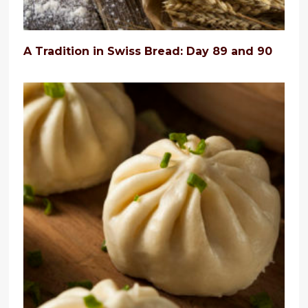
A Tradition in Swiss Bread: Day 89 and 90