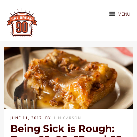
MENU
JUNE 11, 2017
BY
LIN CARSON
Being Sick is Rough: