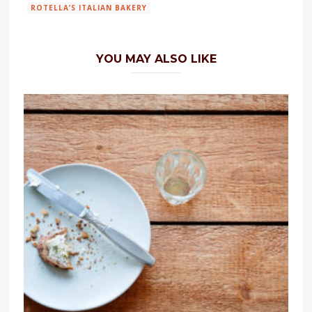
ROTELLA’S ITALIAN BAKERY
YOU MAY ALSO LIKE