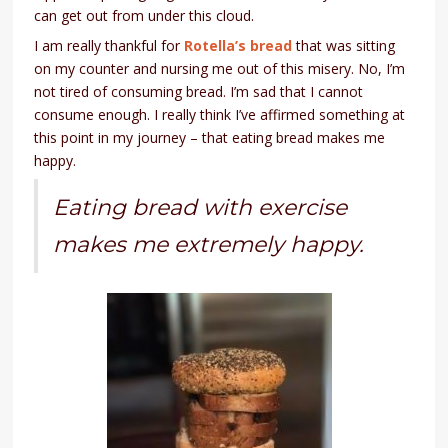
can get out from under this cloud.
I am really thankful for
Rotella’s bread
that was sitting
on my counter and nursing me out of this misery. No, I’m
not tired of consuming bread. I’m sad that I cannot
consume enough. I really think I’ve affirmed something at
this point in my journey – that eating bread makes me
happy.
Eating bread with exercise
makes me extremely happy.