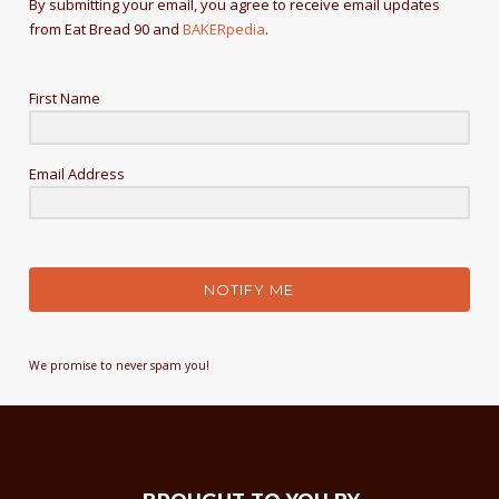
By submitting your email, you agree to receive email updates
from Eat Bread 90 and
BAKERpedia
.
First Name
Email Address
NOTIFY ME
We promise to never spam you!