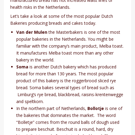
manufactured bread has not increased waist lines or
health risks in the Netherlands.
Let’s take a look at some of the most popular Dutch
Bakeries producing breads and cakes today.
Van der Mulen
the Masterbakers is one of the most
popular bakeries in the Netherlands. You might be
familiar with the company’s main product, Melba toast.
It manufactures Melba toast more than any other
bakery in the world.
Soma
is another Dutch bakery which has produced
bread for more than 130 years. The most popular
product of this bakery is the roggerbrood sliced rye
bread. Soma bakes several types of bread such as
Limburg’s rye bread, blackbread, raisins-krentenwegge
and speltkorn.
In the northern part of Netherlands,
Bollotje
is one of
the bakeries that dominates the market. The word
“Bolletje” comes from the round balls of dough used
to prepare beschuit. Beschuit is a round, hard, dry