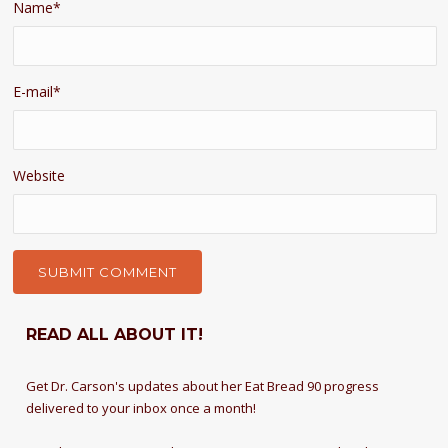
Name
*
E-mail
*
Website
READ ALL ABOUT IT!
Get Dr. Carson's updates about her Eat Bread 90 progress
delivered to your inbox once a month!