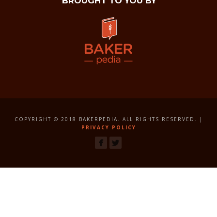
BROUGHT TO YOU BY
COPYRIGHT © 2018 BAKERPEDIA. ALL RIGHTS RESERVED. |
PRIVACY POLICY