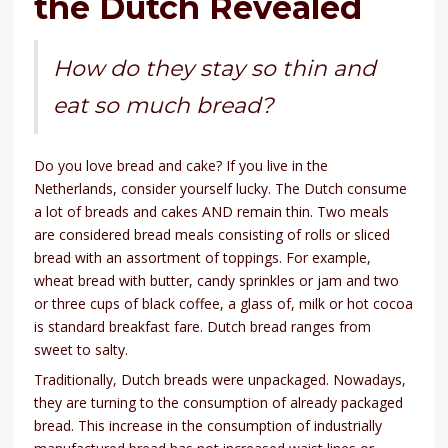
the Dutch Revealed
How do they stay so thin and
eat so much bread?
Do you love bread and cake? If you live in the
Netherlands, consider yourself lucky. The Dutch consume
a lot of breads and cakes AND remain thin. Two meals
are considered bread meals consisting of rolls or sliced
bread with an assortment of toppings. For example,
wheat bread with butter, candy sprinkles or jam and two
or three cups of black coffee, a glass of, milk or hot cocoa
is standard breakfast fare. Dutch bread ranges from
sweet to salty.
Traditionally, Dutch breads were unpackaged. Nowadays,
they are turning to the consumption of already packaged
bread. This increase in the consumption of industrially