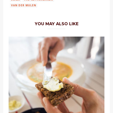
VAN DER MULEN
YOU MAY ALSO LIKE