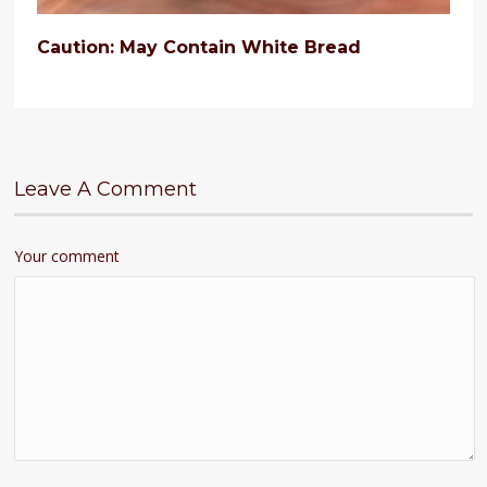
Caution: May Contain White Bread
Leave A Comment
Your comment