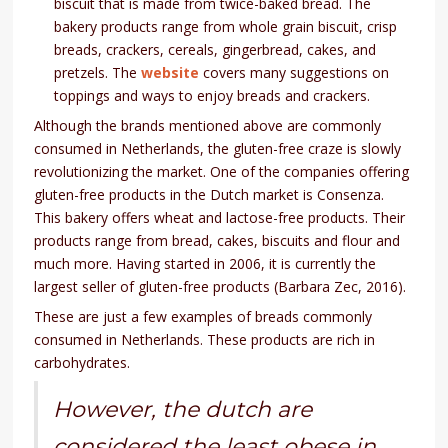
biscuit that is made from twice-baked bread. The
bakery products range from whole grain biscuit, crisp
breads, crackers, cereals, gingerbread, cakes, and
pretzels. The
website
covers many suggestions on
toppings and ways to enjoy breads and crackers.
Although the brands mentioned above are commonly
consumed in Netherlands, the gluten-free craze is slowly
revolutionizing the market. One of the companies offering
gluten-free products in the Dutch market is Consenza.
This bakery offers wheat and lactose-free products. Their
products range from bread, cakes, biscuits and flour and
much more. Having started in 2006, it is currently the
largest seller of gluten-free products (Barbara Zec, 2016).
These are just a few examples of breads commonly
consumed in Netherlands. These products are rich in
carbohydrates.
However, the dutch are
considered the least obese in