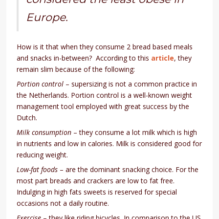
Europe.
How is it that when they consume 2 bread based meals
and snacks in-between? According to this
article
, they
remain slim because of the following:
Portion control
– supersizing is not a common practice in
the Netherlands. Portion control is a well-known weight
management tool employed with great success by the
Dutch.
Milk consumption
– they consume a lot milk which is high
in nutrients and low in calories. Milk is considered good for
reducing weight.
Low-fat foods
– are the dominant snacking choice. For the
most part breads and crackers are low to fat free.
Indulging in high fats sweets is reserved for special
occasions not a daily routine.
Exercise
– they like riding bicycles. In comparison to the US