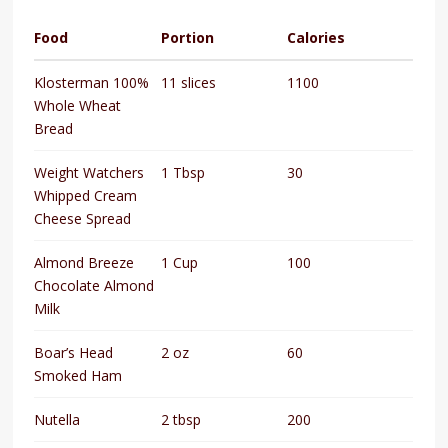
Food
Portion
Calories
Klosterman 100%
11 slices
1100
Whole Wheat
Bread
Weight Watchers
1 Tbsp
30
Whipped Cream
Cheese Spread
Almond Breeze
1 Cup
100
Chocolate Almond
Milk
Boar’s Head
2 oz
60
Smoked Ham
Nutella
2 tbsp
200