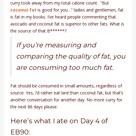
curry took away from my total calorie count. “But
coconut fat
is good for you…” ladies and gentlemen, fat
is fat in my books. I’ve heard people commenting that
avocado and coconut fat is superior to other fats. What is
the source of that B******?
If you’re measuring and
comparing the quality of fat, you
are consuming too much fat.
Fat should be consumed in small amounts, regardless of
source. Yes, I’d rather eat lard than coconut fat, but that’s
another conversation for another day. No more curry for
the next 86 days please.
Here’s what I ate on Day 4 of
EB90: