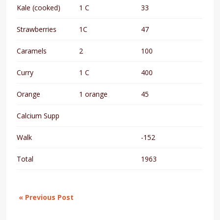
Kale (cooked)
1 C
33
Strawberries
1C
47
Caramels
2
100
Curry
1 C
400
Orange
1 orange
45
Calcium Supp
Walk
-152
Total
1963
« Previous Post