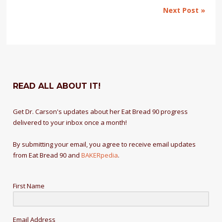
Next Post »
READ ALL ABOUT IT!
Get Dr. Carson's updates about her Eat Bread 90 progress
delivered to your inbox once a month!
By submitting your email, you agree to receive email updates
from Eat Bread 90 and
BAKERpedia
.
First Name
Email Address