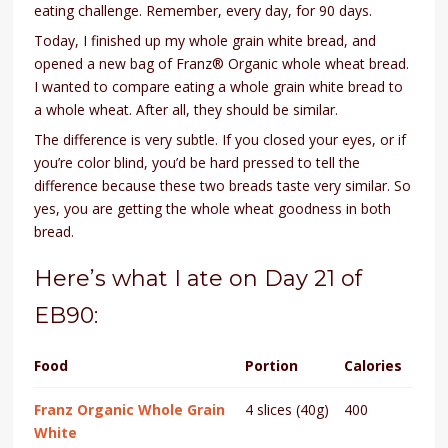
eating challenge. Remember, every day, for 90 days.
Today, I finished up my whole grain white bread, and
opened a new bag of Franz® Organic whole wheat bread.
I wanted to compare eating a whole grain white bread to
a whole wheat. After all, they should be similar.
The difference is very subtle. If you closed your eyes, or if
you’re color blind, you’d be hard pressed to tell the
difference because these two breads taste very similar. So
yes, you are getting the whole wheat goodness in both
bread.
Here’s what I ate on Day 21 of
EB90:
Food
Portion
Calories
Franz Organic Whole Grain
4 slices (40g)
400
White