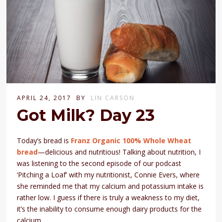
APRIL 24, 2017
BY
LIN CARSON
Got Milk? Day 23
Today’s bread is
Franz Organic 100% Whole Wheat
bread
—delicious and nutritious! Talking about nutrition, I
was listening to the second episode of our podcast
‘Pitching a Loaf’ with my nutritionist, Connie Evers, where
she reminded me that my calcium and potassium intake is
rather low. I guess if there is truly a weakness to my diet,
it’s the inability to consume enough dairy products for the
calcium.