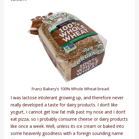
Franz Bakery’s 100% Whole Wheat bread.
I was lactose intolerant growing up, and therefore never
really developed a taste for dairy products. I don’t like
yogurt, I cannot get low fat milk past my nose and I don’t
eat pizza, so I probably consume cheese or dairy products
like once a week. Well, unless its ice cream or baked into
some heavenly goodness with a foreign sounding name