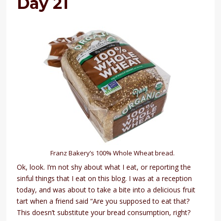
Day 21
Franz Bakery’s 100% Whole Wheat bread.
Ok, look. I’m not shy about what I eat, or reporting the
sinful things that I eat on this blog. I was at a reception
today, and was about to take a bite into a delicious fruit
tart when a friend said “Are you supposed to eat that?
This doesn’t substitute your bread consumption, right?