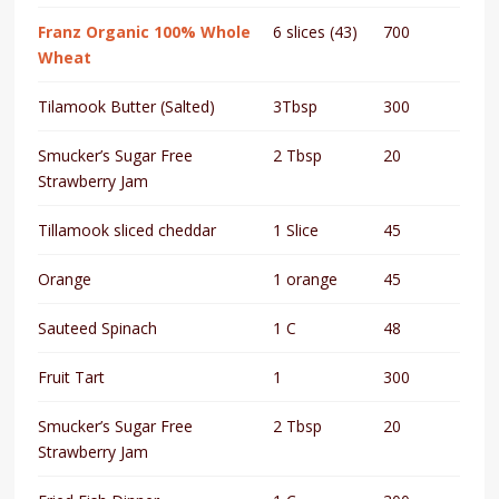
Franz Organic 100% Whole
6 slices (43)
700
Wheat
Tilamook Butter (Salted)
3Tbsp
300
Smucker’s Sugar Free
2 Tbsp
20
Strawberry Jam
Tillamook sliced cheddar
1 Slice
45
Orange
1 orange
45
Sauteed Spinach
1 C
48
Fruit Tart
1
300
Smucker’s Sugar Free
2 Tbsp
20
Strawberry Jam