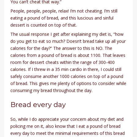
You can’t cheat that way.”
People, people, people, relax! I’m not cheating. I’m still
eating a pound of bread, and this luscious and sinful
dessert is counted on top of that.
The usual response I get after explaining my diet is, “how
do you get to eat so much? Doesn’t bread take up all your
calories for the day?” The answer to this is NO. The
calories from a pound of bread is about 1100. That leaves
room for dessert cheats within the range of 300-400
calories. If I threw in a 35 min cardio in there, I could still
safely consume another 1000 calories on top of a pound
of bread. This gives me plenty of options to consider while
consuming my bread throughout the day.
Bread every day
So, while I do appreciate your concern about my diet and
policing me on it, also know that I eat a pound of bread
every day to meet the minimal requirements of this bread