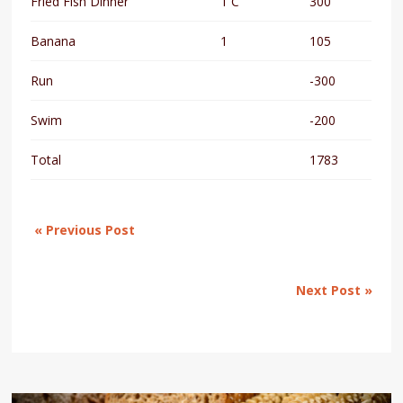
Fried Fish Dinner
1 C
300
Banana
1
105
Run
-300
Swim
-200
Total
1783
« Previous Post
Next Post »