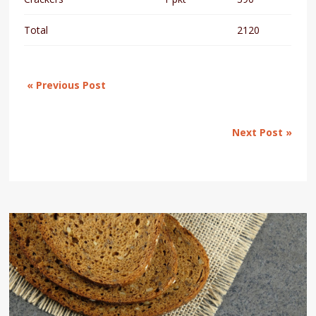
Total
2120
« Previous Post
Next Post »