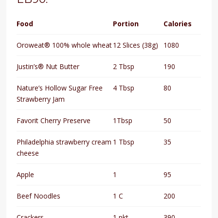
Food
Portion
Calories
Oroweat® 100% whole wheat
12 Slices (38g)
1080
Justin’s® Nut Butter
2 Tbsp
190
Nature’s Hollow Sugar Free
4 Tbsp
80
Strawberry Jam
Favorit Cherry Preserve
1Tbsp
50
Philadelphia strawberry cream
1 Tbsp
35
cheese
Apple
1
95
Beef Noodles
1 C
200
Crackers
1 pkt
390