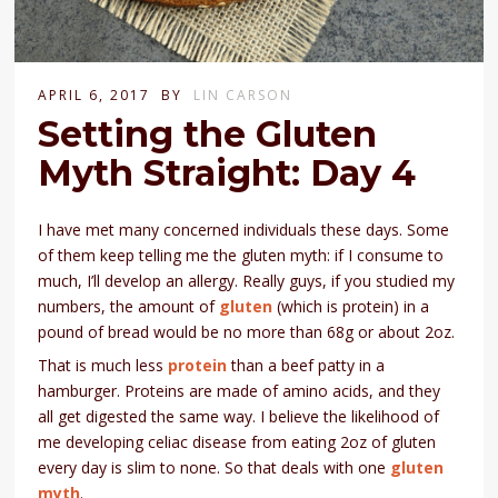
APRIL 6, 2017
BY
LIN CARSON
Setting the Gluten
Myth Straight: Day 4
I have met many concerned individuals these days. Some
of them keep telling me the gluten myth: if I consume to
much, I’ll develop an allergy. Really guys, if you studied my
numbers, the amount of
gluten
(which is protein) in a
pound of bread would be no more than 68g or about 2oz.
That is much less
protein
than a beef patty in a
hamburger. Proteins are made of amino acids, and they
all get digested the same way. I believe the likelihood of
me developing celiac disease from eating 2oz of gluten
every day is slim to none. So that deals with one
gluten
myth
.