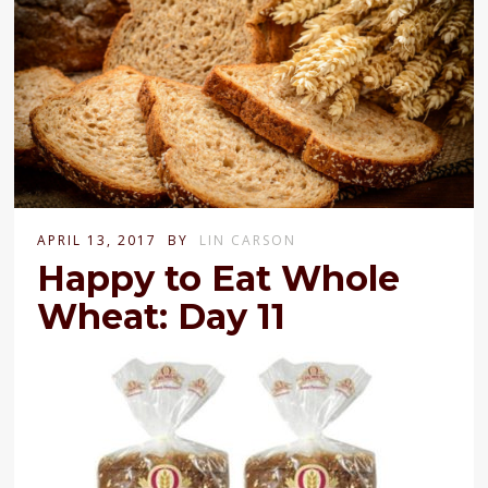
APRIL 13, 2017
BY
LIN CARSON
Happy to Eat Whole
Wheat: Day 11