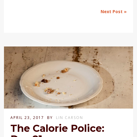
Next Post »
APRIL 23, 2017
BY
LIN CARSON
The Calorie Police: