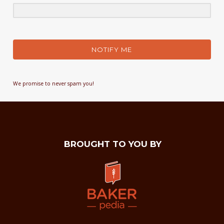
NOTIFY ME
We promise to never spam you!
BROUGHT TO YOU BY