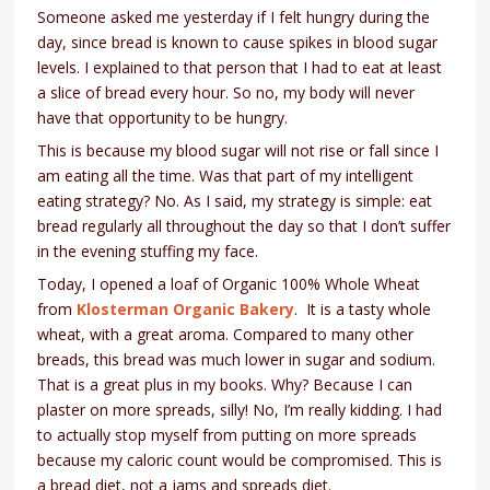
Someone asked me yesterday if I felt hungry during the
day, since bread is known to cause spikes in blood sugar
levels. I explained to that person that I had to eat at least
a slice of bread every hour. So no, my body will never
have that opportunity to be hungry.
This is because my blood sugar will not rise or fall since I
am eating all the time. Was that part of my intelligent
eating strategy? No. As I said, my strategy is simple: eat
bread regularly all throughout the day so that I don’t suffer
in the evening stuffing my face.
Today, I opened a loaf of Organic 100% Whole Wheat
from
Klosterman Organic Baker
y
. It is a tasty whole
wheat, with a great aroma. Compared to many other
breads, this bread was much lower in sugar and sodium.
That is a great plus in my books. Why? Because I can
plaster on more spreads, silly! No, I’m really kidding. I had
to actually stop myself from putting on more spreads
because my caloric count would be compromised. This is
a bread diet, not a jams and spreads diet.