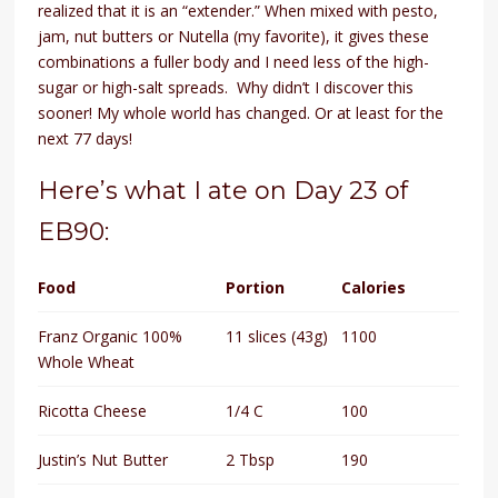
realized that it is an “extender.” When mixed with pesto,
jam, nut butters or Nutella (my favorite), it gives these
combinations a fuller body and I need less of the high-
sugar or high-salt spreads. Why didn’t I discover this
sooner! My whole world has changed. Or at least for the
next 77 days!
Here’s what I ate on Day 23 of
EB90:
Food
Portion
Calories
Franz Organic 100%
11 slices (43g)
1100
Whole Wheat
Ricotta Cheese
1/4 C
100
Justin’s Nut Butter
2 Tbsp
190