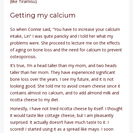
(like Tiramisu).
Getting my calcium
So when Connie said, “You have to increase your calcium
intake, Lin” I was quite panicky and I told her what my
problems were. She proceed to lecture me on the effects
of aging on bone loss and the need for calcium to prevent
osteoporosis.
It’s true, I’m a head taller than my mom, and two heads
taller than her mom. They have experienced significant
bone loss over the years. I see my future, and it is not
looking good. She told me to avoid cream cheese since it
contains almost no calcium, and to add almond milk and
ricotta cheese to my diet.
Honestly, I have not tried ricotta cheese by itself. I thought
it would taste like cottage cheese, but I am pleasantly
surprised. It actually doesn’t have much taste to it. I
scored! I started using it as a spread like mayo. I soon