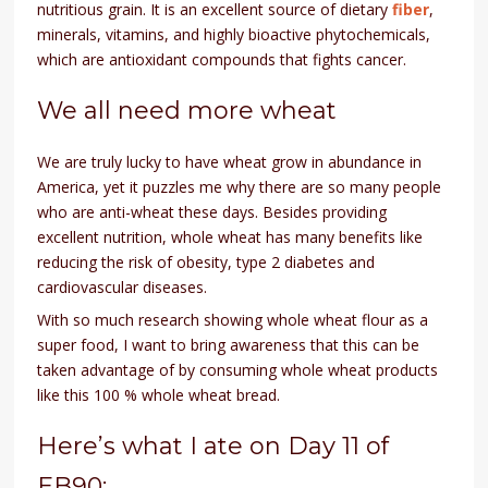
nutritious grain. It is an excellent source of dietary
fiber
,
minerals, vitamins, and highly bioactive phytochemicals,
which are antioxidant compounds that fights cancer.
We all need more wheat
We are truly lucky to have wheat grow in abundance in
America, yet it puzzles me why there are so many people
who are anti-wheat these days. Besides providing
excellent nutrition, whole wheat has many benefits like
reducing the risk of obesity, type 2 diabetes and
cardiovascular diseases.
With so much research showing whole wheat flour as a
super food, I want to bring awareness that this can be
taken advantage of by consuming whole wheat products
like this 100 % whole wheat bread.
Here’s what I ate on Day 11 of
EB90: