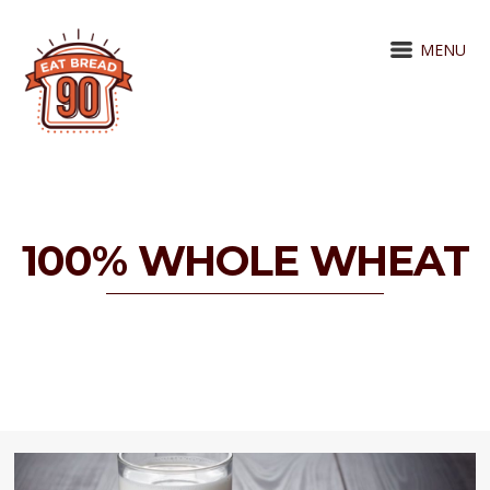
MENU
100% WHOLE WHEAT