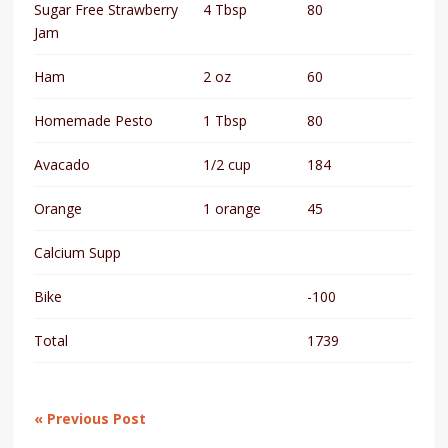
Sugar Free Strawberry
4 Tbsp
80
Jam
Ham
2 oz
60
Homemade Pesto
1 Tbsp
80
Avacado
1/2 cup
184
Orange
1 orange
45
Calcium Supp
Bike
-100
Total
1739
« Previous Post