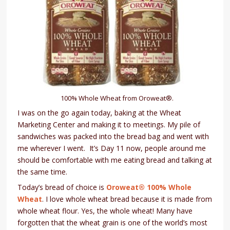
100% Whole Wheat from Oroweat®.
I was on the go again today, baking at the Wheat
Marketing Center and making it to meetings. My pile of
sandwiches was packed into the bread bag and went with
me wherever I went. It’s Day 11 now, people around me
should be comfortable with me eating bread and talking at
the same time.
Today’s bread of choice is
Oroweat® 100% Whole
Wheat
. I love whole wheat bread because it is made from
whole wheat flour. Yes, the whole wheat! Many have
forgotten that the wheat grain is one of the world’s most