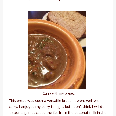
Curry with my bread.
This bread was such a versatile bread, it went well with
curry. I enjoyed my curry tonight, but I don’t think I will do
it soon again because the fat from the coconut milk in the