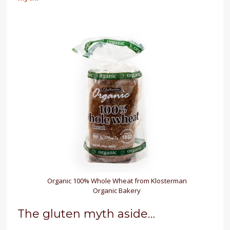
Organic 100% Whole Wheat from Klosterman
Organic Bakery
The gluten myth aside…