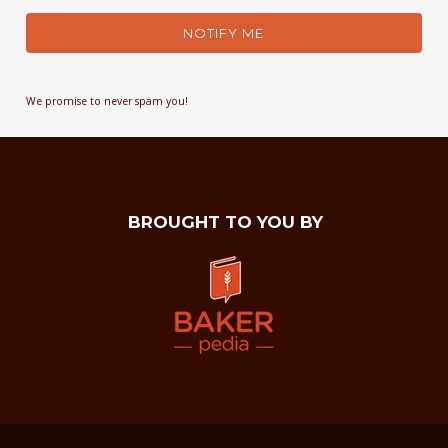
NOTIFY ME
We promise to never spam you!
BROUGHT TO YOU BY