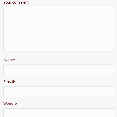
Your comment
Name
*
E-mail
*
Website