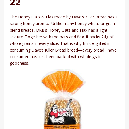
22
The Honey Oats & Flax made by Dave’s Killer Bread has a
strong honey aroma. Unlike many honey wheat or grain
blend breads, DKB’s Honey Oats and Flax has a light
texture. Together with the oats and flax, it packs 24g of
whole grains in every slice. That is why I’m delighted in
consuming Dave’s Killer Bread bread—every bread I have
consumed has just been packed with whole grain
goodness.