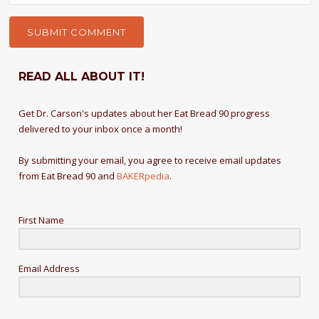
READ ALL ABOUT IT!
Get Dr. Carson's updates about her Eat Bread 90 progress
delivered to your inbox once a month!
By submitting your email, you agree to receive email updates
from Eat Bread 90 and
BAKERpedia
.
First Name
Email Address