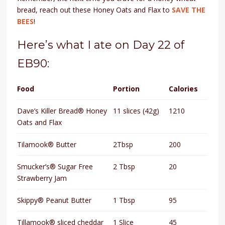
bread, reach out these Honey Oats and Flax to
SAVE THE
BEES
!
Here’s what I ate on Day 22 of
EB90:
Food
Portion
Calories
Dave’s Killer Bread® Honey
11 slices (42g)
1210
Oats and Flax
Tilamook® Butter
2Tbsp
200
Smucker’s® Sugar Free
2 Tbsp
20
Strawberry Jam
Skippy® Peanut Butter
1 Tbsp
95
Tillamook® sliced cheddar
1 Slice
45