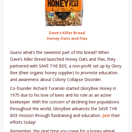
Dave’s Killer Bread
Honey Oats and Flax
.
Guess what’s the sweetest part of this bread? When
Dave’s Killer Bread launched Honey Oats and Flax, they
partnered with SAVE THE BEE, a non-profit set up by Glory
Bee (their organic honey supplier) to promote education
and awareness about Colony Collapse Disorder.
Co-founder Richard Turanski started GloryBee Honey in
1975 due to his love of bees and his role as an active
beekeeper. With the concern of declining bee populations
throughout the world, GloryBee advances the SAVE THE
BEE mission through fundraising and education.
Join
their
efforts today!
Remember, the next time you crave for a honey wheat