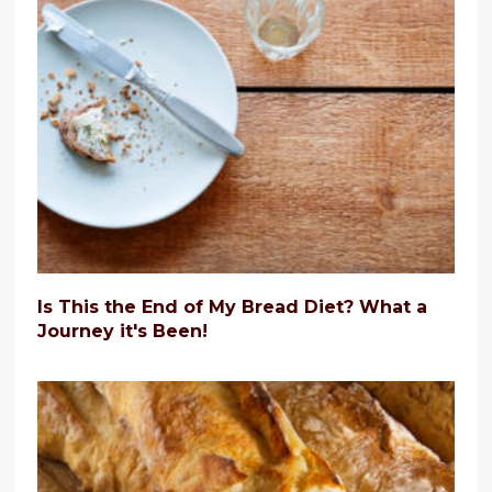
Is This the End of My Bread Diet? What a
Journey it's Been!