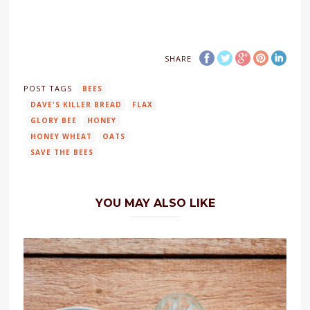
SHARE
POST TAGS
BEES
DAVE'S KILLER BREAD
FLAX
GLORY BEE
HONEY
HONEY WHEAT
OATS
SAVE THE BEES
YOU MAY ALSO LIKE