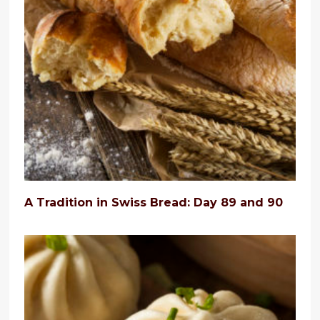
A Tradition in Swiss Bread: Day 89 and 90