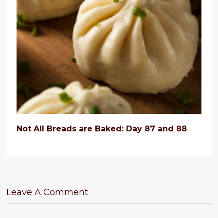
Not All Breads are Baked: Day 87 and 88
Leave A Comment