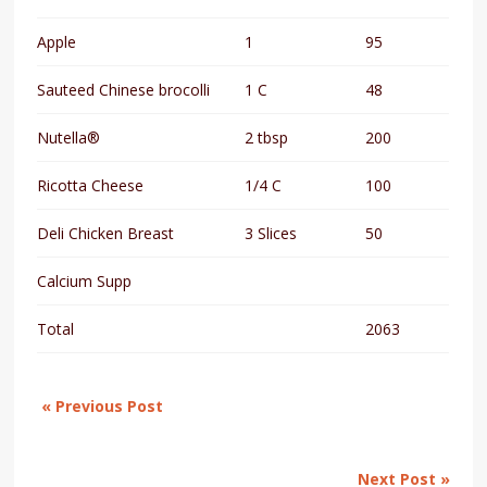
Apple
1
95
Sauteed Chinese brocolli
1 C
48
Nutella®
2 tbsp
200
Ricotta Cheese
1/4 C
100
Deli Chicken Breast
3 Slices
50
Calcium Supp
Total
2063
« Previous Post
Next Post »