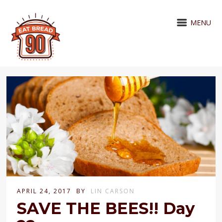
MENU
APRIL 24, 2017
BY
LIN CARSON
SAVE THE BEES!! Day