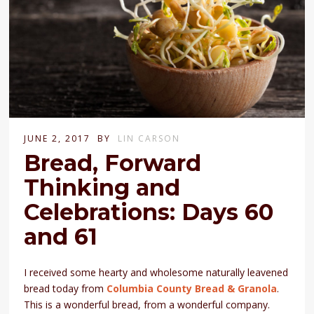
JUNE 2, 2017
BY
LIN CARSON
Bread, Forward
Thinking and
Celebrations: Days 60
and 61
I received some hearty and wholesome naturally leavened
bread today from
Columbia County Bread & Granola
.
This is a wonderful bread, from a wonderful company.