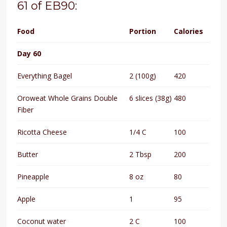
61 of EB90:
Food
Portion
Calories
Day 60
Everything Bagel
2 (100g)
420
Oroweat Whole Grains Double
6 slices (38g)
480
Fiber
Ricotta Cheese
1/4 C
100
Butter
2 Tbsp
200
Pineapple
8 oz
80
Apple
1
95
Coconut water
2 C
100