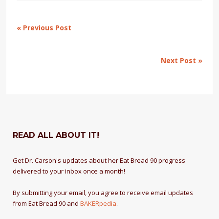
« Previous Post
Next Post »
READ ALL ABOUT IT!
Get Dr. Carson's updates about her Eat Bread 90 progress
delivered to your inbox once a month!
By submitting your email, you agree to receive email updates
from Eat Bread 90 and
BAKERpedia
.