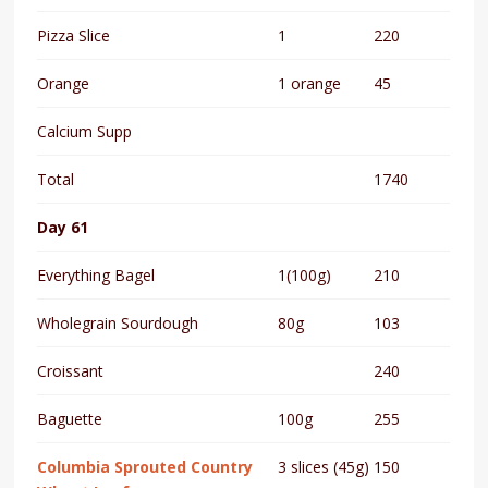
Pizza Slice
1
220
Orange
1 orange
45
Calcium Supp
Total
1740
Day 61
Everything Bagel
1(100g)
210
Wholegrain Sourdough
80g
103
Croissant
240
Baguette
100g
255
Columbia Sprouted Country
3 slices (45g)
150