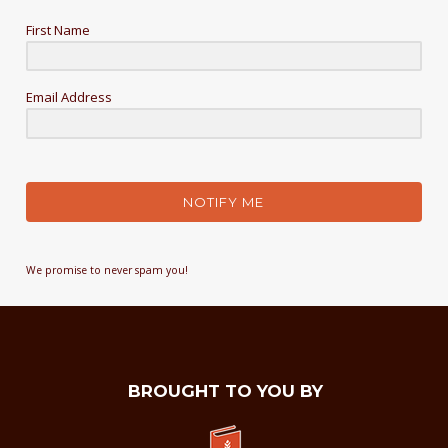
First Name
Email Address
NOTIFY ME
We promise to never spam you!
BROUGHT TO YOU BY