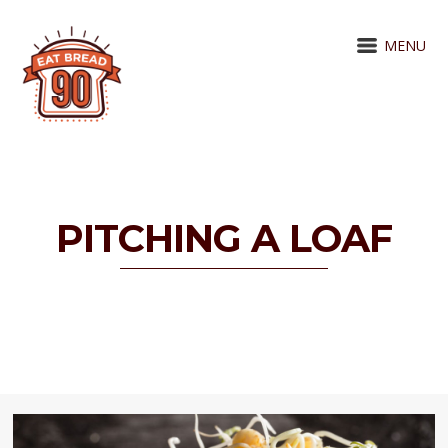
MENU
PITCHING A LOAF