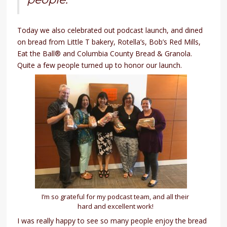
Today we also celebrated out podcast launch, and dined
on bread from Little T bakery, Rotella’s, Bob’s Red Mills,
Eat the Ball® and Columbia County Bread & Granola.
Quite a few people turned up to honor our launch.
I’m so grateful for my podcast team, and all their
hard and excellent work!
I was really happy to see so many people enjoy the bread