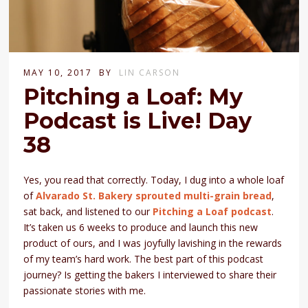
MAY 10, 2017
BY
LIN CARSON
Pitching a Loaf: My
Podcast is Live! Day
38
Yes, you read that correctly. Today, I dug into a whole loaf
of
Alvarado St. Bakery sprouted multi-grain bread
,
sat back, and listened to our
Pitching a Loaf podcast
.
It’s taken us 6 weeks to produce and launch this new
product of ours, and I was joyfully lavishing in the rewards
of my team’s hard work. The best part of this podcast
journey? Is getting the bakers I interviewed to share their
passionate stories with me.