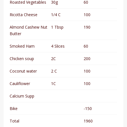
Roasted Vegetables
30g
60
Ricotta Cheese
1/4 C
100
Almond Cashew Nut
1 Tbsp
190
Butter
Smoked Ham
4 Slices
60
Chicken soup
2C
200
Coconut water
2 C
100
Cauliflower
1C
100
Calcium Supp
Bike
-150
Total
1960