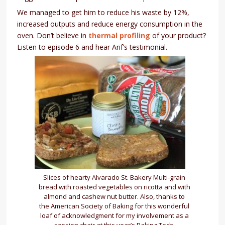
We managed to get him to reduce his waste by 12%,
increased outputs and reduce energy consumption in the
oven. Don’t believe in
thermal profiling
of your product?
Listen to episode 6 and hear Arif’s testimonial.
Slices of hearty Alvarado St. Bakery Multi-grain
bread with roasted vegetables on ricotta and with
almond and cashew nut butter. Also, thanks to
the American Society of Baking for this wonderful
loaf of acknowledgment for my involvement as a
session chair at this year’s Baking Tech.