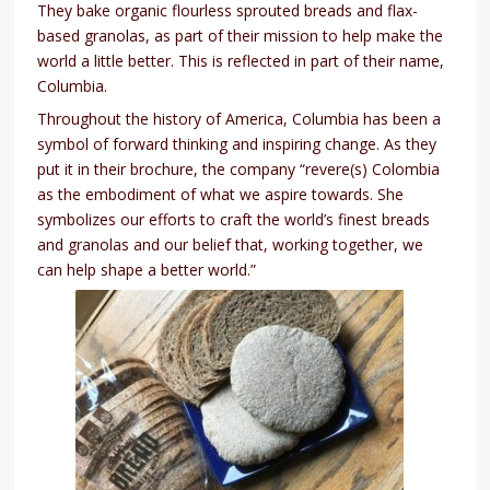
They bake organic flourless sprouted breads and flax-
based granolas, as part of their mission to help make the
world a little better. This is reflected in part of their name,
Columbia.
Throughout the history of America, Columbia has been a
symbol of forward thinking and inspiring change. As they
put it in their brochure, the company “revere(s) Colombia
as the embodiment of what we aspire towards. She
symbolizes our efforts to craft the world’s finest breads
and granolas and our belief that, working together, we
can help shape a better world.”