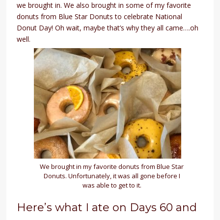
we brought in. We also brought in some of my favorite
donuts from Blue Star Donuts to celebrate National
Donut Day! Oh wait, maybe that’s why they all came….oh
well.
We brought in my favorite donuts from Blue Star
Donuts. Unfortunately, it was all gone before I
was able to get to it.
Here’s what I ate on Days 60 and