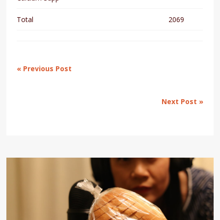
Total
2069
« Previous Post
Next Post »