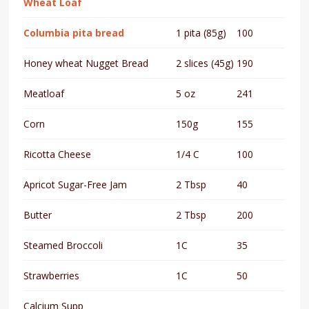
Wheat Loaf
Columbia pita bread
1 pita (85g)
100
Honey wheat Nugget Bread
2 slices (45g)
190
Meatloaf
5 oz
241
Corn
150g
155
Ricotta Cheese
1/4 C
100
Apricot Sugar-Free Jam
2 Tbsp
40
Butter
2 Tbsp
200
Steamed Broccoli
1C
35
Strawberries
1C
50
Calcium Supp