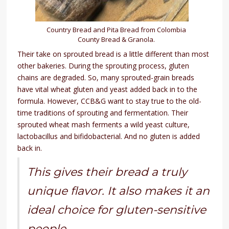
Country Bread and Pita Bread from Colombia
County Bread & Granola.
Their take on sprouted bread is a little different than most
other bakeries. During the sprouting process, gluten
chains are degraded. So, many sprouted-grain breads
have vital wheat gluten and yeast added back in to the
formula. However, CCB&G want to stay true to the old-
time traditions of sprouting and fermentation. Their
sprouted wheat mash ferments a wild yeast culture,
lactobacillus and bifidobacterial. And no gluten is added
back in.
This gives their bread a truly
unique flavor. It also makes it an
ideal choice for gluten-sensitive
people.