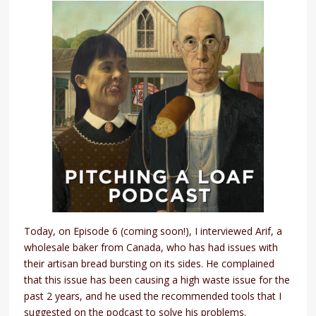
Today, on Episode 6 (coming soon!), I interviewed Arif, a
wholesale baker from Canada, who has had issues with
their artisan bread bursting on its sides. He complained
that this issue has been causing a high waste issue for the
past 2 years, and he used the recommended tools that I
suggested on the podcast to solve his problems.