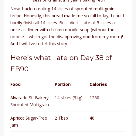
Now, back to eating 14 slices of sprouted multi-grain
bread. Honestly, this bread made me so full today, I could
hardly finish all 14 slices. But I did it. I ate all 5 slices at
once at dinner with chicken noodle soup (without the
noodle – which got the disapproving nod from my mom)!
And I will live to tell this story.
Here’s what I ate on Day 38 of
EB90:
Food
Portion
Calories
Alvarado St. Bakery
14 slices (34g)
1260
Sprouted Multigrain
Apricot Sugar-Free
2 Tbsp
40
Jam