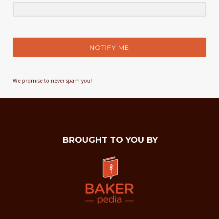
NOTIFY ME
We promise to never spam you!
BROUGHT TO YOU BY