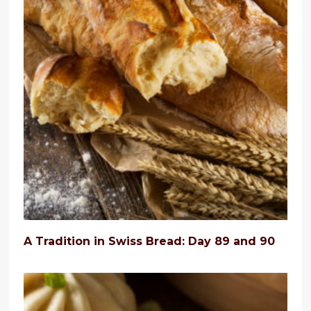
A Tradition in Swiss Bread: Day 89 and 90