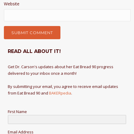
Website
READ ALL ABOUT IT!
Get Dr. Carson's updates about her Eat Bread 90 progress
delivered to your inbox once a month!
By submitting your email, you agree to receive email updates
from Eat Bread 90 and
BAKERpedia
.
First Name
Email Address