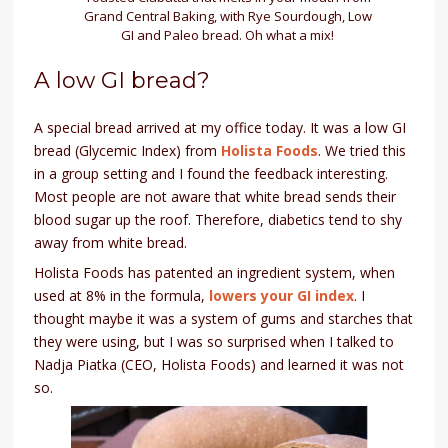
Grand Central Baking, with Rye Sourdough, Low
GI and Paleo bread. Oh what a mix!
A low GI bread?
A special bread arrived at my office today. It was a low GI
bread (Glycemic Index) from
Holista Foods
. We tried this
in a group setting and I found the feedback interesting.
Most people are not aware that white bread sends their
blood sugar up the roof. Therefore, diabetics tend to shy
away from white bread.
Holista Foods has patented an ingredient system, when
used at 8% in the formula,
lowers your GI index
. I
thought maybe it was a system of gums and starches that
they were using, but I was so surprised when I talked to
Nadja Piatka (CEO, Holista Foods) and learned it was not
so.