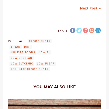
Next Post »
SHARE
POST TAGS
BLOOD SUGAR
BREAD
DIET
HOLISTA FOODS
LOW GI
LOW GI BREAD
LOW GLYCEMIC
LOW SUGAR
REGULATE BLOOD SUGAR
YOU MAY ALSO LIKE