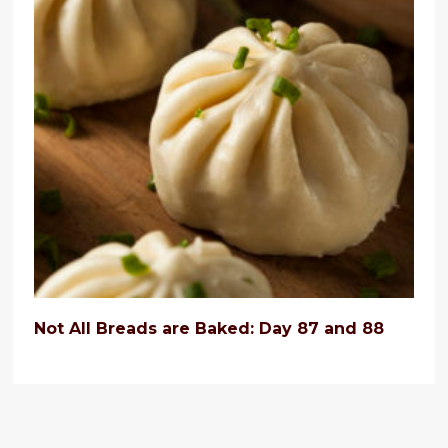
Not All Breads are Baked: Day 87 and 88