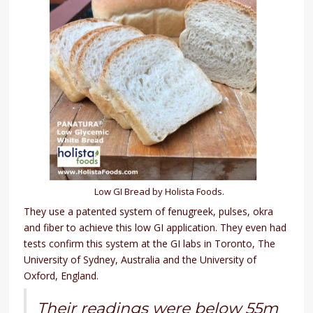
Low GI Bread by Holista Foods.
They use a patented system of fenugreek, pulses, okra
and fiber to achieve this low GI application. They even had
tests confirm this system at the GI labs in Toronto, The
University of Sydney, Australia and the University of
Oxford, England.
Their readings were below 55m