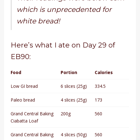
which is unprecedented for
white bread!
Here’s what I ate on Day 29 of
EB90:
Food
Portion
Calories
Low GI bread
6 slices (25g)
334.5
Paleo bread
4 slices (25g)
173
Grand Central Baking
200g
560
Ciabatta Loaf
Grand Central Baking
4 slices (50g)
560