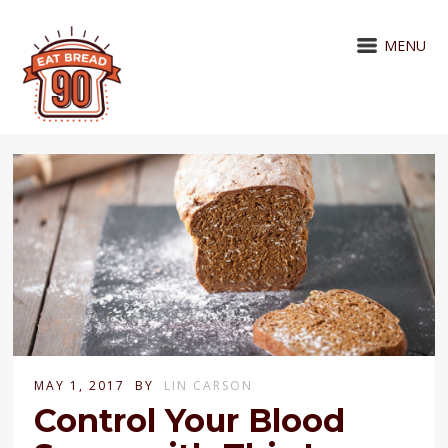
MENU
MAY 1, 2017
BY
LIN CARSON
Control Your Blood