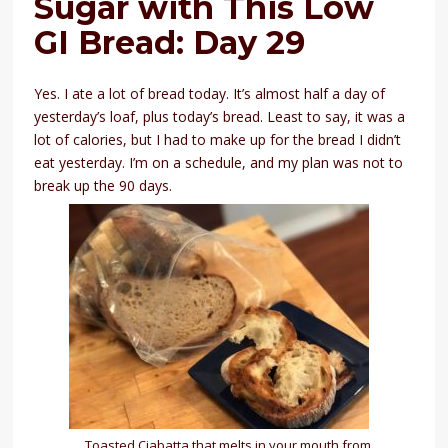
Sugar with This Low
GI Bread: Day 29
Yes. I ate a lot of bread today. It’s almost half a day of
yesterday’s loaf, plus today’s bread. Least to say, it was a
lot of calories, but I had to make up for the bread I didn’t
eat yesterday. I’m on a schedule, and my plan was not to
break up the 90 days.
Toasted Ciabatta that melts in your mouth from