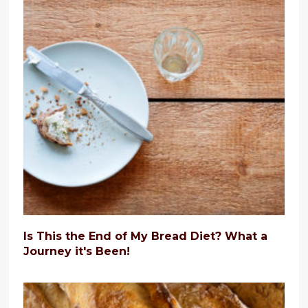
Is This the End of My Bread Diet? What a
Journey it's Been!