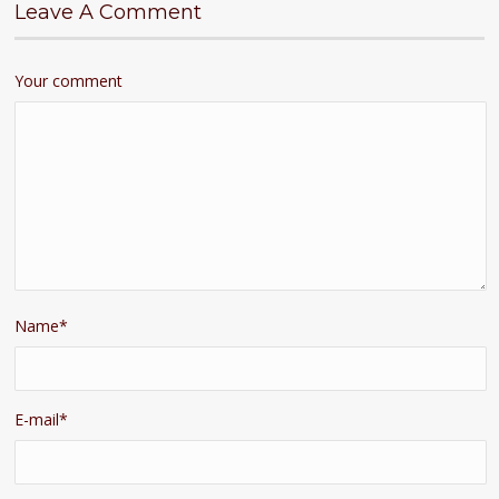
Leave A Comment
Your comment
Name
*
E-mail
*