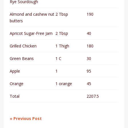
Rye Sourdough
Almond and cashew nut
2 Tbsp
190
butters
Apricot Sugar-Free Jam
2 Tbsp
40
Grilled Chicken
1 Thigh
180
Green Beans
1 C
30
Apple
1
95
Orange
1 orange
45
Total
2207.5
« Previous Post