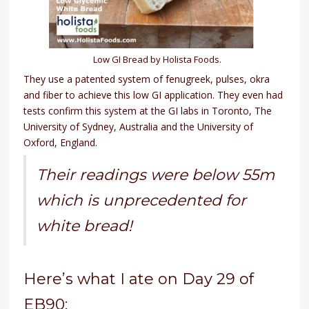
Low GI Bread by Holista Foods.
They use a patented system of fenugreek, pulses, okra
and fiber to achieve this low GI application. They even had
tests confirm this system at the GI labs in Toronto, The
University of Sydney, Australia and the University of
Oxford, England.
Their readings were below 55m
which is unprecedented for
white bread!
Here’s what I ate on Day 29 of
EB90: