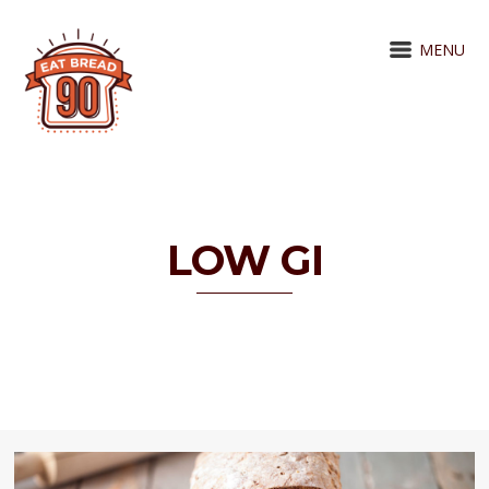
MENU
LOW GI