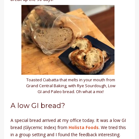
Toasted Ciabatta that melts in your mouth from
Grand Central Baking, with Rye Sourdough, Low
GI and Paleo bread. Oh what a mix!
A low GI bread?
A special bread arrived at my office today. It was a low GI
bread (Glycemic Index) from
Holista Foods
. We tried this
in a group setting and I found the feedback interesting.