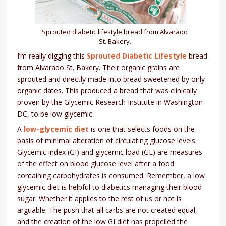
Sprouted diabetic lifestyle bread from Alvarado
St. Bakery.
I’m really digging this
Sprouted Diabetic Lifestyle
bread
from Alvarado St. Bakery. Their organic grains are
sprouted and directly made into bread sweetened by only
organic dates. This produced a bread that was clinically
proven by the Glycemic Research Institute in Washington
DC, to be low glycemic.
A
low-glycemic diet
is one that selects foods on the
basis of minimal alteration of circulating glucose levels.
Glycemic index (GI) and glycemic load (GL) are measures
of the effect on blood glucose level after a food
containing carbohydrates is consumed. Remember, a low
glycemic diet is helpful to diabetics managing their blood
sugar. Whether it applies to the rest of us or not is
arguable. The push that all carbs are not created equal,
and the creation of the low GI diet has propelled the