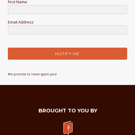
First Name
Email Address
NOTIFY ME
We promise to never spam you!
BROUGHT TO YOU BY