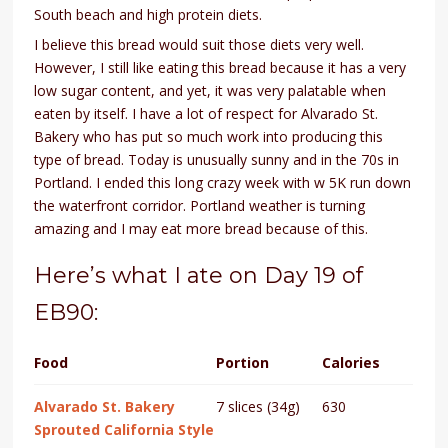
South beach and high protein diets.
I believe this bread would suit those diets very well.
However, I still like eating this bread because it has a very
low sugar content, and yet, it was very palatable when
eaten by itself. I have a lot of respect for Alvarado St.
Bakery who has put so much work into producing this
type of bread. Today is unusually sunny and in the 70s in
Portland. I ended this long crazy week with w 5K run down
the waterfront corridor. Portland weather is turning
amazing and I may eat more bread because of this.
Here’s what I ate on Day 19 of
EB90:
Food
Portion
Calories
Alvarado St. Bakery
7 slices (34g)
630
Sprouted California Style