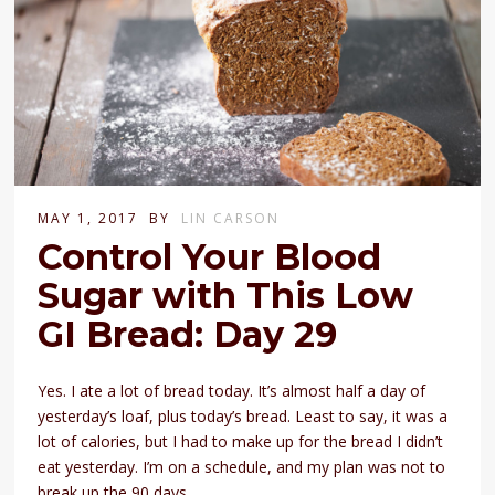
MAY 1, 2017
BY
LIN CARSON
Control Your Blood
Sugar with This Low
GI Bread: Day 29
Yes. I ate a lot of bread today. It’s almost half a day of
yesterday’s loaf, plus today’s bread. Least to say, it was a
lot of calories, but I had to make up for the bread I didn’t
eat yesterday. I’m on a schedule, and my plan was not to
break up the 90 days.