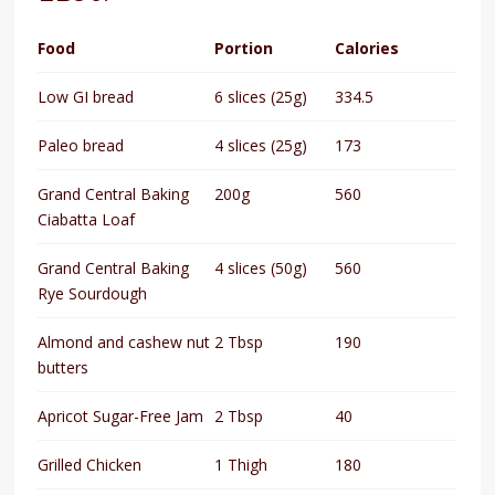
Food
Portion
Calories
Low GI bread
6 slices (25g)
334.5
Paleo bread
4 slices (25g)
173
Grand Central Baking
200g
560
Ciabatta Loaf
Grand Central Baking
4 slices (50g)
560
Rye Sourdough
Almond and cashew nut
2 Tbsp
190
butters
Apricot Sugar-Free Jam
2 Tbsp
40
Grilled Chicken
1 Thigh
180