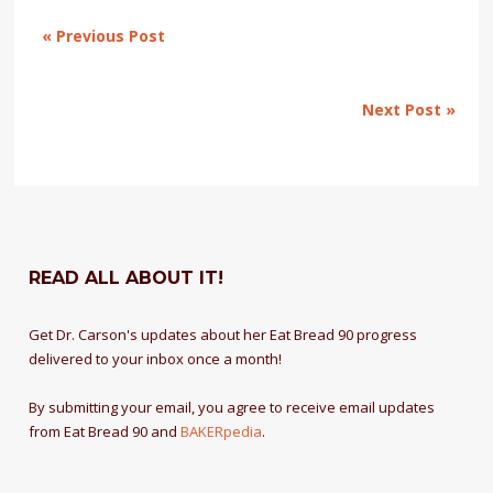
« Previous Post
Next Post »
READ ALL ABOUT IT!
Get Dr. Carson's updates about her Eat Bread 90 progress
delivered to your inbox once a month!
By submitting your email, you agree to receive email updates
from Eat Bread 90 and
BAKERpedia
.