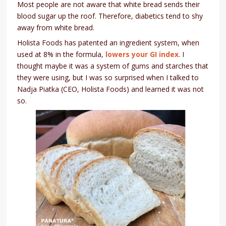
Most people are not aware that white bread sends their
blood sugar up the roof. Therefore, diabetics tend to shy
away from white bread.
Holista Foods has patented an ingredient system, when
used at 8% in the formula,
lowers your GI index
. I
thought maybe it was a system of gums and starches that
they were using, but I was so surprised when I talked to
Nadja Piatka (CEO, Holista Foods) and learned it was not
so.