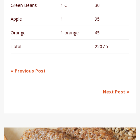
Green Beans
1 C
30
Apple
1
95
Orange
1 orange
45
Total
2207.5
« Previous Post
Next Post »