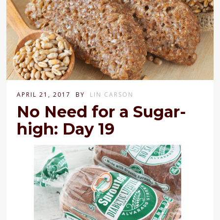
APRIL 21, 2017
BY
LIN CARSON
No Need for a Sugar-
high: Day 19