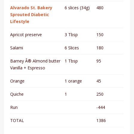
Alvarado St. Bakery
6 slices (34g)
480
Sprouted Diabetic
Lifestyle
Apricot preserve
3 Tbsp
150
Salami
6 Slices
180
Barney Â® Almond butter
1 Tbsp
95
Vanilla + Espresso
Orange
1 orange
45
Quiche
1
250
Run
-444
TOTAL
1386