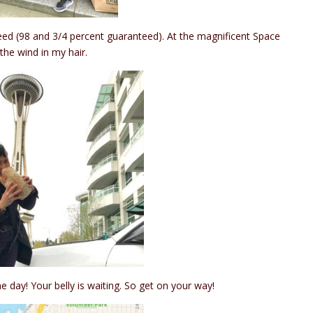
 indeed (98 and 3/4 percent guaranteed). At the magnificent Space
 the wind in my hair.
e day! Your belly is waiting. So get on your way!