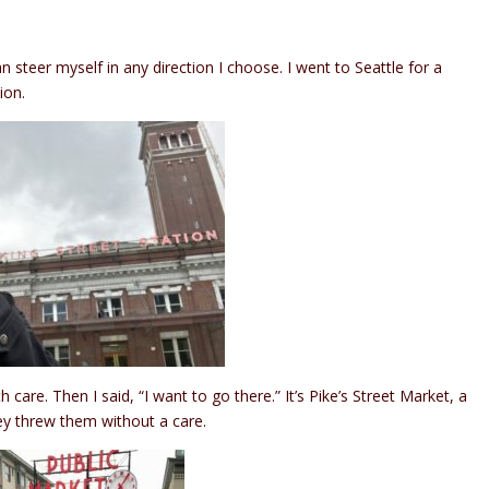
 steer myself in any direction I choose. I went to Seattle for a
ion.
care. Then I said, “I want to go there.” It’s Pike’s Street Market, a
hey threw them without a care.