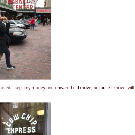
closed. I kept my money and onward I did move, because I know I will