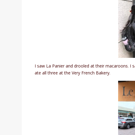
I saw La Panier and drooled at their macaroons. I sa
ate all three at the Very French Bakery.