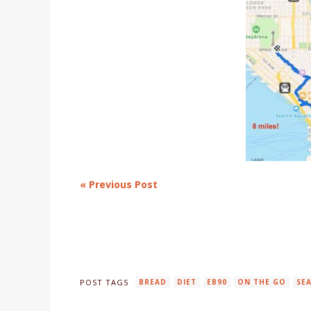
« Previous Post
POST TAGS
BREAD
DIET
EB90
ON THE GO
SE