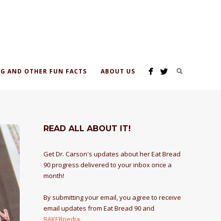
G AND OTHER FUN FACTS
ABOUT US
READ ALL ABOUT IT!
Get Dr. Carson's updates about her Eat Bread
90 progress delivered to your inbox once a
month!
By submitting your email, you agree to receive
email updates from Eat Bread 90 and
BAKERpedia
.