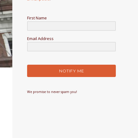
First Name
Email Address
NOTIFY ME
We promise to never spam you!