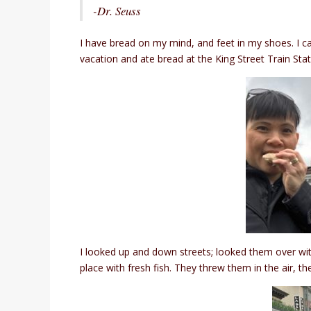
-Dr. Seuss
I have bread on my mind, and feet in my shoes. I can
vacation and ate bread at the King Street Train Stat
I looked up and down streets; looked them over with 
place with fresh fish. They threw them in the air, t