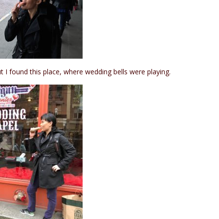
t I found this place, where wedding bells were playing.