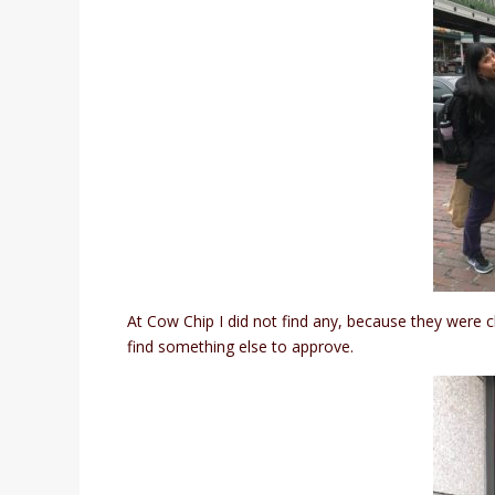
At Cow Chip I did not find any, because they were 
find something else to approve.