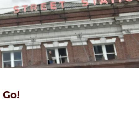
l Go!