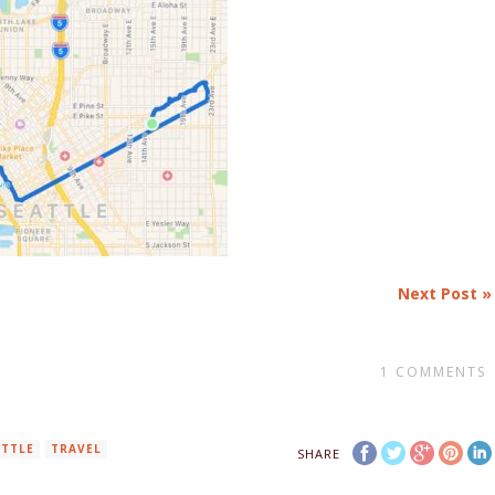
Next Post »
1
COMMENTS
ATTLE
TRAVEL
SHARE