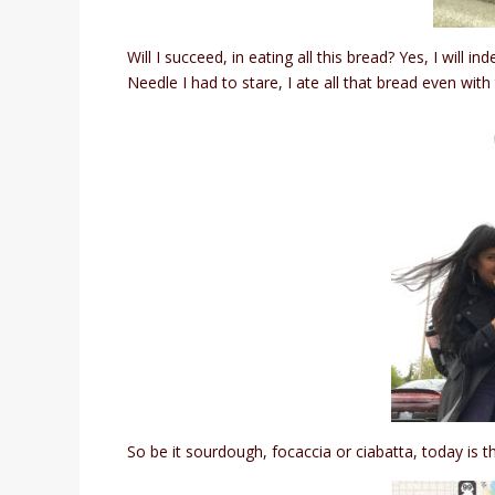
Will I succeed, in eating all this bread? Yes, I will
Needle I had to stare, I ate all that bread even with
So be it sourdough, focaccia or ciabatta, today is th