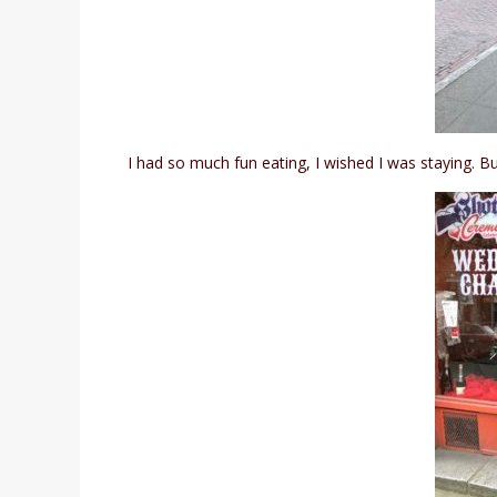
I had so much fun eating, I wished I was staying. Bu