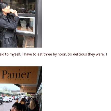
id to myself, I have to eat three by noon. So delicious they were, I