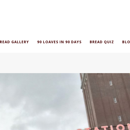
READ GALLERY
90 LOAVES IN 90 DAYS
BREAD QUIZ
BLO