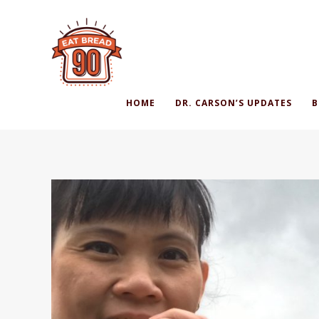
HOME
DR. CARSON’S UPDATES
B