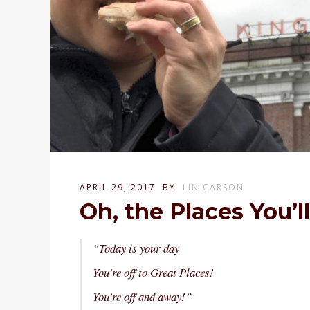
APRIL 29, 2017
BY
LIN CARSON
Oh, the Places You’l
“Today is your day
You’re off to Great Places!
You’re off and away!”