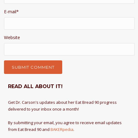
E-mail
*
Website
READ ALL ABOUT IT!
Get Dr. Carson's updates about her Eat Bread 90 progress
delivered to your inbox once a month!
By submitting your email, you agree to receive email updates
from Eat Bread 90 and
BAKERpedia
.