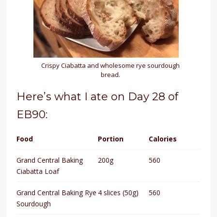
Crispy Ciabatta and wholesome rye sourdough
bread.
Here’s what I ate on Day 28 of
EB90:
Food
Portion
Calories
Grand Central Baking
200g
560
Ciabatta Loaf
Grand Central Baking Rye
4 slices (50g)
560
Sourdough