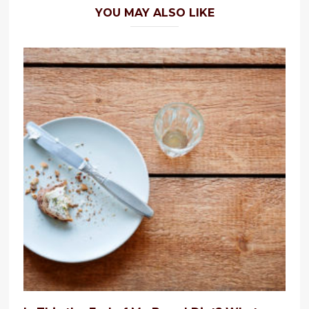
YOU MAY ALSO LIKE