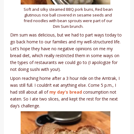
Soft and silky steamed BBQ pork buns, Red bean
glutinous rice ball covered in sesame seeds and
fried noodles with bean sprouts were part of our
Dim Sum brunch.
Dim sum was delicious, but we had to part ways today to
go back home to our families and my well-structured life.
Let’s hope they have no negative opinions on me my
bread diet, which really restricted them in some ways on
the types of restaurants we could go to (I apologize for
not doing sushi with you!).
Upon reaching home after a 3 hour ride on the Amtrak, I
was still full. I couldn’t eat anything else. Come 5 p.m., I
had still about all of
my day’s bread
consumption not
eaten. So I ate two slices, and kept the rest for the next
day’s challenge.