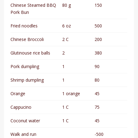
Chinese Steamed BBQ
80 g
150
Pork Bun
Fried noodles
6 oz
500
Chinese Broccoli
2 C
200
Glutinouse rice balls
2
380
Pork dumpling
1
90
Shrimp dumpling
1
80
Orange
1 orange
45
Cappucino
1 C
75
Coconut water
1 C
45
Walk and run
-500