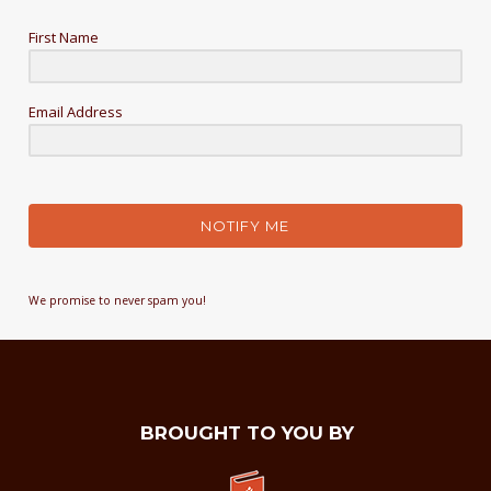
First Name
Email Address
NOTIFY ME
We promise to never spam you!
BROUGHT TO YOU BY