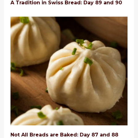
A Tradition in Swiss Bread: Day 89 and 90
Not All Breads are Baked: Day 87 and 88