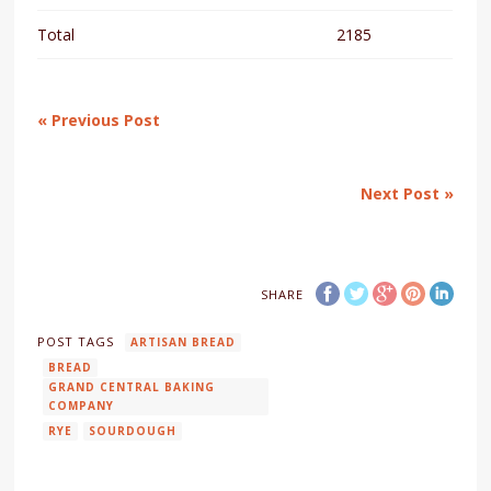
Total
2185
« Previous Post
Next Post »
SHARE
POST TAGS
ARTISAN BREAD
BREAD
GRAND CENTRAL BAKING
COMPANY
RYE
SOURDOUGH