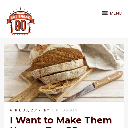
MENU
APRIL 30, 2017
BY
LIN CARSON
I Want to Make Them