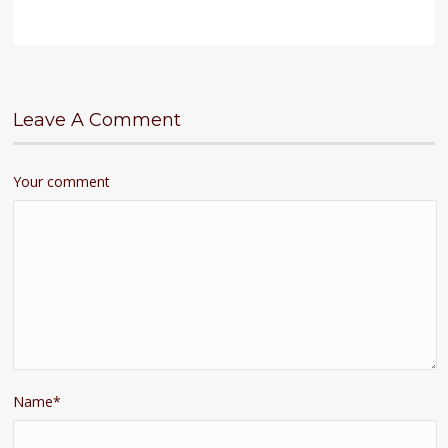
Leave A Comment
Your comment
Name
*