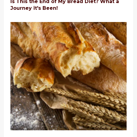
Is This the End of My Bread Diet? What a
Journey it's Been!