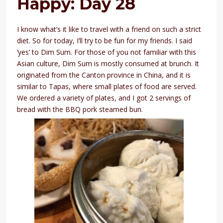
Happy: Day 28
I know what’s it like to travel with a friend on such a strict
diet. So for today, I’ll try to be fun for my friends. I said
‘yes’ to Dim Sum. For those of you not familiar with this
Asian culture, Dim Sum is mostly consumed at brunch. It
originated from the Canton province in China, and it is
similar to Tapas, where small plates of food are served.
We ordered a variety of plates, and I got 2 servings of
bread with the BBQ pork steamed bun.