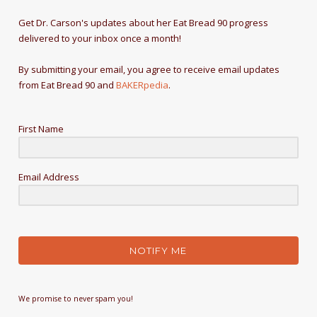
Get Dr. Carson's updates about her Eat Bread 90 progress
delivered to your inbox once a month!
By submitting your email, you agree to receive email updates
from Eat Bread 90 and
BAKERpedia
.
First Name
Email Address
NOTIFY ME
We promise to never spam you!