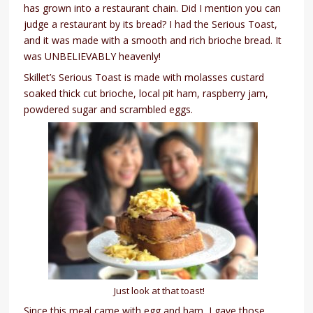
has grown into a restaurant chain. Did I mention you can
judge a restaurant by its bread? I had the Serious Toast,
and it was made with a smooth and rich brioche bread. It
was UNBELIEVABLY heavenly!
Skillet’s Serious Toast is made with molasses custard
soaked thick cut brioche, local pit ham, raspberry jam,
powdered sugar and scrambled eggs.
Just look at that toast!
Since this meal came with egg and ham, I gave those