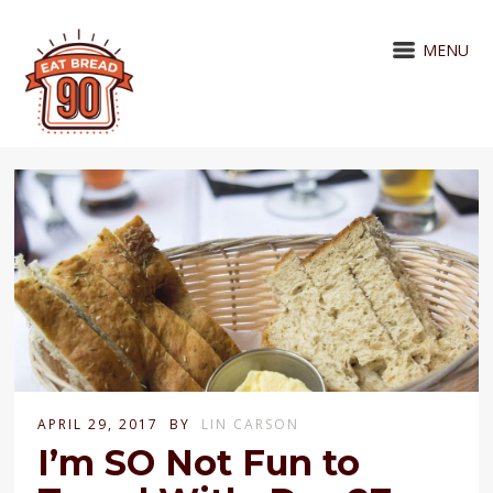
MENU
APRIL 29, 2017
BY
LIN CARSON
I’m SO Not Fun to