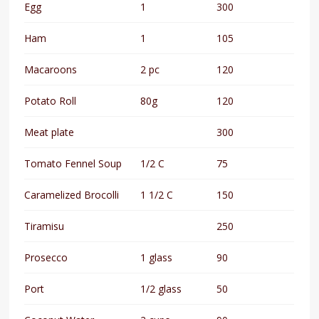
Egg
1
300
Ham
1
105
Macaroons
2 pc
120
Potato Roll
80g
120
Meat plate
300
Tomato Fennel Soup
1/2 C
75
Caramelized Brocolli
1 1/2 C
150
Tiramisu
250
Prosecco
1 glass
90
Port
1/2 glass
50