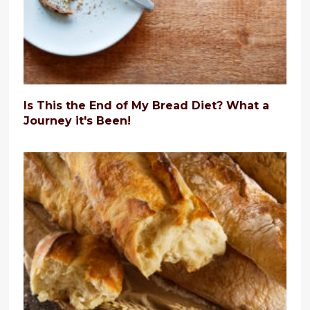
Is This the End of My Bread Diet? What a
Journey it's Been!