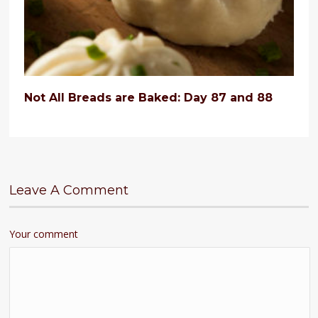
Not All Breads are Baked: Day 87 and 88
Leave A Comment
Your comment