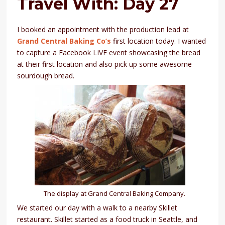
Travel With: Day 27
I booked an appointment with the production lead at
Grand Central Baking Co’s
first location today. I wanted
to capture a Facebook LIVE event showcasing the bread
at their first location and also pick up some awesome
sourdough bread.
The display at Grand Central Baking Company.
We started our day with a walk to a nearby Skillet
restaurant. Skillet started as a food truck in Seattle, and