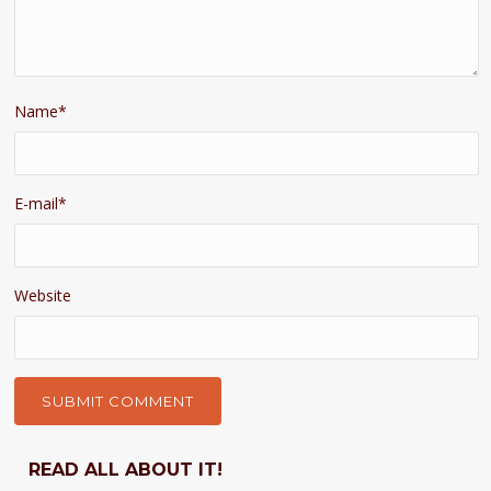
Name
*
E-mail
*
Website
READ ALL ABOUT IT!