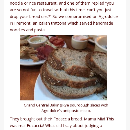
noodle or rice restaurant, and one of them replied “you
are so not fun to travel with at this time; can’t you just
drop your bread diet?” So we compromised on Agrodolce
in Fremont, an Italian trattoria which served handmade
noodles and pasta.
Grand Central Baking Rye sourdough slices with
Agrodolce’s antipasto misto.
They brought out their Focaccia bread. Mama Mia! This
was real Focaccia! What did I say about judging a