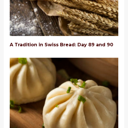
A Tradition in Swiss Bread: Day 89 and 90