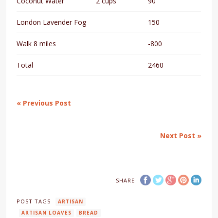
Coconut Water
2 cups
90
London Lavender Fog
150
Walk 8 miles
-800
Total
2460
« Previous Post
Next Post »
SHARE
POST TAGS
ARTISAN
ARTISAN LOAVES
BREAD