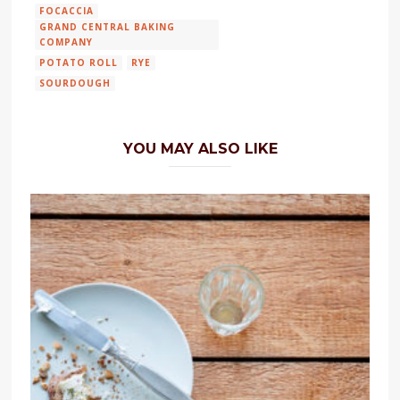
FOCACCIA
GRAND CENTRAL BAKING
COMPANY
POTATO ROLL
RYE
SOURDOUGH
YOU MAY ALSO LIKE