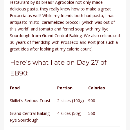
restaurant by its bread? Agrodolce not only made
delicious pasta, they really knew how to make a great
Focaccia as well! While my friends both had pasta, I had
antipasto misto, caramelized broccoli (which was out of
this world) and tomato and fennel soup with my Rye
Sourdough from Grand Central Baking. We also celebrated
30 years of friendship with Prosseco and Port (not such a
great idea after looking at my calorie count).
Here’s what I ate on Day 27 of
EB90:
Food
Portion
Calories
Skillet’s Serious Toast
2 slices (100g)
900
Grand Central Baking
4 slices (50g)
560
Rye Sourdough