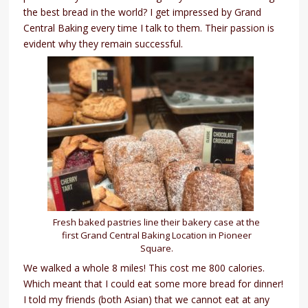
the best bread in the world? I get impressed by Grand
Central Baking every time I talk to them. Their passion is
evident why they remain successful.
Fresh baked pastries line their bakery case at the
first Grand Central Baking Location in Pioneer
Square.
We walked a whole 8 miles! This cost me 800 calories.
Which meant that I could eat some more bread for dinner!
I told my friends (both Asian) that we cannot eat at any