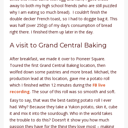
away to both my high school friends (who are still puzzled
why I am eating so much bread). I couldn’t finish the
double decker French toast, so I had to doggie bag it. This
was half (over 250g) of my day’s consumption of bread
right there. I finished them up later in the day.
A visit to Grand Central Baking
After breakfast, we made it over to Pioneer Square.
Toured the first Grand Central Baking location, then
wolfed down some pastries and more bread. Michael, the
production lead at this location, gave me a potato roll
which I finished within 12 minutes during the
FB live
recording
. The sour of this roll was so smooth and soft.
Easy to say, that was the best-tasting potato roll I ever
had. Why? Because they take a Yukon potato, skin it, cube
it and mix it into the sourdough. Who in the world takes
the trouble to do this? Doesn’t it show you how much
passion they have for the thing they love most – making