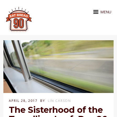
MENU
APRIL 28, 2017
BY
LIN CARSON
The Sisterhood of the