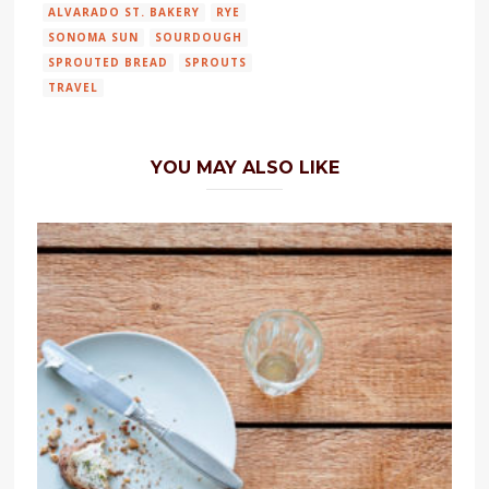
ALVARADO ST. BAKERY
RYE
SONOMA SUN
SOURDOUGH
SPROUTED BREAD
SPROUTS
TRAVEL
YOU MAY ALSO LIKE