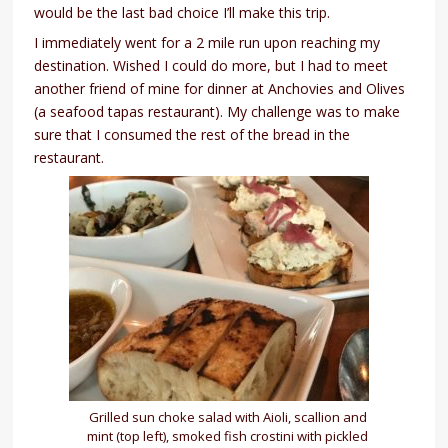
would be the last bad choice I’ll make this trip.
I immediately went for a 2 mile run upon reaching my
destination. Wished I could do more, but I had to meet
another friend of mine for dinner at Anchovies and Olives
(a seafood tapas restaurant). My challenge was to make
sure that I consumed the rest of the bread in the
restaurant.
Grilled sun choke salad with Aioli, scallion and
mint (top left), smoked fish crostini with pickled