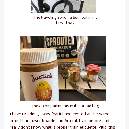
The traveling Sonoma Sun loaf in my
bread bag.
The accompaniments in the bread bag.
I have to admit, I was fearful and excited at the same
time. I had never boarded an Amtrak train before and I
really don’t know what is proper train etiquette. Plus, this