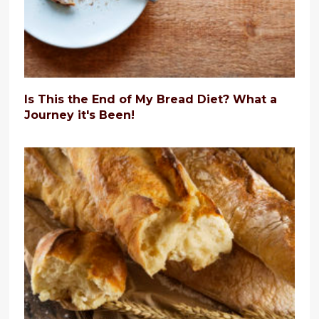
Is This the End of My Bread Diet? What a
Journey it's Been!