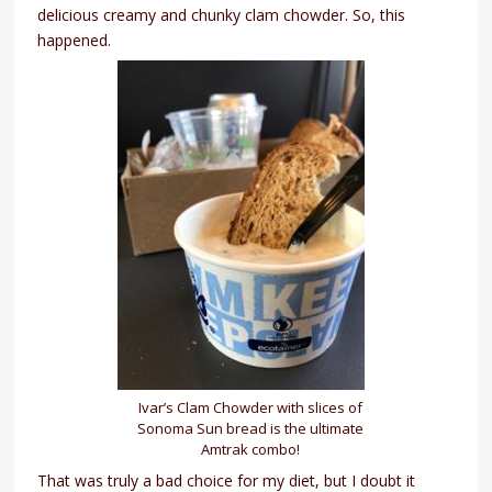
delicious creamy and chunky clam chowder. So, this
happened.
Ivar’s Clam Chowder with slices of
Sonoma Sun bread is the ultimate
Amtrak combo!
That was truly a bad choice for my diet, but I doubt it