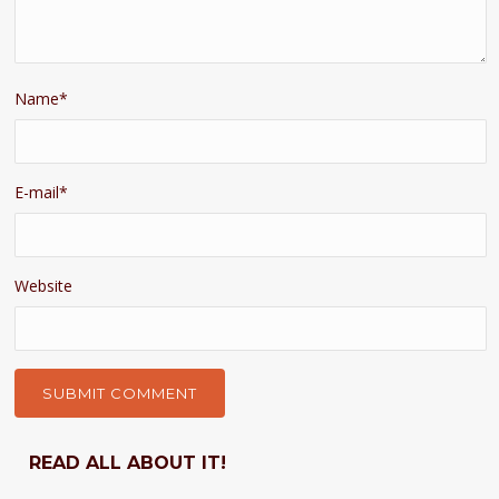
Name
*
E-mail
*
Website
READ ALL ABOUT IT!