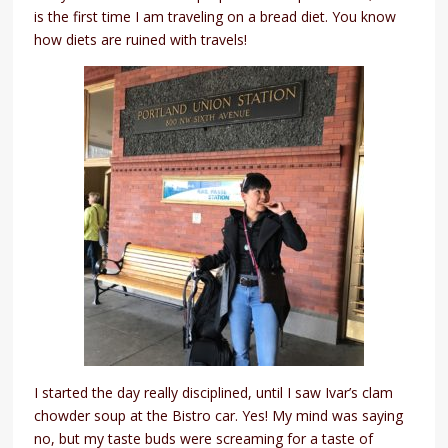
is the first time I am traveling on a bread diet. You know
how diets are ruined with travels!
I started the day really disciplined, until I saw Ivar’s clam
chowder soup at the Bistro car. Yes! My mind was saying
no, but my taste buds were screaming for a taste of