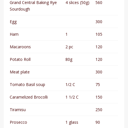
Grand Central Baking Rye
4 slices (50g)
560
Sourdough
Egg
300
Ham
1
105
Macaroons
2 pc
120
Potato Roll
80g
120
Meat plate
300
Tomato Basil soup
1/2 C
75
Caramelized Brocolli
1 1/2 C
150
Tiramisu
250
Prosecco
1 glass
90