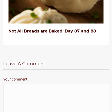
Not All Breads are Baked: Day 87 and 88
Leave A Comment
Your comment