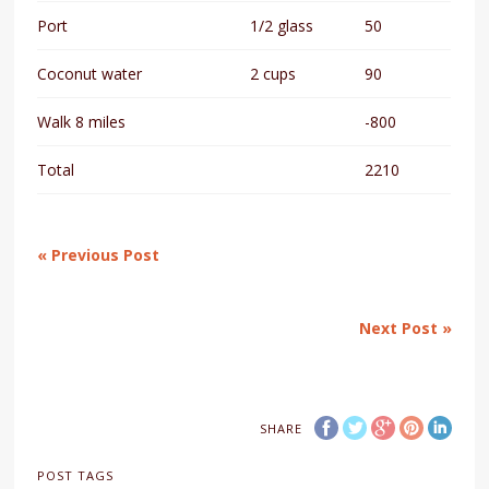
Port
1/2 glass
50
Coconut water
2 cups
90
Walk 8 miles
-800
Total
2210
« Previous Post
Next Post »
SHARE
POST TAGS