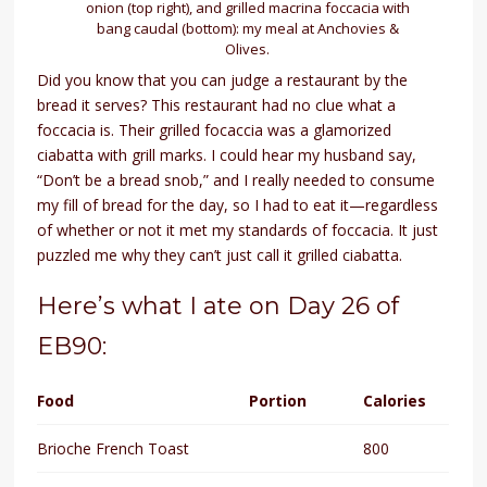
onion (top right), and grilled macrina foccacia with
bang caudal (bottom): my meal at Anchovies &
Olives.
Did you know that you can judge a restaurant by the
bread it serves? This restaurant had no clue what a
foccacia is. Their grilled focaccia was a glamorized
ciabatta with grill marks. I could hear my husband say,
“Don’t be a bread snob,” and I really needed to consume
my fill of bread for the day, so I had to eat it—regardless
of whether or not it met my standards of foccacia. It just
puzzled me why they can’t just call it grilled ciabatta.
Here’s what I ate on Day 26 of
EB90:
Food
Portion
Calories
Brioche French Toast
800