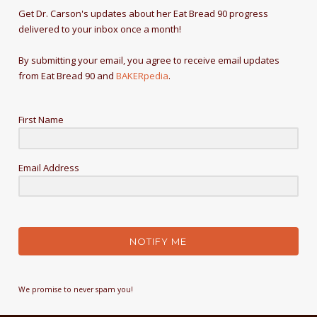
Get Dr. Carson's updates about her Eat Bread 90 progress
delivered to your inbox once a month!
By submitting your email, you agree to receive email updates
from Eat Bread 90 and
BAKERpedia
.
First Name
Email Address
NOTIFY ME
We promise to never spam you!