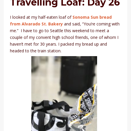
Travelling Loaf: Day 26
I looked at my half-eaten loaf of
Sonoma Sun bread
from Alvarado St. Bakery
and said, “You’re coming with
me.” I have to go to Seattle this weekend to meet a
couple of my convent high school friends, one of whom I
haven’t met for 30 years. I packed my bread up and
headed to the train station.