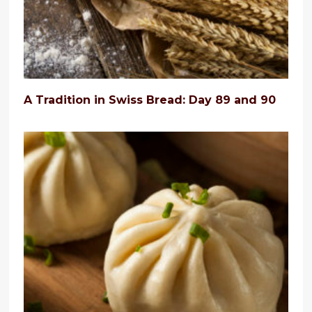
A Tradition in Swiss Bread: Day 89 and 90