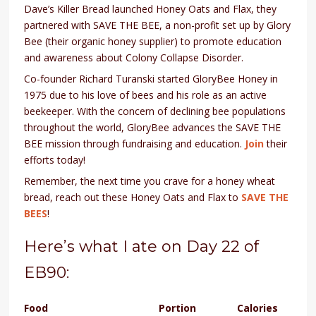
Dave’s Killer Bread launched Honey Oats and Flax, they
partnered with SAVE THE BEE, a non-profit set up by Glory
Bee (their organic honey supplier) to promote education
and awareness about Colony Collapse Disorder.
Co-founder Richard Turanski started GloryBee Honey in
1975 due to his love of bees and his role as an active
beekeeper. With the concern of declining bee populations
throughout the world, GloryBee advances the SAVE THE
BEE mission through fundraising and education.
Join
their
efforts today!
Remember, the next time you crave for a honey wheat
bread, reach out these Honey Oats and Flax to
SAVE THE
BEES
!
Here’s what I ate on Day 22 of
EB90:
Food
Portion
Calories