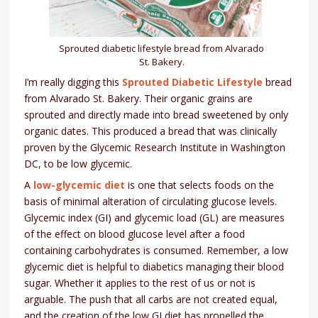
Sprouted diabetic lifestyle bread from Alvarado
St. Bakery.
I’m really digging this
Sprouted Diabetic Lifestyle
bread
from Alvarado St. Bakery. Their organic grains are
sprouted and directly made into bread sweetened by only
organic dates. This produced a bread that was clinically
proven by the Glycemic Research Institute in Washington
DC, to be low glycemic.
A
low-glycemic diet
is one that selects foods on the
basis of minimal alteration of circulating glucose levels.
Glycemic index (GI) and glycemic load (GL) are measures
of the effect on blood glucose level after a food
containing carbohydrates is consumed. Remember, a low
glycemic diet is helpful to diabetics managing their blood
sugar. Whether it applies to the rest of us or not is
arguable. The push that all carbs are not created equal,
and the creation of the low GI diet has propelled the