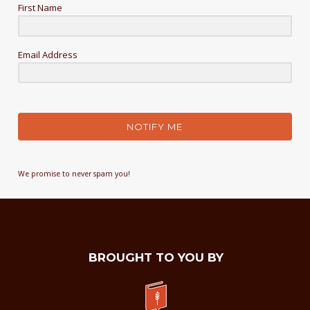
First Name
Email Address
NOTIFY ME
We promise to never spam you!
BROUGHT TO YOU BY