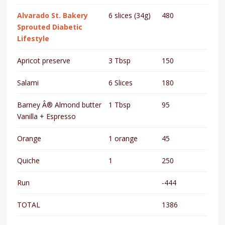
Alvarado St. Bakery
6 slices (34g)
480
Sprouted Diabetic
Lifestyle
Apricot preserve
3 Tbsp
150
Salami
6 Slices
180
Barney Â® Almond butter
1 Tbsp
95
Vanilla + Espresso
Orange
1 orange
45
Quiche
1
250
Run
-444
TOTAL
1386