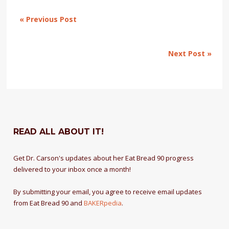
« Previous Post
Next Post »
READ ALL ABOUT IT!
Get Dr. Carson's updates about her Eat Bread 90 progress
delivered to your inbox once a month!
By submitting your email, you agree to receive email updates
from Eat Bread 90 and
BAKERpedia
.