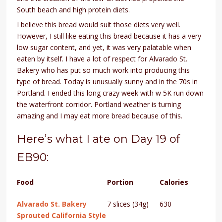
South beach and high protein diets.
I believe this bread would suit those diets very well.
However, I still like eating this bread because it has a very
low sugar content, and yet, it was very palatable when
eaten by itself. I have a lot of respect for Alvarado St.
Bakery who has put so much work into producing this
type of bread. Today is unusually sunny and in the 70s in
Portland. I ended this long crazy week with w 5K run down
the waterfront corridor. Portland weather is turning
amazing and I may eat more bread because of this.
Here’s what I ate on Day 19 of
EB90:
Food
Portion
Calories
Alvarado St. Bakery
7 slices (34g)
630
Sprouted California Style