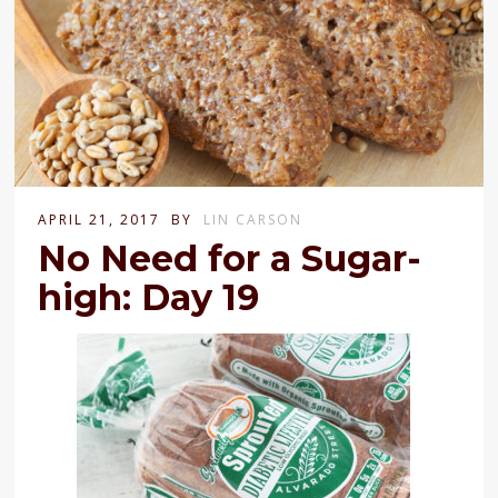
APRIL 21, 2017
BY
LIN CARSON
No Need for a Sugar-
high: Day 19