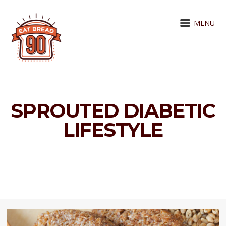
MENU
SPROUTED DIABETIC
LIFESTYLE