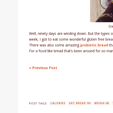
Da
Well, ninety days are winding down. But the types o
week, I got to eat some wonderful gluten free bre
There was also some amazing
probiotic bread
th
For a food like bread that’s been around for so many
« Previous Post
POST TAGS
CALORIES
EAT BREAD 90
WEIGH-IN