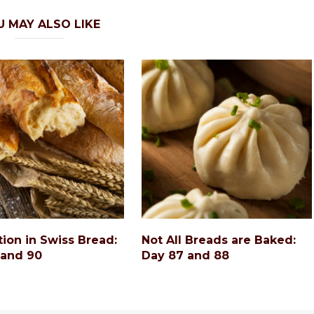
U MAY ALSO LIKE
tion in Swiss Bread:
Not All Breads are Baked:
 and 90
Day 87 and 88