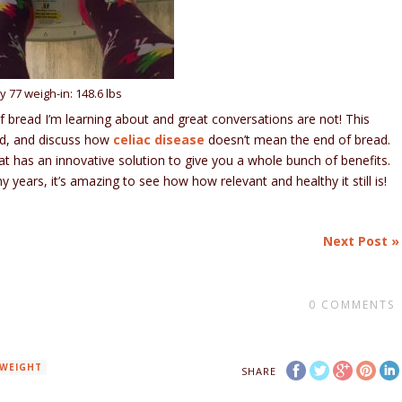
y 77 weigh-in: 148.6 lbs
f bread I’m learning about and great conversations are not! This
ad, and discuss how
celiac disease
doesn’t mean the end of bread.
at has an innovative solution to give you a whole bunch of benefits.
 years, it’s amazing to see how how relevant and healthy it still is!
Next Post »
0
COMMENTS
WEIGHT
SHARE