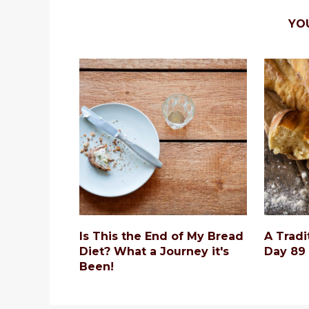
YO
Is This the End of My Bread
A Tradi
Diet? What a Journey it's
Day 89
Been!