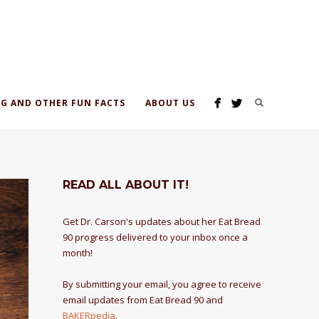
G AND OTHER FUN FACTS
ABOUT US
READ ALL ABOUT IT!
Get Dr. Carson's updates about her Eat Bread
90 progress delivered to your inbox once a
month!
By submitting your email, you agree to receive
email updates from Eat Bread 90 and
BAKERpedia
.