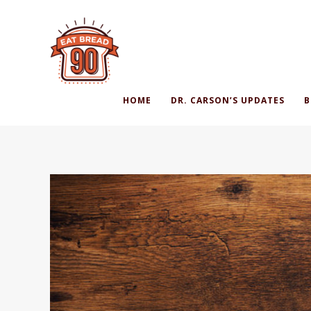
HOME
DR. CARSON’S UPDATES
B