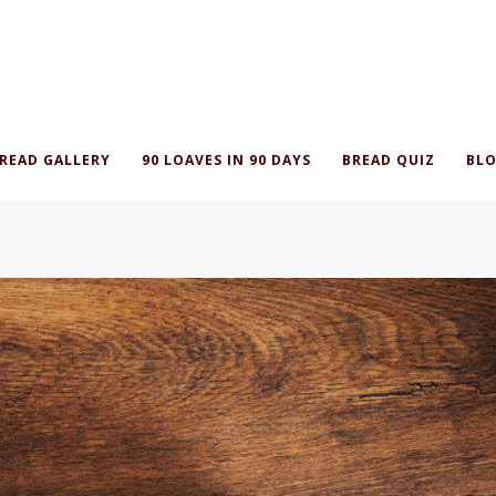
READ GALLERY
90 LOAVES IN 90 DAYS
BREAD QUIZ
BLO