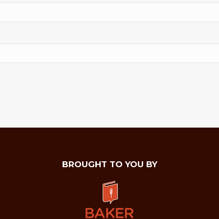
BROUGHT TO YOU BY