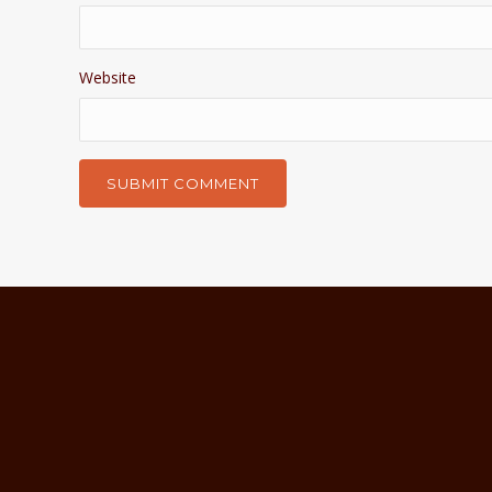
Website