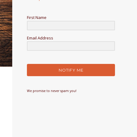
First Name
Email Address
NOTIFY ME
We promise to never spam you!