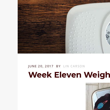
JUNE 20, 2017
BY
LIN CARSON
Week Eleven Weigh