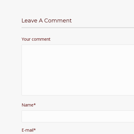
Leave A Comment
Your comment
Name
*
E-mail
*