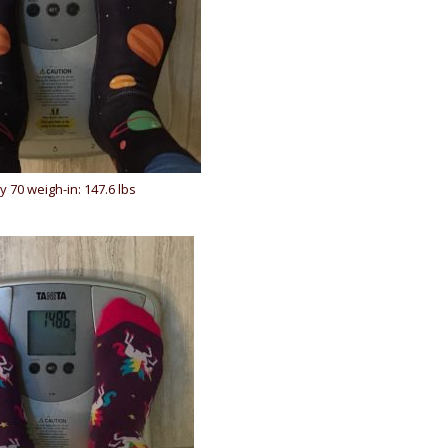
y 70 weigh-in: 147.6 lbs