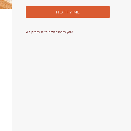
NOTIFY ME
We promise to never spam you!