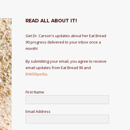
READ ALL ABOUT IT!
Get Dr. Carson's updates about her Eat Bread
90 progress delivered to your inbox once a
month!
By submitting your email, you agree to receive
email updates from Eat Bread 90 and
BAKERpedia
.
First Name
Email Address