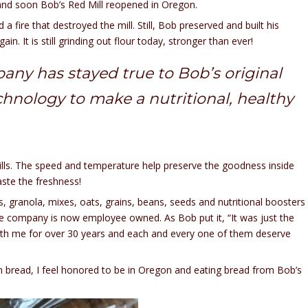
, and soon Bob’s Red Mill reopened in Oregon.
 a fire that destroyed the mill. Still, Bob preserved and built his
n. It is still grinding out flour today, stronger than ever!
any has stayed true to Bob’s original
chnology to make a nutritional, healthy
ills. The speed and temperature help preserve the goodness inside
taste the freshness!
s, granola, mixes, oats, grains, beans, seeds and nutritional boosters
he company is now employee owned. As Bob put it, “It was just the
with me for over 30 years and each and every one of them deserve
ain bread, I feel honored to be in Oregon and eating bread from Bob’s