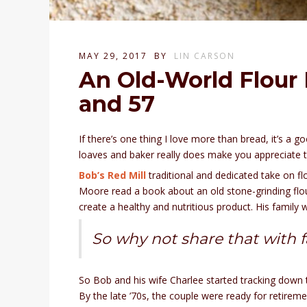
MAY 29, 2017
BY
LIN CARSON
An Old-World Flour M
and 57
If there’s one thing I love more than bread, it’s a
loaves and baker really does make you appreciate t
Bob’s Red Mill
traditional and dedicated take on fl
Moore read a book about an old stone-grinding flour
create a healthy and nutritious product. His famil
So why not share that with 
So Bob and his wife Charlee started tracking down t
By the late ’70s, the couple were ready for retirem