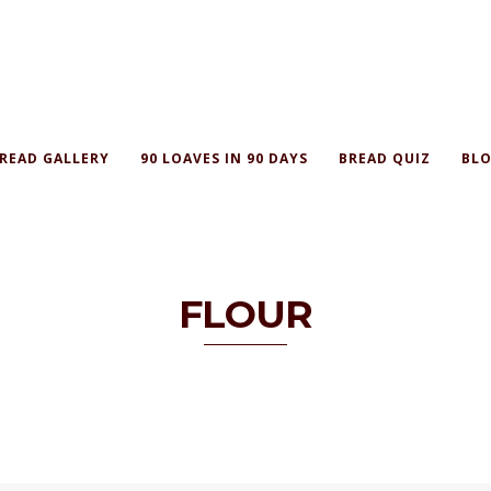
READ GALLERY
90 LOAVES IN 90 DAYS
BREAD QUIZ
BLO
FLOUR