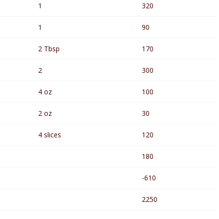
1
320
1
90
2 Tbsp
170
2
300
4 oz
100
2 oz
30
4 slices
120
180
-610
2250