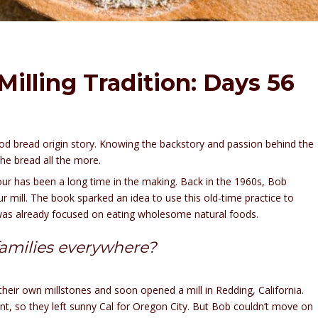
illing Tradition: Days 56
 good bread origin story. Knowing the backstory and passion behind the
he bread all the more.
our has been a long time in the making. Back in the 1960s, Bob
 mill. The book sparked an idea to use this old-time practice to
y was already focused on eating wholesome natural foods.
families everywhere?
heir own millstones and soon opened a mill in Redding, California.
ent, so they left sunny Cal for Oregon City. But Bob couldn’t move on