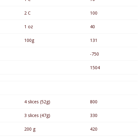
2 C
100
1 oz
40
100g
131
-750
1504
4 slices (52g)
800
3 slices (47g)
330
200 g
420