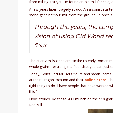
from milling just yet. He found an old mill for sale
A few years later, tragedy struck. An arsonist started
stone-grinding flour mill from the ground up once agai
Through the years, the comp
vision of using Old World te
flour.
The quartz millstones are similar to early Roman m
whole grains, resulting in a flour that you can just 
Today, Bob’s Red Mill sells flours and meals, cereal
at their Oregon location and their
online store
. T
right thing to do. I have people that have worked 
this.”
I love stories like these. As I munch on their 10 gr
Red Mill.