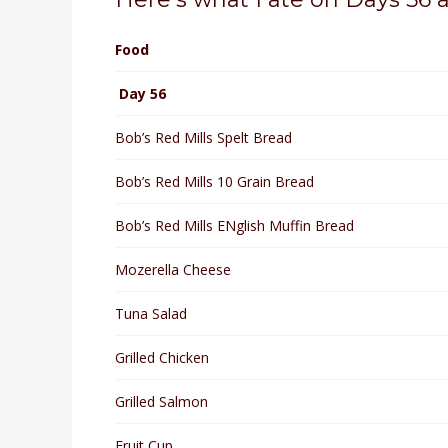
Food
Day 56
Bob’s Red Mills Spelt Bread
Bob’s Red Mills 10 Grain Bread
Bob’s Red Mills ENglish Muffin Bread
Mozerella Cheese
Tuna Salad
Grilled Chicken
Grilled Salmon
Fruit Cup