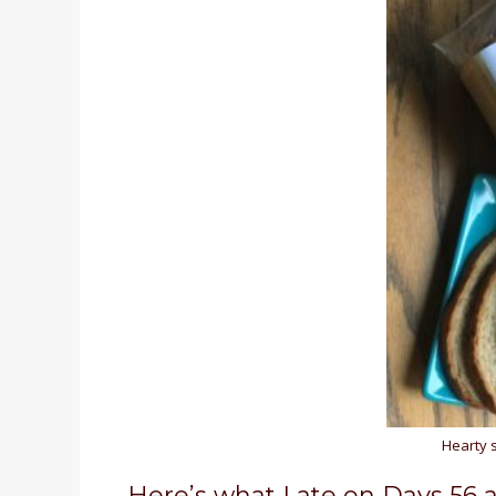
Hearty 
Here’s what I ate on Days 56 