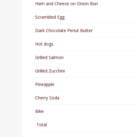
Ham and Cheese on Onion Bun
Scrambled Egg
Dark Chocolate Penut Butter
Hot dogs
Grilled Salmon
Grilled Zucchini
Pineapple
Cherry Soda
Bike
Total