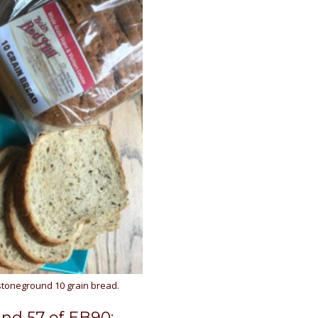
stoneground 10 grain bread.
and 57 of EB90: