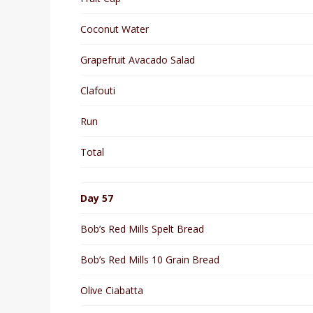
Coconut Water
Grapefruit Avacado Salad
Clafouti
Run
Total
Day 57
Bob’s Red Mills Spelt Bread
Bob’s Red Mills 10 Grain Bread
Olive Ciabatta