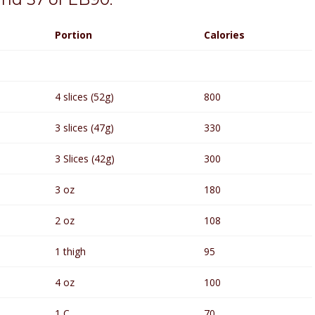
Portion
Calories
4 slices (52g)
800
3 slices (47g)
330
3 Slices (42g)
300
3 oz
180
2 oz
108
1 thigh
95
4 oz
100
1 C
70