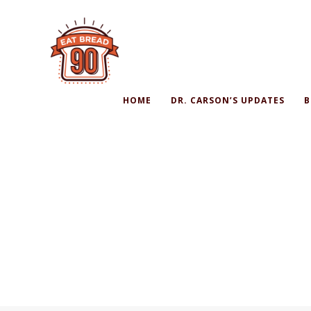
HOME
DR. CARSON’S UPDATES
B