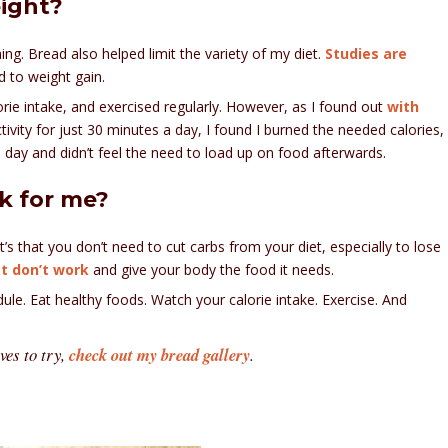
eight?
 thing. Bread also helped limit the variety of my diet.
Studies are
d to weight gain.
rie intake, and exercised regularly. However, as I found out
with
tivity for just 30 minutes a day, I found I burned the needed calories,
he day and didn’t feel the need to load up on food afterwards.
k for me?
t’s that you don’t need to cut carbs from your diet, especially to lose
t don’t work
and give your body the food it needs.
le. Eat healthy foods. Watch your calorie intake. Exercise. And
ves to try,
check out my bread gallery
.