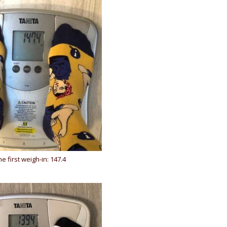
he first weigh-in: 147.4