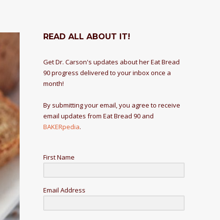
READ ALL ABOUT IT!
Get Dr. Carson's updates about her Eat Bread
90 progress delivered to your inbox once a
month!
By submitting your email, you agree to receive
email updates from Eat Bread 90 and
BAKERpedia
.
First Name
Email Address