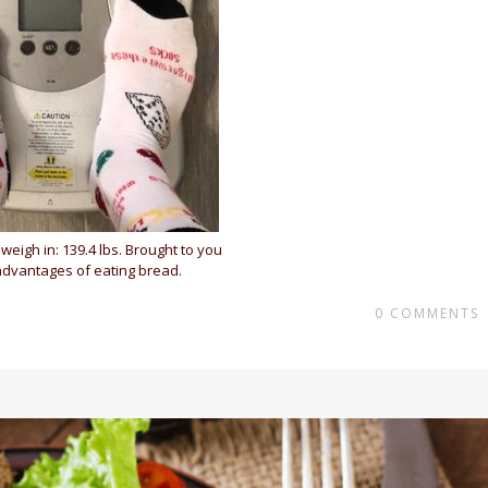
weigh in: 139.4 lbs. Brought to you
advantages of eating bread.
0
COMMENTS