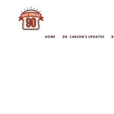
HOME
DR. CARSON’S UPDATES
B