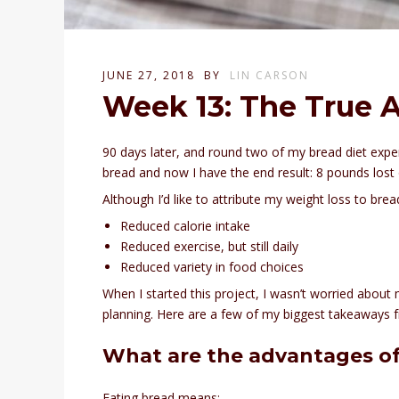
JUNE 27, 2018
BY
LIN CARSON
Week 13: The True 
90 days later, and round two of my bread diet exp
bread and now I have the end result: 8 pounds lost 
Although I’d like to attribute my weight loss to brea
Reduced calorie intake
Reduced exercise, but still daily
Reduced variety in food choices
When I started this project, I wasn’t worried about
planning. Here are a few of my biggest takeaways 
What are the advantages of
Eating bread means: