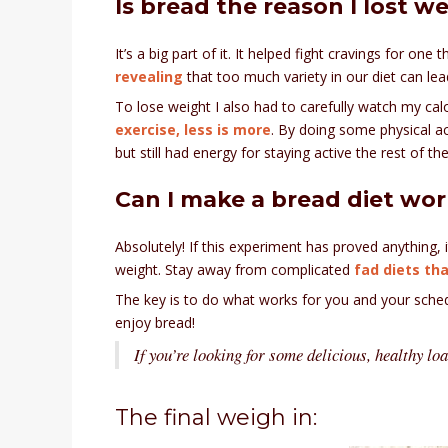
Is bread the reason I lost w
It’s a big part of it. It helped fight cravings for one
revealing
that too much variety in our diet can lea
To lose weight I also had to carefully watch my calo
exercise, less is more
. By doing some physical ac
but still had energy for staying active the rest of t
Can I make a bread diet wor
Absolutely! If this experiment has proved anything, i
weight. Stay away from complicated
fad diets tha
The key is to do what works for you and your schedu
enjoy bread!
If you’re looking for some delicious, healthy loa
The final weigh in: