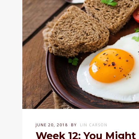
JUNE 20, 2018
BY
LIN CARSON
Week 12: You Might