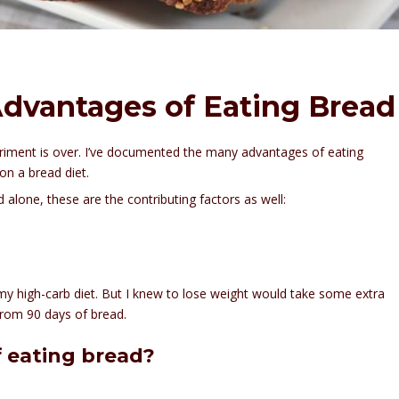
Advantages of Eating Bread
eriment is over. I’ve documented the many advantages of eating
on a bread diet.
d alone, these are the contributing factors as well:
 my high-carb diet. But I knew to lose weight would take some extra
from 90 days of bread.
 eating bread?