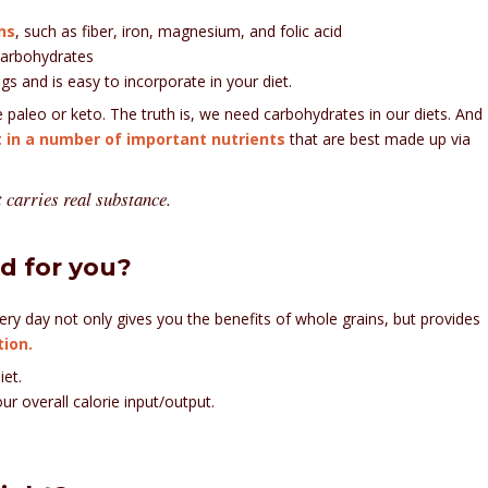
ns
, such as fiber, iron, magnesium, and folic acid
carbohydrates
gs and is easy to incorporate in your diet.
ke paleo or keto. The truth is, we need carbohydrates in our diets. And
t in a number of important nutrients
that are best made up via
at carries real substance.
ad for you?
ery day not only gives you the benefits of whole grains, but provides
ion.
iet.
ur overall calorie input/output.