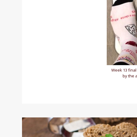
Week 13 final 
by the 