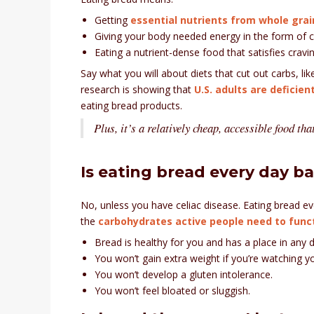
Getting
essential nutrients from whole grai
Giving your body needed energy in the form of 
Eating a nutrient-dense food that satisfies cravin
Say what you will about diets that cut out carbs, li
research is showing that
U.S. adults are deficien
eating bread products.
Plus, it’s a relatively cheap, accessible food th
Is eating bread every day b
No, unless you have celiac disease. Eating bread ev
the
carbohydrates active people need to funct
Bread is healthy for you and has a place in any d
You won’t gain extra weight if you’re watching yo
You won’t develop a gluten intolerance.
You won’t feel bloated or sluggish.