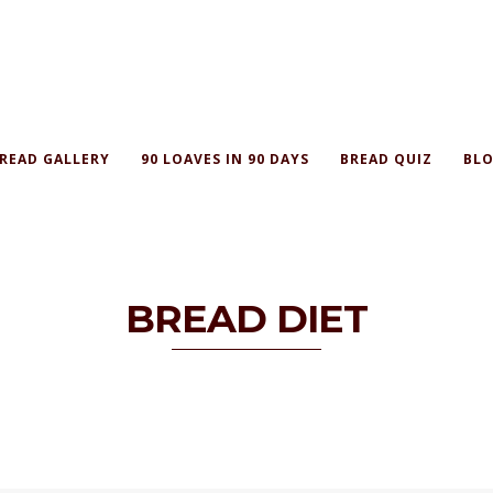
READ GALLERY
90 LOAVES IN 90 DAYS
BREAD QUIZ
BLO
BREAD DIET