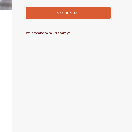
NOTIFY ME
We promise to never spam you!