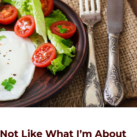
 Not Like What I’m About