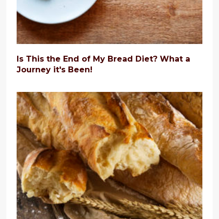
Is This the End of My Bread Diet? What a
Journey it's Been!