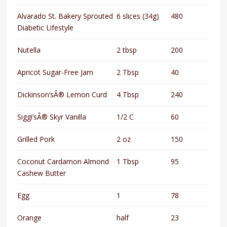
Alvarado St. Bakery Sprouted
6 slices (34g)
480
Diabetic Lifestyle
Nutella
2 tbsp
200
Apricot Sugar-Free Jam
2 Tbsp
40
Dickinson’sÂ® Lemon Curd
4 Tbsp
240
Siggi’sÂ® Skyr Vanilla
1/2 C
60
Grilled Pork
2 oz
150
Coconut Cardamon Almond
1 Tbsp
95
Cashew Butter
Egg
1
78
Orange
half
23