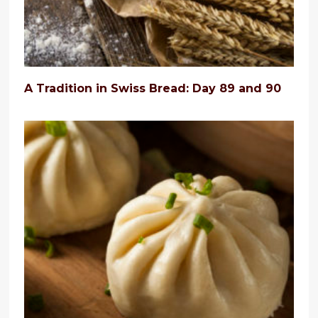
A Tradition in Swiss Bread: Day 89 and 90