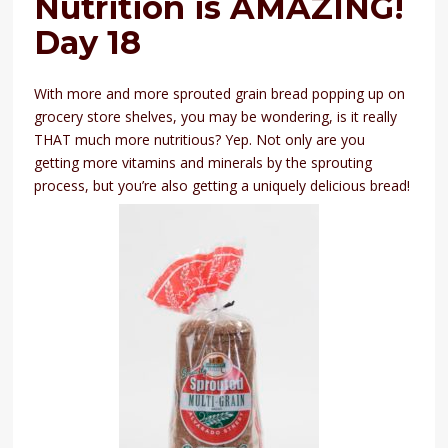
Nutrition is AMAZING!
Day 18
With more and more sprouted grain bread popping up on
grocery store shelves, you may be wondering, is it really
THAT much more nutritious? Yep. Not only are you
getting more vitamins and minerals by the sprouting
process, but you’re also getting a uniquely delicious bread!