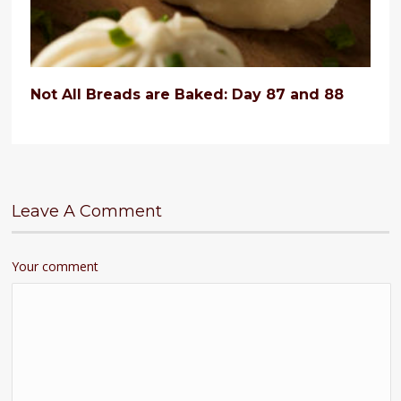
Not All Breads are Baked: Day 87 and 88
Leave A Comment
Your comment