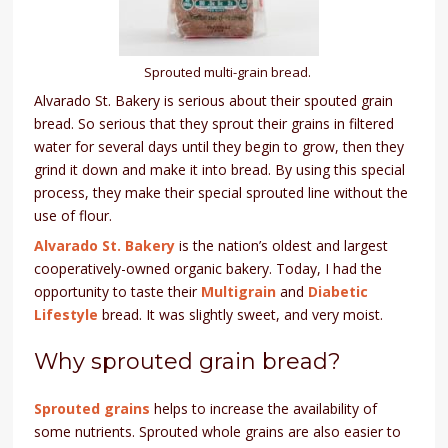
Sprouted multi-grain bread.
Alvarado St. Bakery is serious about their spouted grain
bread. So serious that they sprout their grains in filtered
water for several days until they begin to grow, then they
grind it down and make it into bread. By using this special
process, they make their special sprouted line without the
use of flour.
Alvarado St. Bakery
is the nation’s oldest and largest
cooperatively-owned organic bakery. Today, I had the
opportunity to taste their
Multigrain
and
Diabetic
Lifestyle
bread. It was slightly sweet, and very moist.
Why sprouted grain bread?
Sprouted grains
helps to increase the availability of
some nutrients. Sprouted whole grains are also easier to