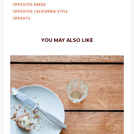
SPROUTED BREAD
SPROUTED CALIFORNIA STYLE
SPROUTS
YOU MAY ALSO LIKE