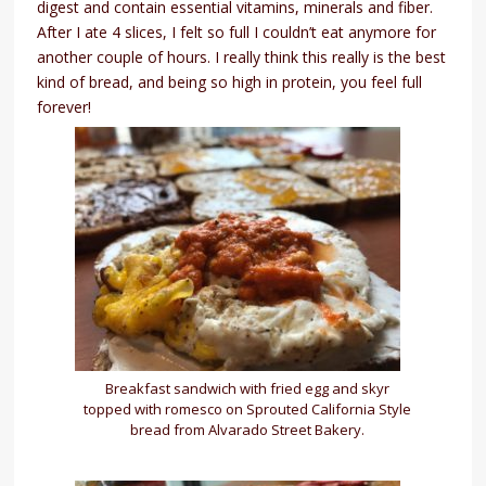
digest and contain essential vitamins, minerals and fiber.
After I ate 4 slices, I felt so full I couldn’t eat anymore for
another couple of hours. I really think this really is the best
kind of bread, and being so high in protein, you feel full
forever!
Breakfast sandwich with fried egg and skyr
topped with romesco on Sprouted California Style
bread from Alvarado Street Bakery.