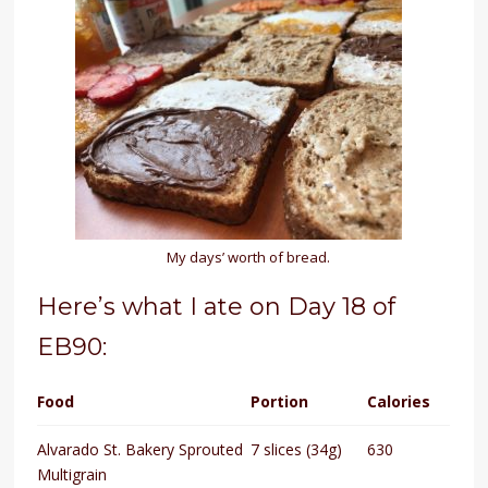
My days’ worth of bread.
Here’s what I ate on Day 18 of
EB90:
Food
Portion
Calories
Alvarado St. Bakery Sprouted
7 slices (34g)
630
Multigrain