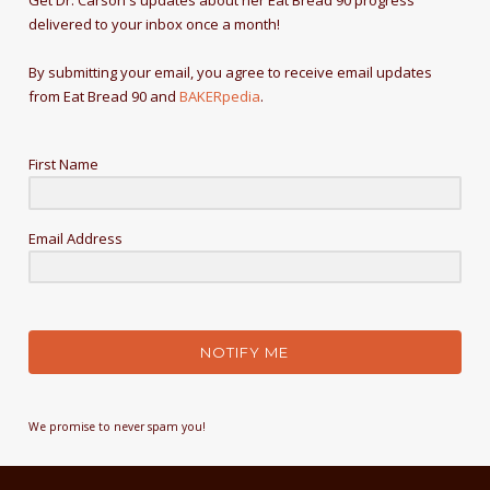
Get Dr. Carson's updates about her Eat Bread 90 progress
delivered to your inbox once a month!
By submitting your email, you agree to receive email updates
from Eat Bread 90 and
BAKERpedia
.
First Name
Email Address
NOTIFY ME
We promise to never spam you!