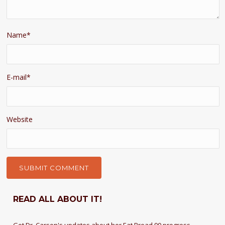
Name
*
E-mail
*
Website
READ ALL ABOUT IT!