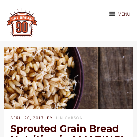
MENU
APRIL 20, 2017
BY
LIN CARSON
Sprouted Grain Bread