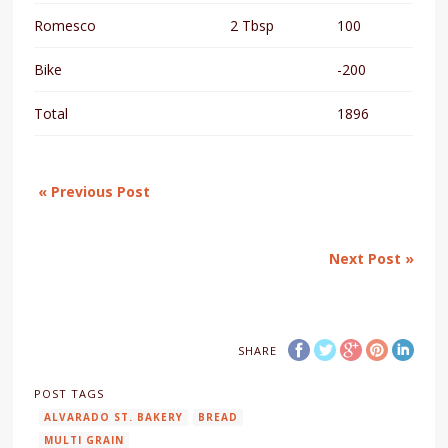
Romesco
2 Tbsp
100
Bike
-200
Total
1896
« Previous Post
Next Post »
SHARE
POST TAGS
ALVARADO ST. BAKERY
BREAD
MULTI GRAIN