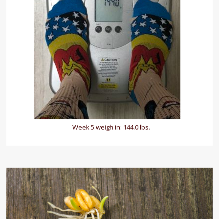
Week 5 weigh in: 144.0 lbs.