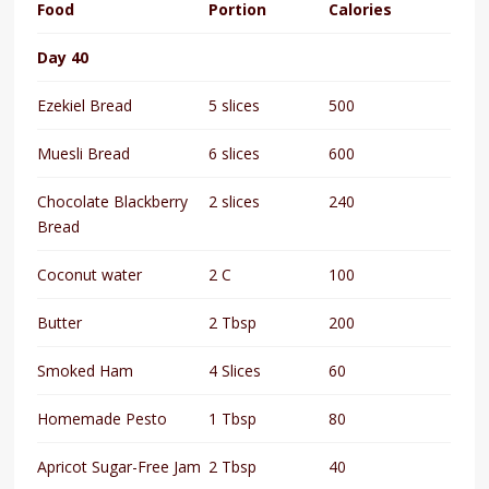
Food
Portion
Calories
Day 40
Ezekiel Bread
5 slices
500
Muesli Bread
6 slices
600
Chocolate Blackberry
2 slices
240
Bread
Coconut water
2 C
100
Butter
2 Tbsp
200
Smoked Ham
4 Slices
60
Homemade Pesto
1 Tbsp
80
Apricot Sugar-Free Jam
2 Tbsp
40