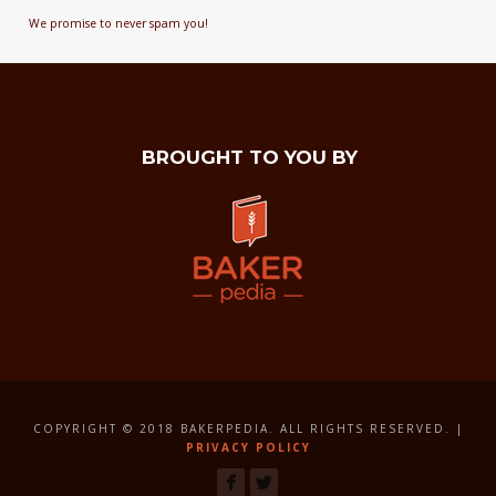
We promise to never spam you!
BROUGHT TO YOU BY
COPYRIGHT © 2018 BAKERPEDIA. ALL RIGHTS RESERVED. |
PRIVACY POLICY