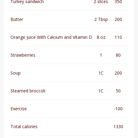
Turkey sandwich
2 slices
350
Butter
2 Tbsp
200
Orange juice With Calcium and Vitamin D
8 oz
110
Strawberries
1
80
Soup
1C
200
Steamed broccoli
1C
50
Exercise
-100
Total calories
1330