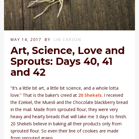
MAY 14, 2017
BY
LIN CARSON
Art, Science, Love and
Sprouts: Days 40, 41
and 42
“It’s a little bit art, a little bit science, and a whole lotta
love.” That is the baker’s creed at
20 Shekels
. I received
the Ezekiel, the Muesli and the Chocolate blackberry bread
in the mail. Made from sprouted flour, they were very
heavy and hearty breads that will take me 3 days to finish.
20 Shekels believe in baking all their products only from
sprouted flour. So even their line of cookies are made
from sprouted grains.