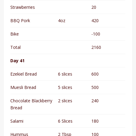
Strawberries
20
BBQ Pork
4oz
420
Bike
-100
Total
2160
Day 41
Ezekiel Bread
6 slices
600
Muesli Bread
5 slices
500
Chocolate Blackberry
2 slices
240
Bread
Salami
6 Slices
180
Hummus
2 Tbsp
100