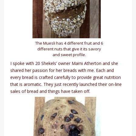
The Muesli has 4 different fruit and 6
different nuts that give it its savory
and sweet profile.
I spoke with 20 Shekels’ owner Marni Atherton and she
shared her passion for her breads with me. Each and
every bread is crafted carefully to provide great nutrition
that is aromatic. They just recently launched their on-line
sales of bread and things have taken off.