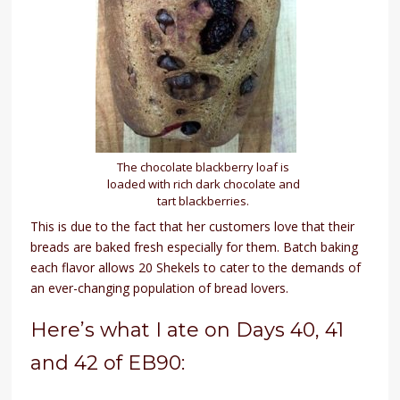
The chocolate blackberry loaf is
loaded with rich dark chocolate and
tart blackberries.
This is due to the fact that her customers love that their
breads are baked fresh especially for them. Batch baking
each flavor allows 20 Shekels to cater to the demands of
an ever-changing population of bread lovers.
Here’s what I ate on Days 40, 41
and 42 of EB90: