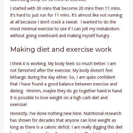
I started with 30 mins that become 20 mins then 11 mins.
It’s hard to just run for 11 mins. It’s almost like not running
at all because I don’t crack a sweat. I wanted to do the
most minimal exercise to see if I can jolt my metabolism
without going overboard and making myself hungry.
Making diet and exercise work
I think it is working. My body feels so much better. I am
not famished after the exercise. My body doesn’t feel
lethargic during the day either. So, I am quite confident
that I have found a good balance between exercise and
dieting. Hmmm, maybe they do go together hand in hand.
It is possible to lose weight on a high carb diet and
exercise!
Honestly, I’ve done nothing new here. Nutritional research
has shown for decades that anyone can lose weight as
long as there is a caloric deficit. I am really digging this diet