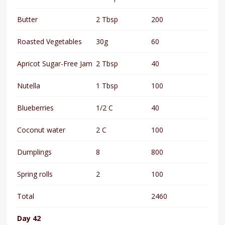
Butter
2 Tbsp
200
Roasted Vegetables
30g
60
Apricot Sugar-Free Jam
2 Tbsp
40
Nutella
1 Tbsp
100
Blueberries
1/2 C
40
Coconut water
2 C
100
Dumplings
8
800
Spring rolls
2
100
Total
2460
Day 42