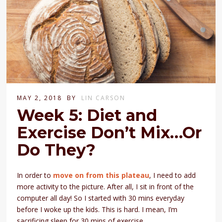
MAY 2, 2018
BY
LIN CARSON
Week 5: Diet and
Exercise Don’t Mix…Or
Do They?
In order to
move on from this plateau
, I need to add
more activity to the picture. After all, I sit in front of the
computer all day! So I started with 30 mins everyday
before I woke up the kids. This is hard. I mean, I’m
sacrificing sleep for 30 mins of exercise.