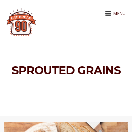
MENU
SPROUTED GRAINS