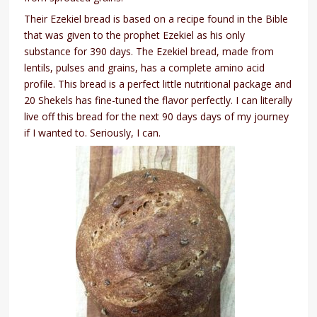
Their Ezekiel bread is based on a recipe found in the Bible
that was given to the prophet Ezekiel as his only
substance for 390 days. The Ezekiel bread, made from
lentils, pulses and grains, has a complete amino acid
profile. This bread is a perfect little nutritional package and
20 Shekels has fine-tuned the flavor perfectly. I can literally
live off this bread for the next 90 days days of my journey
if I wanted to. Seriously, I can.