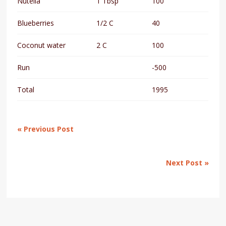
Nutella
1 Tbsp
100
Blueberries
1/2 C
40
Coconut water
2 C
100
Run
-500
Total
1995
« Previous Post
Next Post »