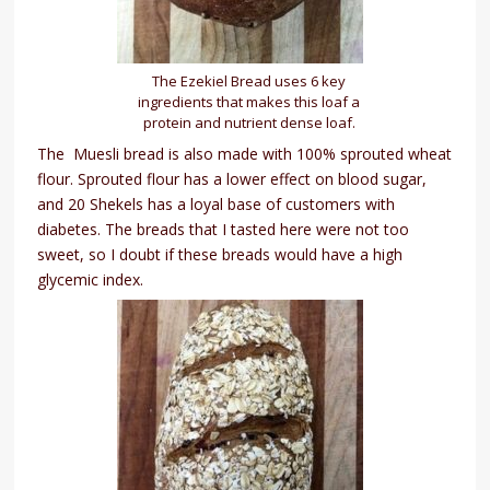
The Ezekiel Bread uses 6 key
ingredients that makes this loaf a
protein and nutrient dense loaf.
The Muesli bread is also made with 100% sprouted wheat
flour. Sprouted flour has a lower effect on blood sugar,
and 20 Shekels has a loyal base of customers with
diabetes. The breads that I tasted here were not too
sweet, so I doubt if these breads would have a high
glycemic index.