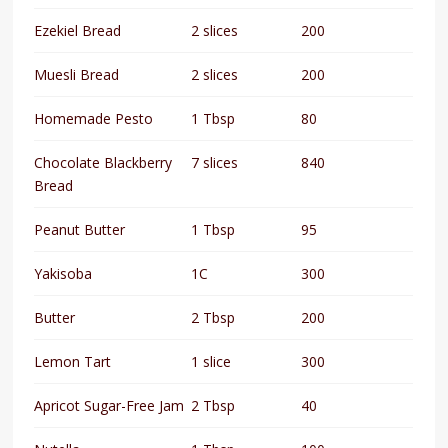
Ezekiel Bread
2 slices
200
Muesli Bread
2 slices
200
Homemade Pesto
1 Tbsp
80
Chocolate Blackberry
7 slices
840
Bread
Peanut Butter
1 Tbsp
95
Yakisoba
1C
300
Butter
2 Tbsp
200
Lemon Tart
1 slice
300
Apricot Sugar-Free Jam
2 Tbsp
40