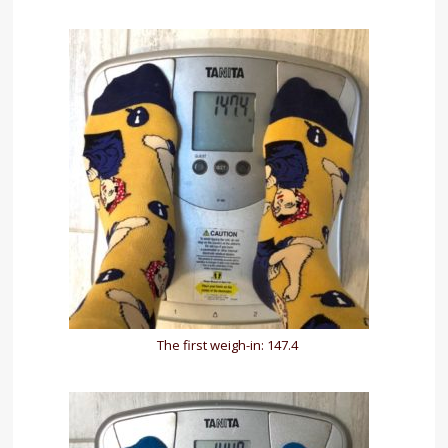
The first weigh-in: 147.4