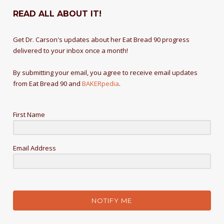
READ ALL ABOUT IT!
Get Dr. Carson's updates about her Eat Bread 90 progress
delivered to your inbox once a month!
By submitting your email, you agree to receive email updates
from Eat Bread 90 and
BAKERpedia
.
First Name
Email Address
NOTIFY ME