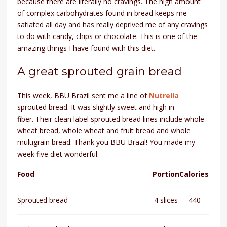
because there are literally no cravings. The high amount
of complex carbohydrates found in bread keeps me
satiated all day and has really deprived me of any cravings
to do with candy, chips or chocolate. This is one of the
amazing things I have found with this diet.
A great sprouted grain bread
This week, BBU Brazil sent me a line of
Nutrella
sprouted bread. It was slightly sweet and high in
fiber.
Their clean label sprouted bread lines include whole
wheat bread, whole wheat and fruit bread and whole
multigrain bread.
Thank you BBU Brazil! You made my
week five diet wonderful:
Food
Portion
Calories
Sprouted bread
4 slices
440