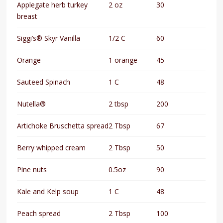
Applegate herb turkey
2 oz
30
breast
Siggi’s® Skyr Vanilla
1/2 C
60
Orange
1 orange
45
Sauteed Spinach
1 C
48
Nutella®
2 tbsp
200
Artichoke Bruschetta spread
2 Tbsp
67
Berry whipped cream
2 Tbsp
50
Pine nuts
0.5oz
90
Kale and Kelp soup
1 C
48
Peach spread
2 Tbsp
100