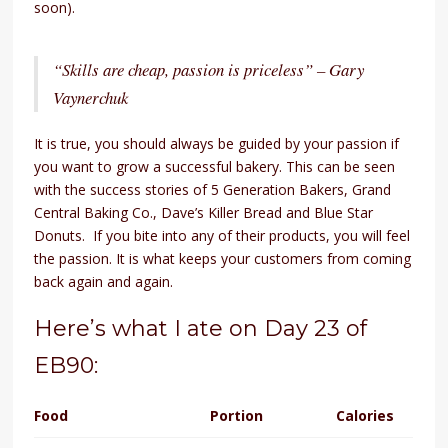
soon).
“Skills are cheap, passion is priceless” – Gary
Vaynerchuk
It is true, you should always be guided by your passion if
you want to grow a successful bakery. This can be seen
with the success stories of 5 Generation Bakers, Grand
Central Baking Co., Dave’s Killer Bread and Blue Star
Donuts. If you bite into any of their products, you will feel
the passion. It is what keeps your customers from coming
back again and again.
Here’s what I ate on Day 23 of
EB90:
Food
Portion
Calories