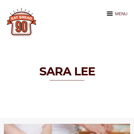
MENU
SARA LEE