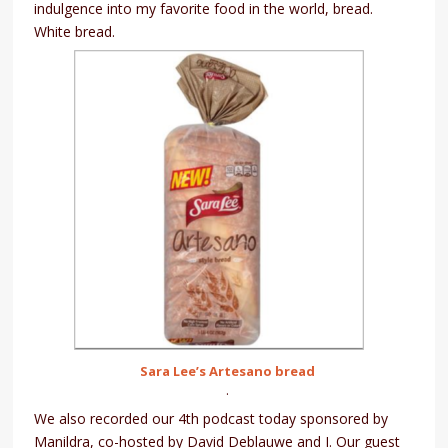
indulgence into my favorite food in the world, bread.
White bread.
Sara Lee’s Artesano bread
.
We also recorded our 4th podcast today sponsored by
Manildra, co-hosted by David Deblauwe and I. Our guest