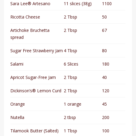
Sara Lee® Artesano
11 slices (38g)
1100
Ricotta Cheese
2 Tbsp
50
Artichoke Bruchetta
2 Tbsp
67
spread
Sugar Free Strawberry Jam
4 Tbsp
80
Salami
6 Slices
180
Apricot Sugar-Free Jam
2 Tbsp
40
Dickinson’s® Lemon Curd
2 Tbsp
120
Orange
1 orange
45
Nutella
2 tbsp
200
Tilamook Butter (Salted)
1 Tbsp
100