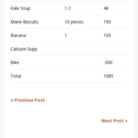
Kale Soup
1 C
48
Marie Biscuits
10 pieces
150
Banana
1
105
Calcium Supp
Bike
-300
Total
1985
« Previous Post
Next Post »