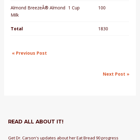
Almond BreezeÂ® Almond
1 Cup
100
Milk
Total
1830
« Previous Post
Next Post »
READ ALL ABOUT IT!
Get Dr. Carson's updates about her Eat Bread 90 progress