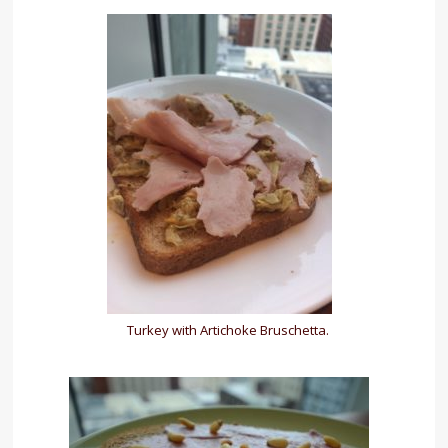
Turkey with Artichoke Bruschetta.