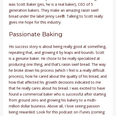
was Scott Baker (yes, he is a real baker), CEO of 5
generation bakers. They make an amazing raisin swirl
bread under the label Jenny Lee®. Talking to Scott really
gives me hope for this industry.
Passionate Baking
His success story is about being really good at something,
repeating that, and growing it by leaps and bounds. Scott
is a genuine baker. He chose to be really specialized at
producing one thing, and that’s raisin swirl bread. The way
he broke down his process (which I feel is a really difficult
process), how he cared about the quality of his bread, and
how that affected his growth decisions indicated to me
that he really cares about his bread. I was excited to have
found a commercial baker who is successful after starting
from ground zero and growing his bakery to a multi-
million dollar business. Above all, I love seeing passion
being rewarded. Look for this podcast on iTunes (coming