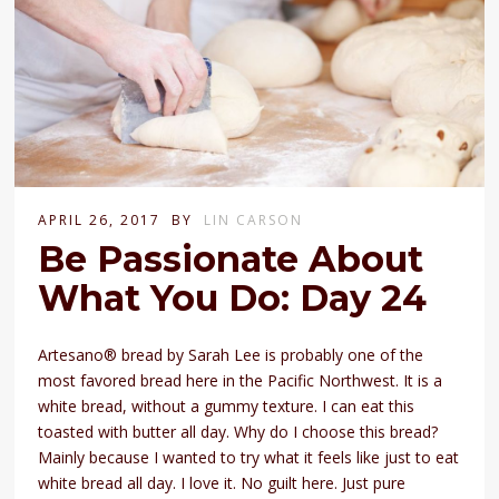
APRIL 26, 2017
BY
LIN CARSON
Be Passionate About
What You Do: Day 24
Artesano® bread by Sarah Lee is probably one of the
most favored bread here in the Pacific Northwest. It is a
white bread, without a gummy texture. I can eat this
toasted with butter all day. Why do I choose this bread?
Mainly because I wanted to try what it feels like just to eat
white bread all day. I love it. No guilt here. Just pure