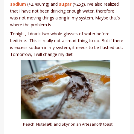
sodium
(>2,400mg) and
sugar
(>25g). I’ve also realized
that I have not been drinking enough water, therefore I
was not moving things along in my system. Maybe that’s
where the problem is.
Tonight, I drank two whole glasses of water before
bedtime. This is really not a smart thing to do. But if there
is excess sodium in my system, it needs to be flushed out.
Tomorrow, I will change my diet.
Peach, Nutella® and Skyr on an Artesano® toast.