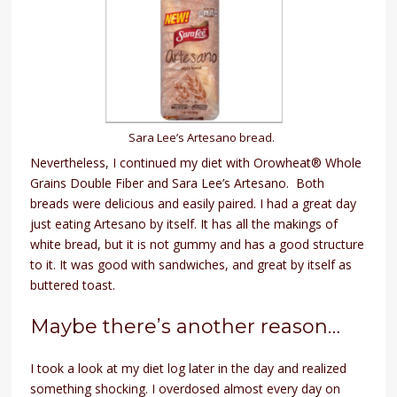
Sara Lee’s Artesano bread.
Nevertheless, I continued my diet with Orowheat® Whole
Grains Double Fiber and Sara Lee’s Artesano. Both
breads were delicious and easily paired. I had a great day
just eating Artesano by itself. It has all the makings of
white bread, but it is not gummy and has a good structure
to it. It was good with sandwiches, and great by itself as
buttered toast.
Maybe there’s another reason…
I took a look at my diet log later in the day and realized
something shocking. I overdosed almost every day on