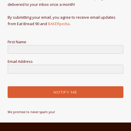
delivered to your inbox once a month!
By submitting your email, you agree to receive email updates
from Eat Bread 90 and
BAKERpedia
.
First Name
Email Address
NOTIFY ME
We promise to never spam you!