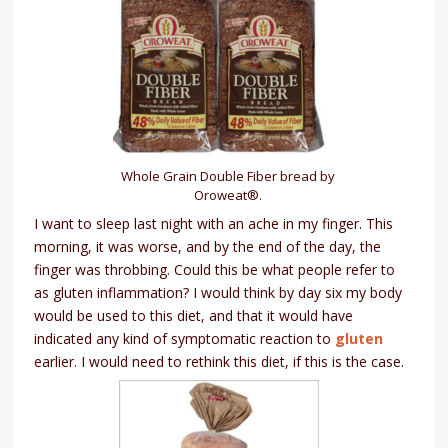
Whole Grain Double Fiber bread by
Oroweat®.
I want to sleep last night with an ache in my finger. This
morning, it was worse, and by the end of the day, the
finger was throbbing. Could this be what people refer to
as gluten inflammation? I would think by day six my body
would be used to this diet, and that it would have
indicated any kind of symptomatic reaction to
gluten
earlier. I would need to rethink this diet, if this is the case.