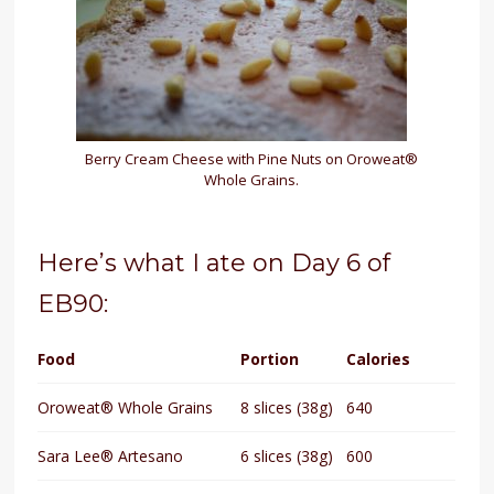
Berry Cream Cheese with Pine Nuts on Oroweat®
Whole Grains.
Here’s what I ate on Day 6 of
EB90:
Food
Portion
Calories
Oroweat® Whole Grains
8 slices (38g)
640
Sara Lee® Artesano
6 slices (38g)
600