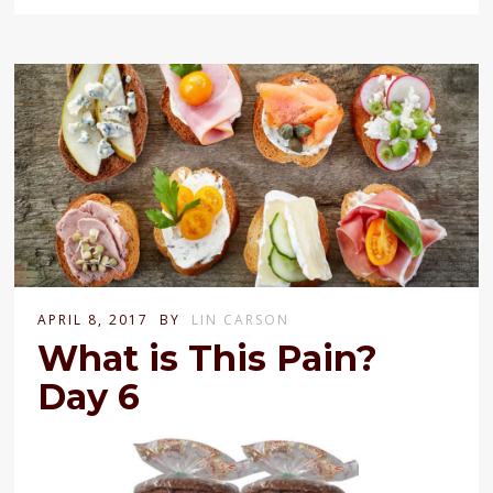
APRIL 8, 2017
BY
LIN CARSON
What is This Pain?
Day 6