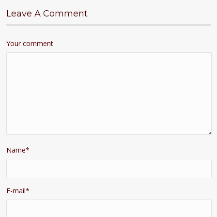
Leave A Comment
Your comment
Name
*
E-mail
*