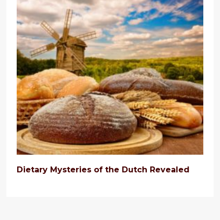
Dietary Mysteries of the Dutch Revealed