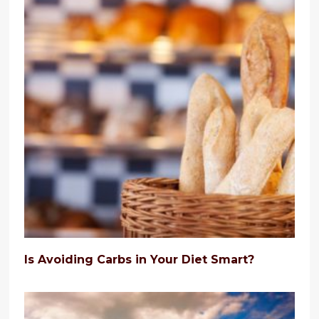
Is Avoiding Carbs in Your Diet Smart?