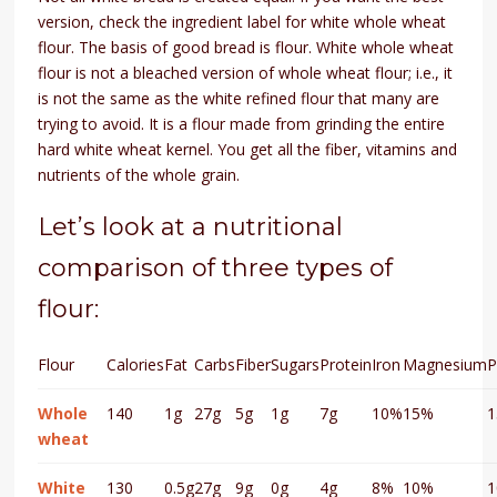
version, check the ingredient label for white whole wheat
flour. The basis of good bread is flour. White whole wheat
flour is not a bleached version of whole wheat flour; i.e., it
is not the same as the white refined flour that many are
trying to avoid. It is a flour made from grinding the entire
hard white wheat kernel. You get all the fiber, vitamins and
nutrients of the whole grain.
Let’s look at a nutritional
comparison of three types of
flour:
Flour
Calories
Fat
Carbs
Fiber
Sugars
Protein
Iron
Magnesium
P
Whole
140
1g
27g
5g
1g
7g
10%
15%
wheat
White
130
0.5g
27g
9g
0g
4g
8%
10%