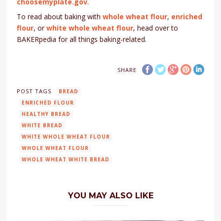
choosemyplate.gov
.
To read about baking with
whole wheat flour
,
enriched
flour
, or
white whole wheat flour
, head over to
BAKERpedia for all things baking-related.
SHARE
POST TAGS
BREAD
ENRICHED FLOUR
HEALTHY BREAD
WHITE BREAD
WHITE WHOLE WHEAT FLOUR
WHOLE WHEAT FLOUR
WHOLE WHEAT WHITE BREAD
YOU MAY ALSO LIKE