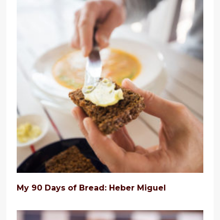
My 90 Days of Bread: Heber Miguel