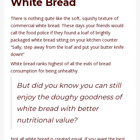
White Bread
There is nothing quite like the soft, squishy texture of
commercial white bread. These days your friends would
call the food police if they found a loaf of brightly
packaged white bread sitting on your kitchen counter.
“Sally, step away from the loaf and put your butter knife
down!”
White bread ranks highest of all the evils of bread
consumption for being unhealthy.
But did you know you can still
enjoy the doughy goodness of
white bread with better
nutritional value?
Not all white bread is created equal. If you want the best