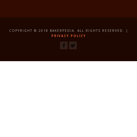
COPYRIGHT © 2018 BAKERPEDIA. ALL RIGHTS RESERVED. |
PRIVACY POLICY