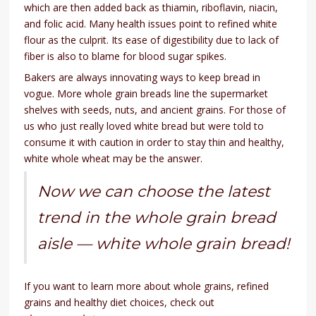
which are then added back as thiamin, riboflavin, niacin,
and folic acid. Many health issues point to refined white
flour as the culprit. Its ease of digestibility due to lack of
fiber is also to blame for blood sugar spikes.
Bakers are always innovating ways to keep bread in
vogue. More whole grain breads line the supermarket
shelves with seeds, nuts, and ancient grains. For those of
us who just really loved white bread but were told to
consume it with caution in order to stay thin and healthy,
white whole wheat may be the answer.
Now we can choose the latest
trend in the whole grain bread
aisle — white whole grain bread!
If you want to learn more about whole grains, refined
grains and healthy diet choices, check out