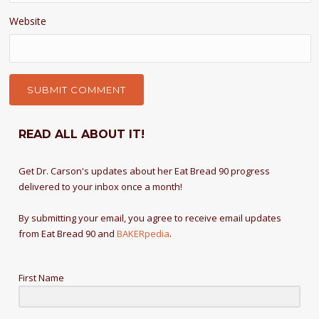
Website
READ ALL ABOUT IT!
Get Dr. Carson's updates about her Eat Bread 90 progress
delivered to your inbox once a month!
By submitting your email, you agree to receive email updates
from Eat Bread 90 and
BAKERpedia
.
First Name