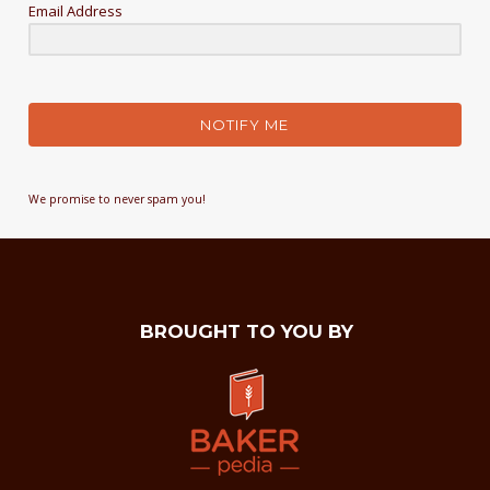
Email Address
NOTIFY ME
We promise to never spam you!
BROUGHT TO YOU BY