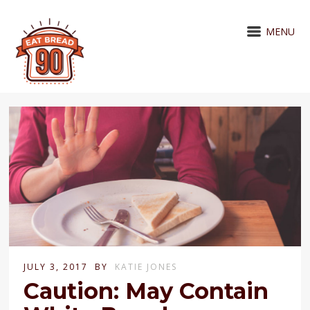
MENU
JULY 3, 2017
BY
KATIE JONES
Caution: May Contain