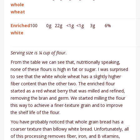
whole
wheat
Enriched
100
0g
22g
<1g
<1g
3g
6%
white
Serving size is ¼ cup of flour.
From the table we can see that, nutritionally speaking,
none of these flours is high in fat or sugar. I was surprised
to see that the white whole wheat has a slightly higher
fiber content than the other two. The enriched flour
started as a red wheat berry that was milled and refined,
removing the bran and germ. We started milling the flour
this way to achieve a finer-texture grain and to improve
the shelf life of the flour.
You have probably noticed that whole grain bread has a
coarser texture than billowy white bread. Unfortunately, all
of this processing removes fiber, iron, and B vitamins,