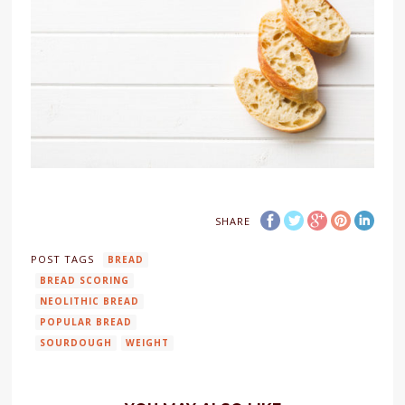
SHARE
POST TAGS
BREAD
BREAD SCORING
NEOLITHIC BREAD
POPULAR BREAD
SOURDOUGH
WEIGHT