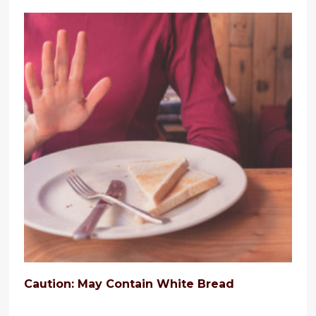
Caution: May Contain White Bread