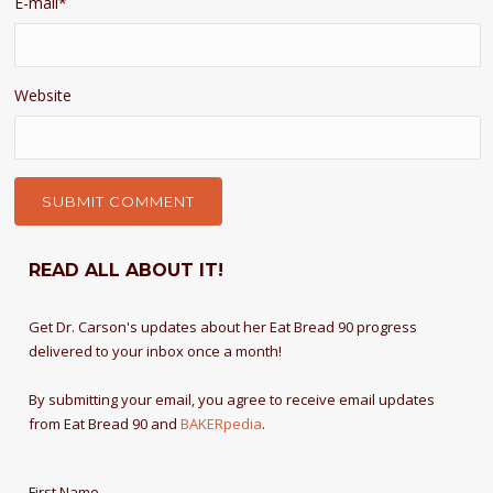
E-mail
*
Website
READ ALL ABOUT IT!
Get Dr. Carson's updates about her Eat Bread 90 progress
delivered to your inbox once a month!
By submitting your email, you agree to receive email updates
from Eat Bread 90 and
BAKERpedia
.
First Name