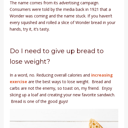
The name comes from its advertising campaign.
Consumers were told by the media back in 1921 that a
Wonder was coming and the name stuck. If you haven’t
every squished and rolled a slice of Wonder bread in your
hands, try it, it’s tasty.
Do I need to give up bread to
lose weight?
In a word, no. Reducing overall calories and
increasing
exercise
are the best ways to lose weight. Bread and
carbs are not the enemy, so toast on, my friend. Enjoy
slicing up a loaf and creating your new favorite sandwich.
Bread is one of the good guys!