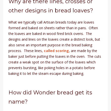
Why are there lines, crosses or
other designs in bread loaves?
What we typically call Artisan breads today are loaves
formed and baked on sheets rather than in pans. Often
the loaves are baked in wood fired brick ovens. The
designs and lines on the loaves create a distinct look, but
also serve an important purpose in the bread baking
process. These lines,
called scoring
, are made by the
baker just before putting the loaves in the oven. The cuts
create a weak spot on the surface of the loaves which
prevents bursting, like poking holes in a potato before
baking it to let the steam escape during baking.
How did Wonder bread get its
name?