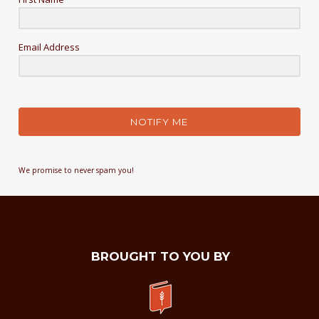
Email Address
NOTIFY ME
We promise to never spam you!
BROUGHT TO YOU BY