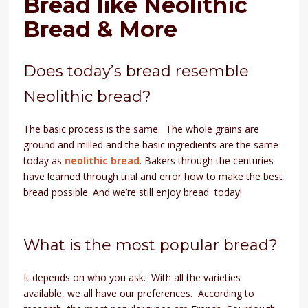
Bread like Neolithic
Bread & More
Does today’s bread resemble
Neolithic bread?
The basic process is the same. The whole grains are
ground and milled and the basic ingredients are the same
today as
neolithic bread
. Bakers through the centuries
have learned through trial and error how to make the best
bread possible. And we’re still enjoy bread today!
What is the most popular bread?
It depends on who you ask. With all the varieties
available, we all have our preferences. According to