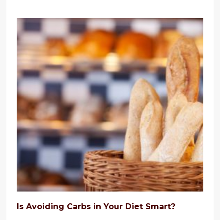
Is Avoiding Carbs in Your Diet Smart?