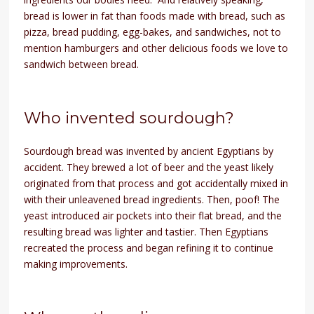
bread is lower in fat than foods made with bread, such as
pizza, bread pudding, egg-bakes, and sandwiches, not to
mention hamburgers and other delicious foods we love to
sandwich between bread.
Who invented sourdough?
Sourdough bread was invented by ancient Egyptians by
accident. They brewed a lot of beer and the yeast likely
originated from that process and got accidentally mixed in
with their unleavened bread ingredients. Then, poof! The
yeast introduced air pockets into their flat bread, and the
resulting bread was lighter and tastier. Then Egyptians
recreated the process and began refining it to continue
making improvements.