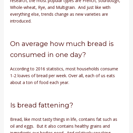
research, the most popular types are French, Sourdough,
Whole-wheat, Rye, and Multigrain. And just like with
everything else, trends change as new varieties are
introduced.
On average how much bread is
consumed in one day?
According to 2016 statistics, most households consume
1-2 loaves of bread per week. Over all, each of us eats
about a ton of food each year.
Is bread fattening?
Bread, like most tasty things in life, contains fat such as
oil and eggs. But it also contains healthy grains and
ingredients our bodies need. And relatively speaking,