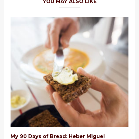
YOU MAY ALSO LIKE
My 90 Days of Bread: Heber Miguel