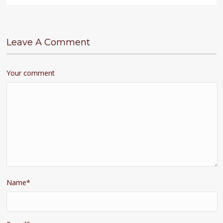
Leave A Comment
Your comment
Name
*