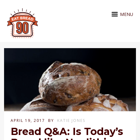
MENU
APRIL 19, 2017
BY
KATIE JONES
Bread Q&A: Is Today’s