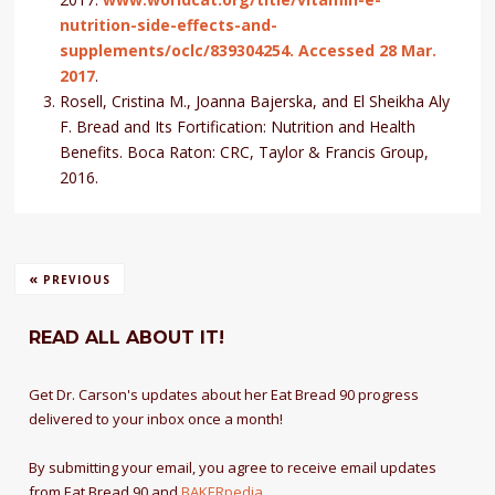
nutrition-side-effects-and-
supplements/oclc/839304254. Accessed 28 Mar.
2017
.
Rosell, Cristina M., Joanna Bajerska, and El Sheikha Aly
F. Bread and Its Fortification: Nutrition and Health
Benefits. Boca Raton: CRC, Taylor & Francis Group,
2016.
«
PREVIOUS
READ ALL ABOUT IT!
Get Dr. Carson's updates about her Eat Bread 90 progress
delivered to your inbox once a month!
By submitting your email, you agree to receive email updates
from Eat Bread 90 and
BAKERpedia
.