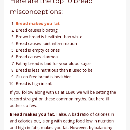
Here are the top 10 bread
misconceptions:
Bread makes you fat
Bread causes bloating
Brown bread is healthier than white
Bread causes joint inflammation
Bread is empty calories
Bread causes diarrhea
Eating bread is bad for your blood sugar
Bread is less nutritious than it used to be
Gluten Free bread is healthier
Bread is high in salt
If you follow along with us at EB90 we will be setting the
record straight on these common myths. But here I’ll
address a few.
Bread makes you fat.
False. A bad ratio of calories in
and calories out, along with eating food low in nutrition
and high in fats, makes you fat. However, by balancing