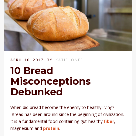
APRIL 10, 2017
BY
KATIE JONES
10 Bread
Misconceptions
Debunked
When did bread become the enemy to healthy living?
Bread has been around since the beginning of civilization.
It is a fundamental food containing gut-healthy
fiber
,
magnesium and
protein
.