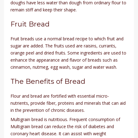
doughs have less water than dough from ordinary flour to
remain stiff and keep their shape.
Fruit Bread
Fruit breads use a normal bread recipe to which fruit and
sugar are added. The fruits used are raisins, currants,
orange peel and dried fruits. Some ingredients are used to
enhance the appearance and flavor of breads such as
cinnamon, nutmeg, egg wash, sugar and water wash.
The Benefits of Bread
Flour and bread are fortified with essential micro-
nutrients, provide fiber, proteins and minerals that can aid
in the prevention of chronic diseases.
Multigrain bread is nutritious. Frequent consumption of
Multigrain bread can reduce the risk of diabetes and
coronary heart disease. It can assist with weight