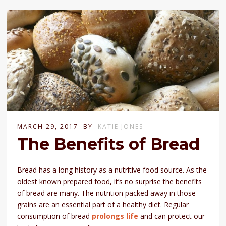
MARCH 29, 2017
BY
KATIE JONES
The Benefits of Bread
Bread has a long history as a nutritive food source. As the
oldest known prepared food, it’s no surprise the benefits
of bread are many. The nutrition packed away in those
grains are an essential part of a healthy diet. Regular
consumption of bread
prolongs life
and can protect our