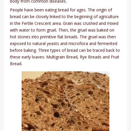
body from common diseases.
People have been eating bread for ages. The origin of
bread can be closely linked to the beginning of agriculture
in the Fertile Crescent area. Grain was crushed and mixed
with water to form gruel. Then, the gruel was baked on
hot stones into primitive flat breads. The gruel was then
exposed to natural yeasts and microflora and fermented
before baking. Three types of bread can be traced back to
these early loaves: Multigrain Bread, Rye Breads and Fruit
Bread.