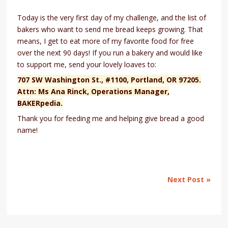
Today is the very first day of my challenge, and the list of
bakers who want to send me bread keeps growing. That
means, I get to eat more of my favorite food for free
over the next 90 days! If you run a bakery and would like
to support me, send your lovely loaves to:
707 SW Washington St., #1100, Portland, OR 97205.
Attn: Ms Ana Rinck, Operations Manager,
BAKERpedia.
Thank you for feeding me and helping give bread a good
name!
Next Post »