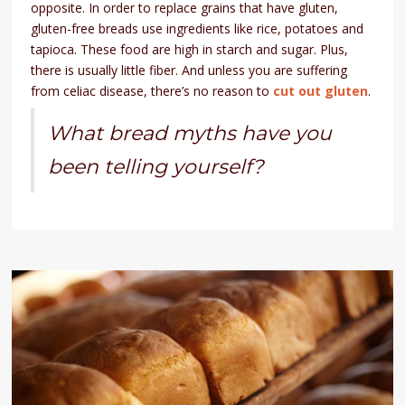
opposite. In order to replace grains that have gluten,
gluten-free breads use ingredients like rice, potatoes and
tapioca. These food are high in starch and sugar. Plus,
there is usually little fiber. And unless you are suffering
from celiac disease, there’s no reason to
cut out gluten
.
What bread myths have you
been telling yourself?