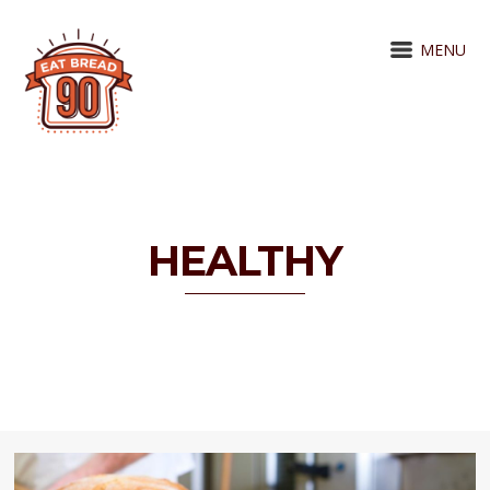
MENU
HEALTHY