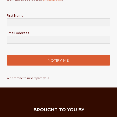
First Name
Email Address
NOTIFY ME
We promise to never spam you!
BROUGHT TO YOU BY