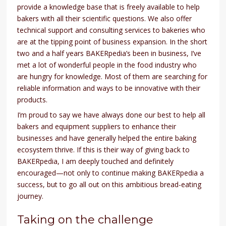
provide a knowledge base that is freely available to help
bakers with all their scientific questions. We also offer
technical support and consulting services to bakeries who
are at the tipping point of business expansion. In the short
two and a half years BAKERpedia’s been in business, I’ve
met a lot of wonderful people in the food industry who
are hungry for knowledge. Most of them are searching for
reliable information and ways to be innovative with their
products.
I’m proud to say we have always done our best to help all
bakers and equipment suppliers to enhance their
businesses and have generally helped the entire baking
ecosystem thrive. If this is their way of giving back to
BAKERpedia, I am deeply touched and definitely
encouraged—not only to continue making BAKERpedia a
success, but to go all out on this ambitious bread-eating
journey.
Taking on the challenge