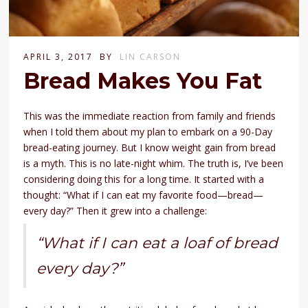
APRIL 3, 2017
BY
LIN CARSON
Bread Makes You Fat
This was the immediate reaction from family and friends
when I told them about my plan to embark on a 90-Day
bread-eating journey. But I know weight gain from bread
is a myth. This is no late-night whim. The truth is, I’ve been
considering doing this for a long time. It started with a
thought: “What if I can eat my favorite food—bread—
every day?” Then it grew into a challenge:
“What if I can eat a loaf of bread
every day?”