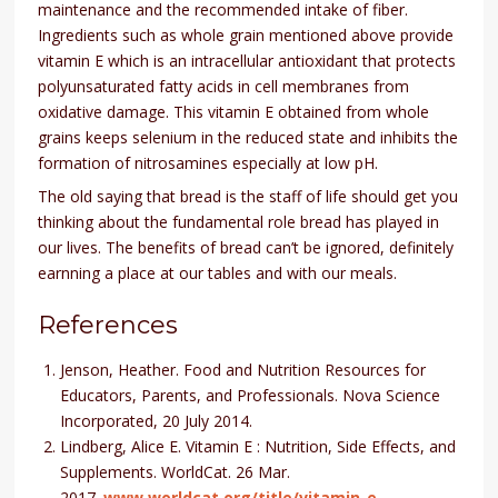
maintenance and the recommended intake of fiber.
Ingredients such as whole grain mentioned above provide
vitamin E which is an intracellular antioxidant that protects
polyunsaturated fatty acids in cell membranes from
oxidative damage. This vitamin E obtained from whole
grains keeps selenium in the reduced state and inhibits the
formation of nitrosamines especially at low pH.
The old saying that bread is the staff of life should get you
thinking about the fundamental role bread has played in
our lives. The benefits of bread can’t be ignored, definitely
earnning a place at our tables and with our meals.
References
Jenson, Heather. Food and Nutrition Resources for
Educators, Parents, and Professionals. Nova Science
Incorporated, 20 July 2014.
Lindberg, Alice E. Vitamin E : Nutrition, Side Effects, and
Supplements. WorldCat. 26 Mar.
2017.
www.worldcat.org/title/vitamin-e-