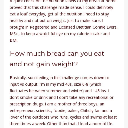
A quick check on the nutrition labels of my bread at home
proved that this challenge made sense. I could definitely
eat a loaf everyday, get all the nutrition I need to stay
healthy and not put on weight. Just to make sure, I
brought in Registered and Licensed Dietitian Connie Evers,
MSc., to keep a watchful eye on my calorie-intake and
BMI.
How much bread can you eat
and not gain weight?
Basically, succeeding in this challenge comes down to
input vs output. I’m in my mid 40s, size 6-8 (which
fluctuates between summer and winter) and 145 lbs. I
don’t smoke or drink and I don’t take any recreational or
prescription drugs. I am a mother of three boys, an
entrepreneur, scientist, foodie, baker, Chihuly fan and a
lover of the outdoors who runs, cycles and swims at least
three times a week. Other than that, I lead a normal life.