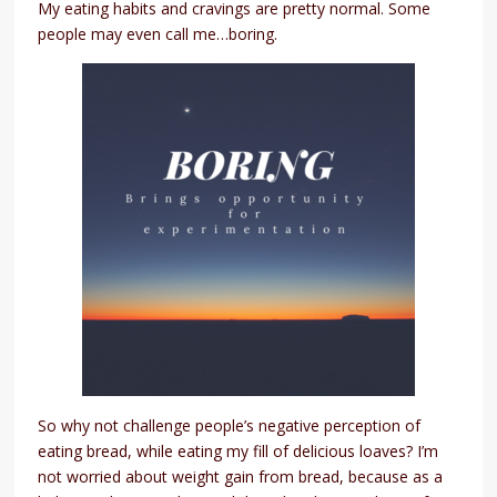
My eating habits and cravings are pretty normal. Some
people may even call me…boring.
So why not challenge people’s negative perception of
eating bread, while eating my fill of delicious loaves? I’m
not worried about weight gain from bread, because as a