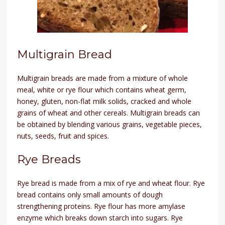
Multigrain Bread
Multigrain breads are made from a mixture of whole
meal, white or rye flour which contains wheat germ,
honey, gluten, non-flat milk solids, cracked and whole
grains of wheat and other cereals. Multigrain breads can
be obtained by blending various grains, vegetable pieces,
nuts, seeds, fruit and spices.
Rye Breads
Rye bread is made from a mix of rye and wheat flour. Rye
bread contains only small amounts of dough
strengthening proteins. Rye flour has more amylase
enzyme which breaks down starch into sugars. Rye