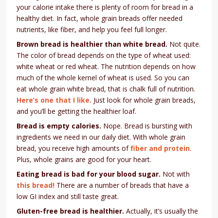
your calorie intake there is plenty of room for bread in a
healthy diet. In fact, whole grain breads offer needed
nutrients, like fiber, and help you feel full longer.
Brown bread is healthier than white bread.
Not quite.
The color of bread depends on the type of wheat used:
white wheat or red wheat. The nutrition depends on how
much of the whole kernel of wheat is used. So you can
eat whole grain white bread, that is chalk full of nutrition.
Here’s one that I like.
Just look for whole grain breads,
and you’ll be getting the healthier loaf.
Bread is empty calories.
Nope. Bread is bursting with
ingredients we need in our daily diet. With whole grain
bread, you receive high amounts of
fiber and protein
.
Plus, whole grains are good for your heart.
Eating bread is bad for your blood sugar.
Not with
this bread!
There are a number of breads that have a
low GI index and still taste great.
Gluten-free bread is healthier.
Actually, it’s usually the