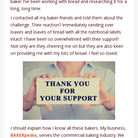
baker I’ve been working with bread and researching it for a
long, long time.
I contacted all my baker friends and told them about the
challenge. Their reaction? Immediately sending over
loaves and loaves of bread with all the nutritional labels
intact! I have been so overwhelmed with their support!
Not only are they cheering me on but they are also keen
on providing me with my lots of bread. I feel so loved.
I should explain how I know all these bakers. My business,
BAKERpedia
, serves the commercial baking industry. We