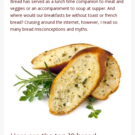
Bread has served as a lunch time companion to meat and
veggies or an accompaniment to soup at supper. And
where would our breakfasts be without toast or french
bread? Cruising around the internet, however, I read so
many bread misconceptions and myths.