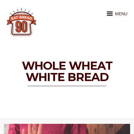
MENU
WHOLE WHEAT
WHITE BREAD