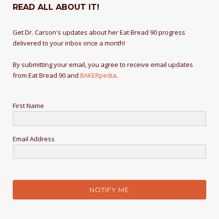
READ ALL ABOUT IT!
Get Dr. Carson's updates about her Eat Bread 90 progress
delivered to your inbox once a month!
By submitting your email, you agree to receive email updates
from Eat Bread 90 and
BAKERpedia
.
First Name
Email Address
NOTIFY ME