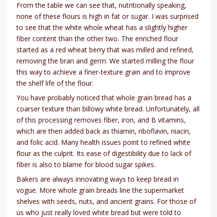
From the table we can see that, nutritionally speaking,
none of these flours is high in fat or sugar. I was surprised
to see that the white whole wheat has a slightly higher
fiber content than the other two. The enriched flour
started as a red wheat berry that was milled and refined,
removing the bran and germ. We started milling the flour
this way to achieve a finer-texture grain and to improve
the shelf life of the flour.
You have probably noticed that whole grain bread has a
coarser texture than billowy white bread. Unfortunately, all
of this processing removes fiber, iron, and B vitamins,
which are then added back as thiamin, riboflavin, niacin,
and folic acid. Many health issues point to refined white
flour as the culprit. Its ease of digestibility due to lack of
fiber is also to blame for blood sugar spikes.
Bakers are always innovating ways to keep bread in
vogue. More whole grain breads line the supermarket
shelves with seeds, nuts, and ancient grains. For those of
us who just really loved white bread but were told to