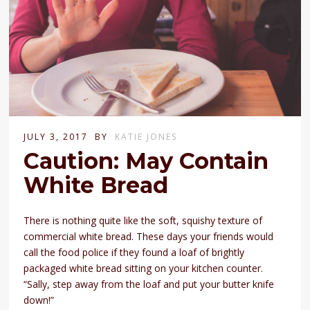
JULY 3, 2017
BY
KATIE JONES
Caution: May Contain
White Bread
There is nothing quite like the soft, squishy texture of
commercial white bread. These days your friends would
call the food police if they found a loaf of brightly
packaged white bread sitting on your kitchen counter.
“Sally, step away from the loaf and put your butter knife
down!”