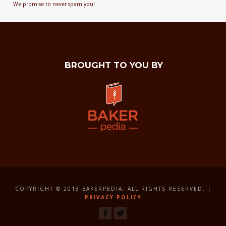
We promise to never spam you!
BROUGHT TO YOU BY
COPYRIGHT © 2018 BAKERPEDIA. ALL RIGHTS RESERVED. |
PRIVACY POLICY