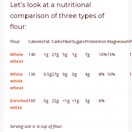
Let’s look at a nutritional
comparison of three types of
flour:
Flour
Calories
Fat
Carbs
Fiber
Sugars
Protein
Iron
Magnesium
P
Whole
140
1g
27g
5g
1g
7g
10%
15%
wheat
White
130
0.5g
27g
9g
0g
4g
8%
10%
whole
wheat
Enriched
100
0g
22g
<1g
<1g
3g
6%
white
Serving size is ¼ cup of flour.