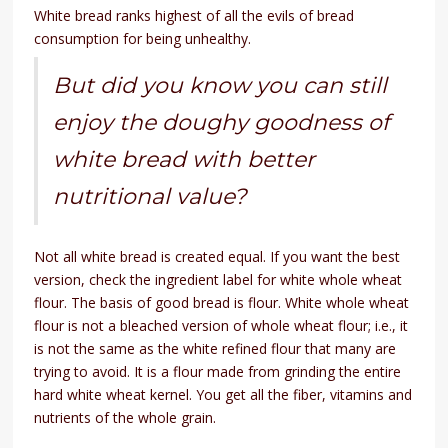
White bread ranks highest of all the evils of bread
consumption for being unhealthy.
But did you know you can still
enjoy the doughy goodness of
white bread with better
nutritional value?
Not all white bread is created equal. If you want the best
version, check the ingredient label for white whole wheat
flour. The basis of good bread is flour. White whole wheat
flour is not a bleached version of whole wheat flour; i.e., it
is not the same as the white refined flour that many are
trying to avoid. It is a flour made from grinding the entire
hard white wheat kernel. You get all the fiber, vitamins and
nutrients of the whole grain.