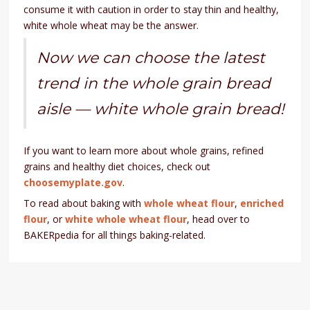
consume it with caution in order to stay thin and healthy,
white whole wheat may be the answer.
Now we can choose the latest
trend in the whole grain bread
aisle — white whole grain bread!
If you want to learn more about whole grains, refined
grains and healthy diet choices, check out
choosemyplate.gov
.
To read about baking with
whole wheat flour
,
enriched
flour
, or
white whole wheat flour
, head over to
BAKERpedia for all things baking-related.