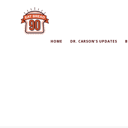
HOME
DR. CARSON’S UPDATES
B