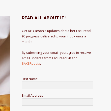
READ ALL ABOUT IT!
Get Dr. Carson's updates about her Eat Bread
90 progress delivered to your inbox once a
month!
By submitting your email, you agree to receive
email updates from Eat Bread 90 and
BAKERpedia
.
First Name
Email Address