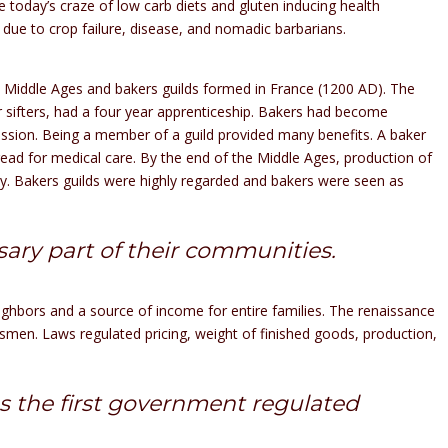
e today’s craze of low carb diets and gluten inducing health
due to crop failure, disease, and nomadic barbarians.
 Middle Ages and bakers guilds formed in France (1200 AD). The
ur sifters, had a four year apprenticeship. Bakers had become
ofession. Being a member of a guild provided many benefits. A baker
ead for medical care. By the end of the Middle Ages, production of
ty. Bakers guilds were highly regarded and bakers were seen as
ry part of their communities.
ighbors and a source of income for entire families. The renaissance
esmen. Laws regulated pricing, weight of finished goods, production,
s the first government regulated