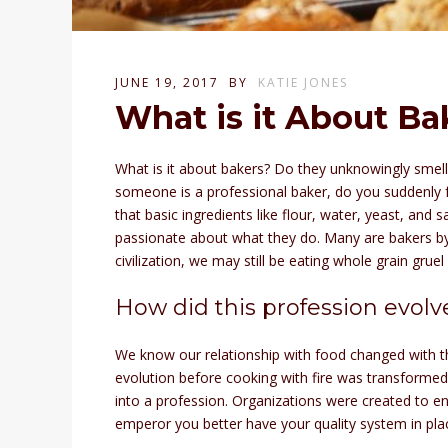
JUNE 19, 2017
BY
KATIE JONES
What is it About Ba
What is it about bakers? Do they unknowingly smell
someone is a professional baker, do you suddenly f
that basic ingredients like flour, water, yeast, and 
passionate about what they do. Many are bakers by 
civilization, we may still be eating whole grain gruel
How did this profession evolv
We know our relationship with food changed with th
evolution before cooking with fire was transformed
into a profession. Organizations were created to e
emperor you better have your quality system in pla