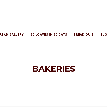
READ GALLERY
90 LOAVES IN 90 DAYS
BREAD QUIZ
BLO
BAKERIES