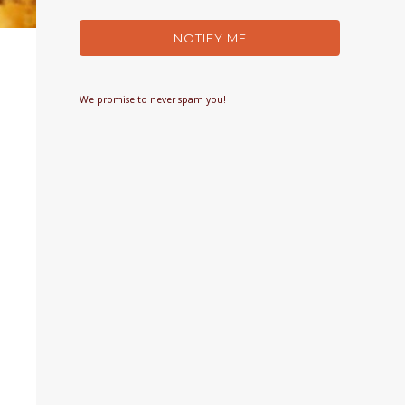
NOTIFY ME
We promise to never spam you!