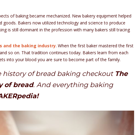
 aspects of baking became mechanized. New bakery equipment helped
d goods. Bakers now utilized technology and science to produce
ing is still dominant in the profession with many bakers still tracing
 and the baking industry
. When the first baker mastered the first
n and so on. That tradition continues today. Bakers learn from each
gets into your blood you are sure to become part of the family.
 history of bread baking checkout
The
y of bread
. And everything baking
KERpedia!