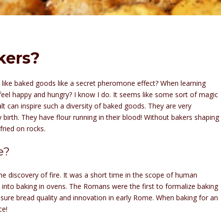
kers?
 like baked goods like a secret pheromone effect? When learning
eel happy and hungry? I know I do. It seems like some sort of magic
salt can inspire such a diversity of baked goods. They are very
birth. They have flour running in their blood! Without bakers shaping
 fried on rocks.
e?
e discovery of fire. It was a short time in the scope of human
 into baking in ovens. The Romans were the first to formalize baking
nsure bread quality and innovation in early Rome. When baking for an
ce!