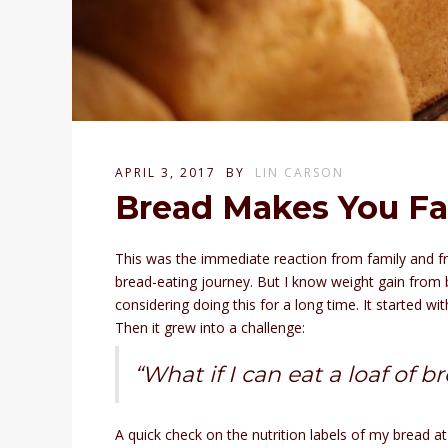
APRIL 3, 2017
BY
LIN CARSON
Bread Makes You Fa
This was the immediate reaction from family and f
bread-eating journey. But I know weight gain from br
considering doing this for a long time. It started 
Then it grew into a challenge:
“What if I can eat a loaf of 
A quick check on the nutrition labels of my bread a