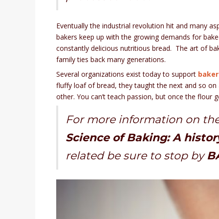
Eventually the industrial revolution hit and many
bakers keep up with the growing demands for bake
constantly delicious nutritious bread. The art of bak
family ties back many generations.
Several organizations exist today to support
bakers
fluffy loaf of bread, they taught the next and so o
other. You can’t teach passion, but once the flour 
For more information on the
Science of Baking: A histor
related be sure to stop by
BA