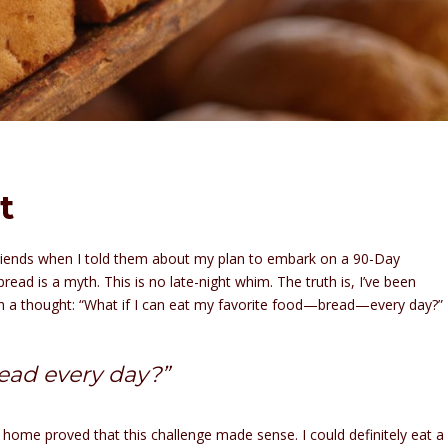
t
riends when I told them about my plan to embark on a 90-Day
ead is a myth. This is no late-night whim. The truth is, I’ve been
with a thought: “What if I can eat my favorite food—bread—every day?”
bread every day?”
t home proved that this challenge made sense. I could definitely eat a