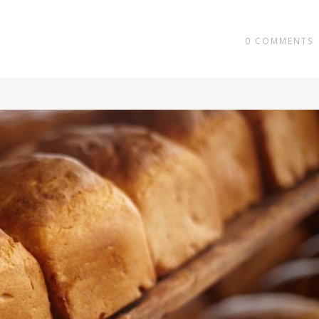
0
COMMENTS