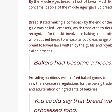
By the Middle Ages bread fell out of favor. Much lik
concerns, people of the middle ages gave up bread 
Bread stated making a comeback by the end of the
guild was called Tameliers, which translated to flo
recognized for the skill involved in baking as a pr
who supplied bread to a hospital could exchange br
bread followed laws written by the guilds and royal
skilled artisans.
Bakers had become a necessa
Providing nutritious well-crafted baked goods to ne
saw the increase in regulations for the baking trad
and adulteration of ingredients of bakeries.
You could say that bread wa
processed food.