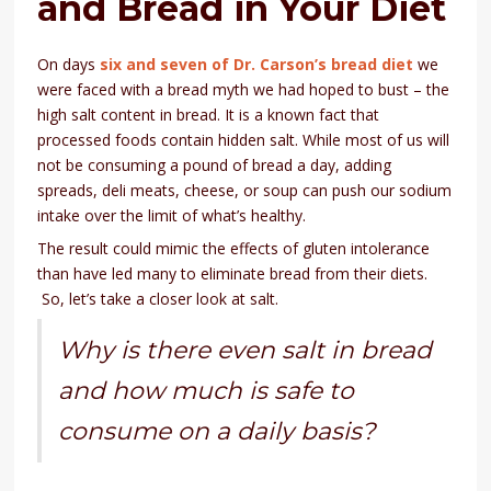
and Bread in Your Diet
On days
six and seven of Dr. Carson’s bread diet
we
were faced with a bread myth we had hoped to bust – the
high salt content in bread. It is a known fact that
processed foods contain hidden salt. While most of us will
not be consuming a pound of bread a day, adding
spreads, deli meats, cheese, or soup can push our sodium
intake over the limit of what’s healthy.
The result could mimic the effects of gluten intolerance
than have led many to eliminate bread from their diets.
So, let’s take a closer look at salt.
Why is there even salt in bread
and how much is safe to
consume on a daily basis?