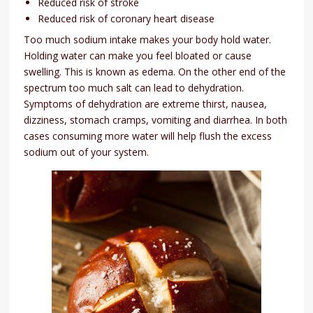
Reduced risk of stroke
Reduced risk of coronary heart disease
Too much sodium intake makes your body hold water.
Holding water can make you feel bloated or cause
swelling. This is known as edema. On the other end of the
spectrum too much salt can lead to dehydration.
Symptoms of dehydration are extreme thirst, nausea,
dizziness, stomach cramps, vomiting and diarrhea. In both
cases consuming more water will help flush the excess
sodium out of your system.