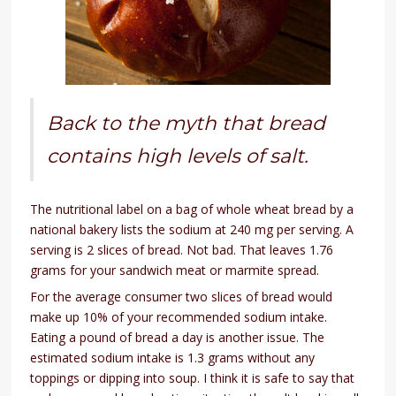
Back to the myth that bread
contains high levels of salt.
The nutritional label on a bag of whole wheat bread by a
national bakery lists the sodium at 240 mg per serving. A
serving is 2 slices of bread. Not bad. That leaves 1.76
grams for your sandwich meat or marmite spread.
For the average consumer two slices of bread would
make up 10% of your recommended sodium intake.
Eating a pound of bread a day is another issue. The
estimated sodium intake is 1.3 grams without any
toppings or dipping into soup. I think it is safe to say that