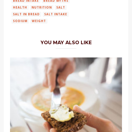
BREAD INTAKE
BREAD MYTHS
HEALTH
NUTRITION
SALT
SALT IN BREAD
SALT INTAKE
SODIUM
WEIGHT
YOU MAY ALSO LIKE