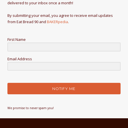
delivered to your inbox once a month!
By submitting your email, you agree to receive email updates
from Eat Bread 90 and
BAKERpedia
.
First Name
Email Address
NOTIFY ME
We promise to never spam you!