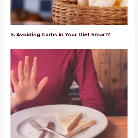
Is Avoiding Carbs in Your Diet Smart?