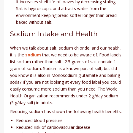
It increases shelf life of loaves by decreasing staling.
Salt is hygroscopic and attracts water from the
environment keeping bread softer longer than bread
baked without salt.
Sodium Intake and Health
When we talk about salt, sodium chloride, and our health,
it is the
sodium
that we need to be aware of. Food labels
list sodium rather than salt. 2.5 grams of salt contain 1
gram of sodium. Sodium is a known part of salt, but did
you know it is also in Monosodium glutamate and baking
soda? If you are not looking at every food label you could
easily consume more sodium than you need. The World
Health Organization recommends under 2 g/day sodium
(5 g/day salt) in adults.
Reducing sodium has shown the following health benefits:
Reduced blood pressure
Reduced risk of cardiovascular disease