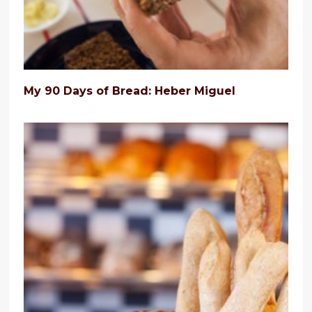
My 90 Days of Bread: Heber Miguel