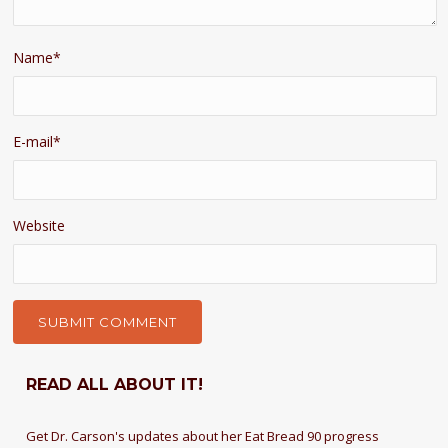
Name
*
E-mail
*
Website
READ ALL ABOUT IT!
Get Dr. Carson's updates about her Eat Bread 90 progress