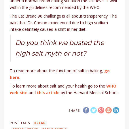
under a normal bread eating situation the salt level is well
within the guidelines recommended by the WHO.
The Eat Bread 90 challenge is all about transparency. The
pain that Dr. Carson experienced due to high sodium
intake definitely caused a shift in her diet.
Do you think we busted the
high salt myth or not?
To read more about the function of salt in baking,
go
here
.
To learn more about salt and your health go to the
WHO
web site
and
this article
by the Harvard Medical School.
SHARE
POST TAGS
BREAD