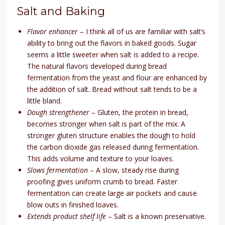
Salt and Baking
Flavor enhancer
– I think all of us are familiar with salt’s
ability to bring out the flavors in baked goods. Sugar
seems a little sweeter when salt is added to a recipe.
The natural flavors developed during bread
fermentation from the yeast and flour are enhanced by
the addition of salt. Bread without salt tends to be a
little bland.
Dough strengthener
– Gluten, the protein in bread,
becomes stronger when salt is part of the mix. A
stronger gluten structure enables the dough to hold
the carbon dioxide gas released during fermentation.
This adds volume and texture to your loaves.
Slows fermentation
– A slow, steady rise during
proofing gives uniform crumb to bread. Faster
fermentation can create large air pockets and cause
blow outs in finished loaves.
Extends product shelf life
– Salt is a known preservative.