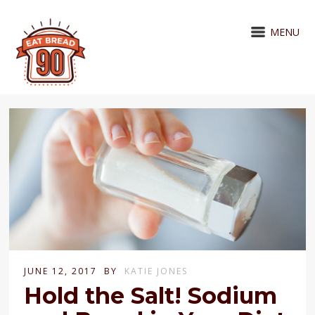
MENU
JUNE 12, 2017
BY
KATIE JONES
Hold the Salt! Sodium