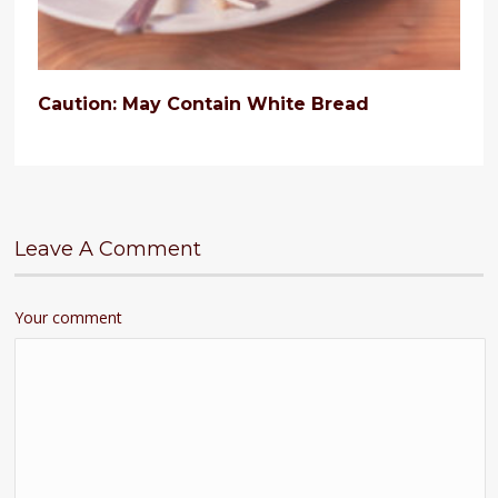
Caution: May Contain White Bread
Leave A Comment
Your comment