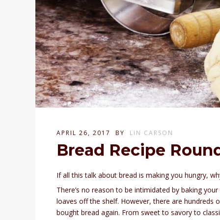
APRIL 26, 2017
BY
LIN CARSON
Bread Recipe Roun
If all this talk about bread is making you hungry, 
There’s no reason to be intimidated by baking your o
loaves off the shelf. However, there are hundreds of
bought bread again. From sweet to savory to classi