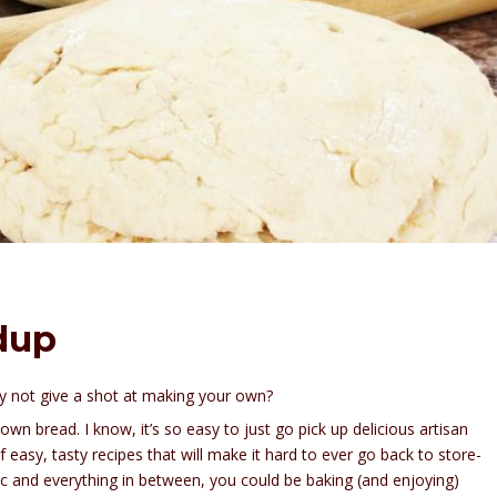
dup
why not give a shot at making your own?
wn bread. I know, it’s so easy to just go pick up delicious artisan
 easy, tasty recipes that will make it hard to ever go back to store-
c and everything in between, you could be baking (and enjoying)