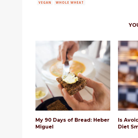
VEGAN
WHOLE WHEAT
YO
My 90 Days of Bread: Heber
Is Avoi
Miguel
Diet Sm