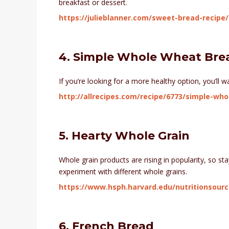
breakfast or dessert.
https://julieblanner.com/sweet-bread-recipe/
4. Simple Whole Wheat Bre
If you’re looking for a more healthy option, you’ll 
http://allrecipes.com/recipe/6773/simple-wh
5. Hearty Whole Grain
Whole grain products are rising in popularity, so sta
experiment with different whole grains.
https://www.hsph.harvard.edu/nutritionsour
6. French Bread