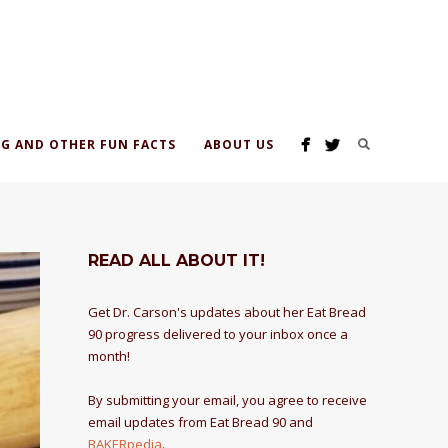
G AND OTHER FUN FACTS
ABOUT US
READ ALL ABOUT IT!
Get Dr. Carson's updates about her Eat Bread
90 progress delivered to your inbox once a
month!
By submitting your email, you agree to receive
email updates from Eat Bread 90 and
BAKERpedia
.