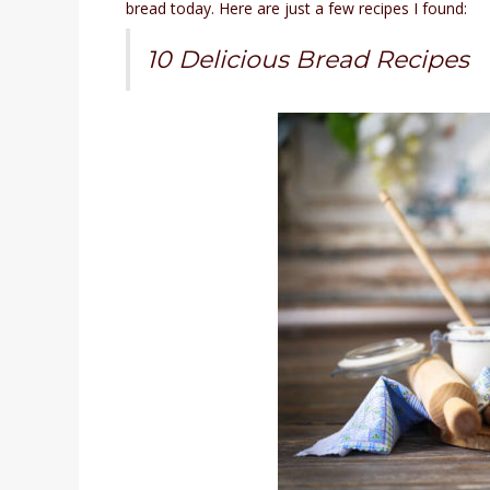
bread today. Here are just a few recipes I found:
10 Delicious Bread Recipes