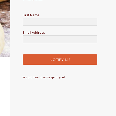
First Name
Email Address
NOTIFY ME
We promise to never spam you!