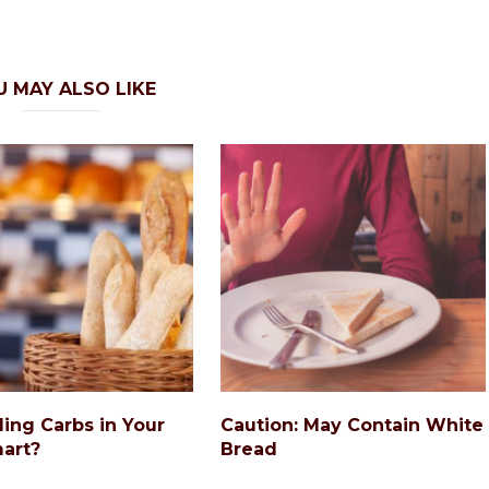
U MAY ALSO LIKE
ding Carbs in Your
Caution: May Contain White
art?
Bread