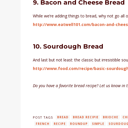
9. Bacon and Cheese Bread
While we’re adding things to bread, why not go all 
http://www.eatwell101.com/bacon-and-chees
10. Sourdough Bread
And last but not least: the classic but irresistible s
http://www.food.com/recipe/basic-sourdoug
Do you have a favorite bread recipe? Let us know in
POST TAGS
BREAD
BREAD RECIPIE
BRIOCHE
CH
FRENCH
RECIPE
ROUNDUP
SIMPLE
SOURDOU