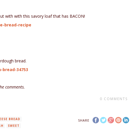
out with with this savory loaf that has BACON!
e-bread-recipe
ourdough bread.
h-bread-34753
 the comments.
0
COMMENTS
EESE BREAD
SHARE
GH
SWEET