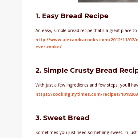
1. Easy Bread Recipe
An easy, simple bread recipe that’s a great place to 
http://www.alexandracooks.com/2012/11/07/m
ever-make/
2. Simple Crusty Bread Reci
With just a few ingredients and few steps, you’ll hav
https://cooking.nytimes.com/recipes/1018203
3. Sweet Bread
Sometimes you just need something sweet. In just f