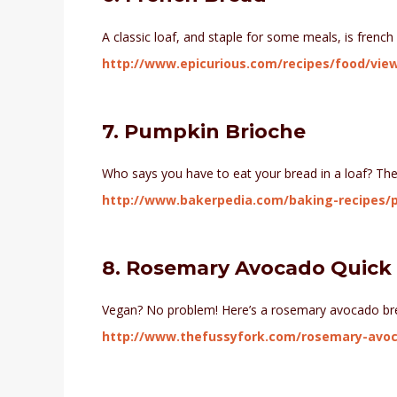
A classic loaf, and staple for some meals, is french
http://www.epicurious.com/recipes/food/vie
7. Pumpkin Brioche
Who says you have to eat your bread in a loaf? Thes
http://www.bakerpedia.com/baking-recipes/
8. Rosemary Avocado Quick
Vegan? No problem! Here’s a rosemary avocado bre
http://www.thefussyfork.com/rosemary-avoc