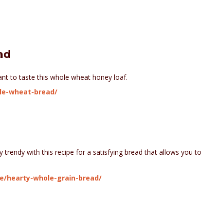
ad
want to taste this whole wheat honey loaf.
ole-wheat-bread/
y trendy with this recipe for a satisfying bread that allows you to
ce/hearty-whole-grain-bread/