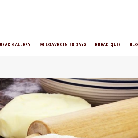
READ GALLERY
90 LOAVES IN 90 DAYS
BREAD QUIZ
BLO