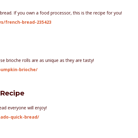
 bread. If you own a food processor, this is the recipe for you!
ws/french-bread-235423
e brioche rolls are as unique as they are tasty!
pumpkin-brioche/
 Recipe
ad everyone will enjoy!
ado-quick-bread/