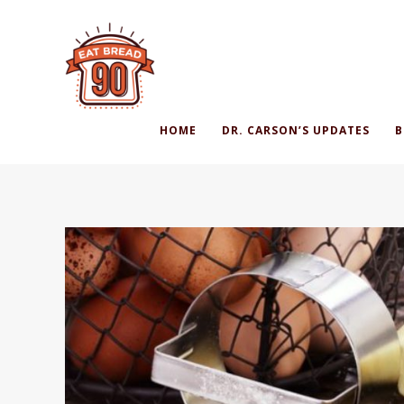
HOME
DR. CARSON’S UPDATES
B