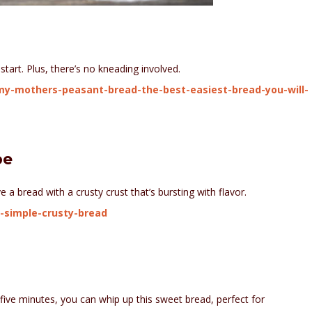
start. Plus, there’s no kneading involved.
y-mothers-peasant-bread-the-best-easiest-bread-you-will-
pe
e a bread with a crusty crust that’s bursting with flavor.
-simple-crusty-bread
ive minutes, you can whip up this sweet bread, perfect for