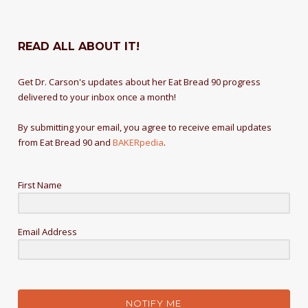
READ ALL ABOUT IT!
Get Dr. Carson's updates about her Eat Bread 90 progress
delivered to your inbox once a month!
By submitting your email, you agree to receive email updates
from Eat Bread 90 and
BAKERpedia
.
First Name
Email Address
NOTIFY ME