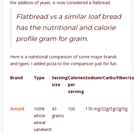
the addition of yeast, is now considered a flatbread.
Flatbread vs a similar loaf bread
has the nutritional and calorie
profile gram for gram.
Here is a nutritional comparison of some major brands
and types. I added pizza to the comparison just for fun.
Brand
Type
Serving
Calories
Sodium/Carbs/Fiber/s
size
per
serving
Arnold
100%
43
100
170 mg/22g/5g/2g/5g
whole
grams
wheat
sandwich