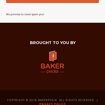
We promise to never spam you!
BROUGHT TO YOU BY
COPYRIGHT © 2018 BAKERPEDIA. ALL RIGHTS RESERVED. |
PRIVACY POLICY