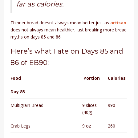
far as calories.
Thinner bread doesn’t always mean better just as
artisan
does not always mean healthier. Just breaking more bread
myths on days 85 and 86!
Here’s what I ate on Days 85 and
86 of EB90:
Food
Portion
Calories
Day 85
Multigrain Bread
9 slices
990
(40g)
Crab Legs
9 oz
260