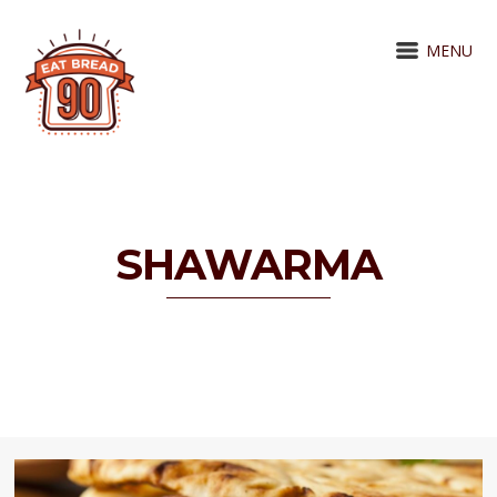
MENU
SHAWARMA