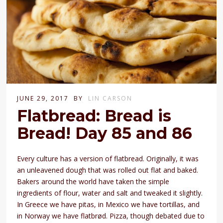
JUNE 29, 2017
BY
LIN CARSON
Flatbread: Bread is
Bread! Day 85 and 86
Every culture has a version of flatbread. Originally, it was
an unleavened dough that was rolled out flat and baked.
Bakers around the world have taken the simple
ingredients of flour, water and salt and tweaked it slightly.
In Greece we have pitas, in Mexico we have tortillas, and
in Norway we have flatbrød. Pizza, though debated due to