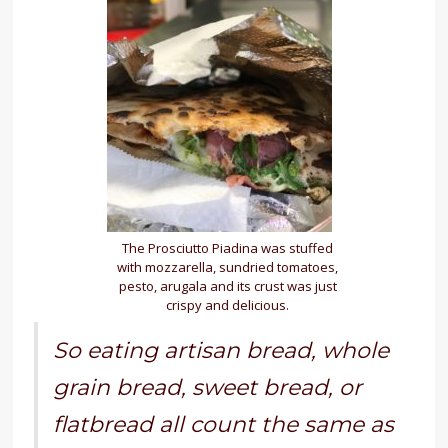
The Prosciutto Piadina was stuffed
with mozzarella, sundried tomatoes,
pesto, arugala and its crust was just
crispy and delicious.
So eating artisan bread, whole
grain bread, sweet bread, or
flatbread all count the same as