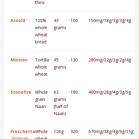
thins
Arnold
100%
43
100
150mg/18g/3g/3g/4g
whole
grams
wheat
bread
Mission
Tortilla
45
130
280mg/22g/3g/2g/4g
whole
grams
wheat
Stonefire
Whole
63
180
400mg/28g/4g/3g/5g
grain
grams
Naan
(half of
Naan)
Freschetta
Whole
126g
320
670mg/38g/4g/9g/15g
Artisan
wheat