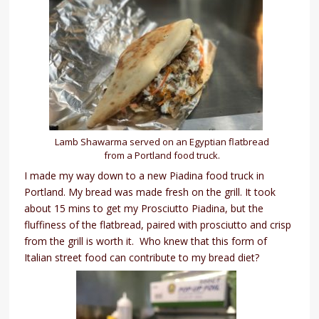
Lamb Shawarma served on an Egyptian flatbread
from a Portland food truck.
I made my way down to a new Piadina food truck in
Portland. My bread was made fresh on the grill. It took
about 15 mins to get my Prosciutto Piadina, but the
fluffiness of the flatbread, paired with prosciutto and crisp
from the grill is worth it. Who knew that this form of
Italian street food can contribute to my bread diet?