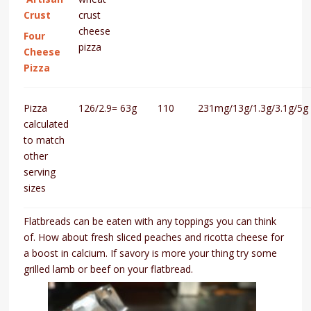
Crust
crust
cheese
Four
pizza
Cheese
Pizza
Pizza
126/2.9=
63g
110
231mg/13g/1.3g/3.1g/5g
calculated
to match
other
serving
sizes
Flatbreads can be eaten with any toppings you can think
of. How about fresh sliced peaches and ricotta cheese for
a boost in calcium. If savory is more your thing try some
grilled lamb or beef on your flatbread.