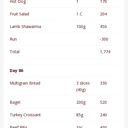
Hot Dog
1
170
Fruit Salad
1 C
204
Lamb Shawarma
100g
450
Run
-300
Total
1,774
Day 86
Multigrain Bread
3 slices
330
(40g)
Bagel
200g
520
Turkey Croissant
85g
240
Beef Ribs
1pc
430