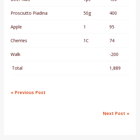
Prosciutto Piadina
50g
400
Apple
1
95
Cherries
1C
74
Walk
-200
Total
1,889
« Previous Post
Next Post »