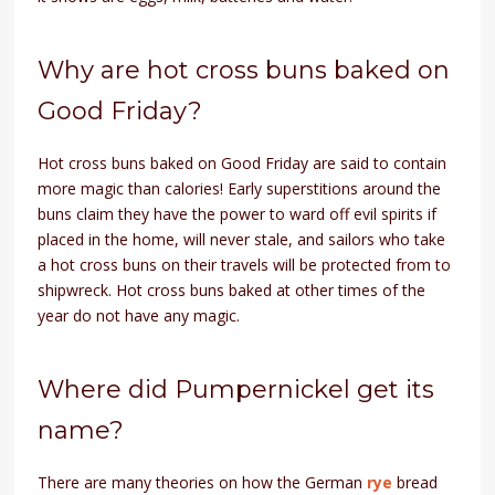
Why are hot cross buns baked on
Good Friday?
Hot cross buns baked on Good Friday are said to contain
more magic than calories! Early superstitions around the
buns claim they have the power to ward off evil spirits if
placed in the home, will never stale, and sailors who take
a hot cross buns on their travels will be protected from to
shipwreck. Hot cross buns baked at other times of the
year do not have any magic.
Where did Pumpernickel get its
name?
There are many theories on how the German
rye
bread