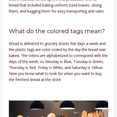
bread that included baking uniform sized loaves, slicing
them, and bagging them for easy transporting and sales.
What do the colored tags mean?
Bread is delivered to grocery stores five days a week and
the plastic tags are color coded by the day the bread was
baked. The colors are alphabetized to correspond with the
days of the week, so Monday is Blue, Tuesday is Green,
Thursday is Red, Friday is White, and Saturday is Yellow.
Now you know what to look for when you want to buy
the freshest bread at the store.