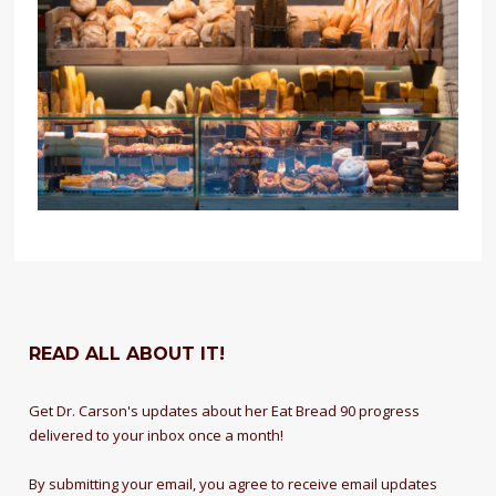
READ ALL ABOUT IT!
Get Dr. Carson's updates about her Eat Bread 90 progress
delivered to your inbox once a month!
By submitting your email, you agree to receive email updates