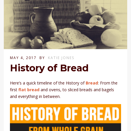
MAY 4, 2017
BY
KATIE JONES
History of Bread
Here’s a quick timeline of the History of
Bread
: From the
first
flat bread
and ovens, to sliced breads and bagels
and everything in between.