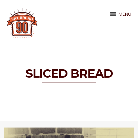
MENU
SLICED BREAD