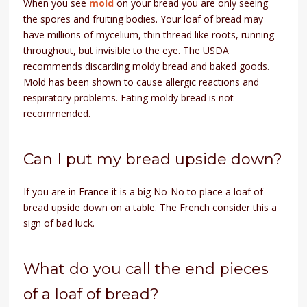
When you see
mold
on your bread you are only seeing
the spores and fruiting bodies. Your loaf of bread may
have millions of mycelium, thin thread like roots, running
throughout, but invisible to the eye. The USDA
recommends discarding moldy bread and baked goods.
Mold has been shown to cause allergic reactions and
respiratory problems. Eating moldy bread is not
recommended.
Can I put my bread upside down?
If you are in France it is a big No-No to place a loaf of
bread upside down on a table. The French consider this a
sign of bad luck.
What do you call the end pieces
of a loaf of bread?