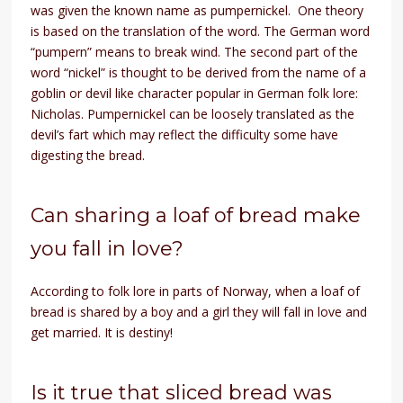
was given the known name as pumpernickel. One theory
is based on the translation of the word. The German word
“pumpern” means to break wind. The second part of the
word “nickel” is thought to be derived from the name of a
goblin or devil like character popular in German folk lore:
Nicholas. Pumpernickel can be loosely translated as the
devil’s fart which may reflect the difficulty some have
digesting the bread.
Can sharing a loaf of bread make
you fall in love?
According to folk lore in parts of Norway, when a loaf of
bread is shared by a boy and a girl they will fall in love and
get married. It is destiny!
Is it true that sliced bread was