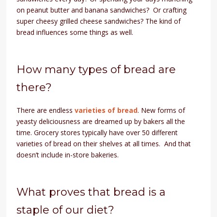
on peanut butter and banana sandwiches? Or crafting
super cheesy grilled cheese sandwiches? The kind of
bread influences some things as well.
How many types of bread are
there?
There are endless
varieties of bread
. New forms of
yeasty deliciousness are dreamed up by bakers all the
time. Grocery stores typically have over 50 different
varieties of bread on their shelves at all times. And that
doesn’t include in-store bakeries.
What proves that bread is a
staple of our diet?