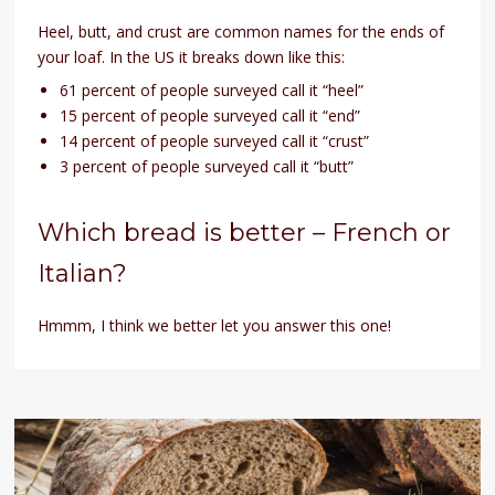
Heel, butt, and crust are common names for the ends of
your loaf. In the US it breaks down like this:
61 percent of people surveyed call it “heel”
15 percent of people surveyed call it “end”
14 percent of people surveyed call it “crust”
3 percent of people surveyed call it “butt”
Which bread is better – French or
Italian?
Hmmm, I think we better let you answer this one!