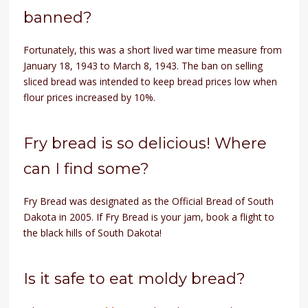
banned?
Fortunately, this was a short lived war time measure from
January 18, 1943 to March 8, 1943. The ban on selling
sliced bread was intended to keep bread prices low when
flour prices increased by 10%.
Fry bread is so delicious! Where
can I find some?
Fry Bread was designated as the Official Bread of South
Dakota in 2005. If Fry Bread is your jam, book a flight to
the black hills of South Dakota!
Is it safe to eat moldy bread?