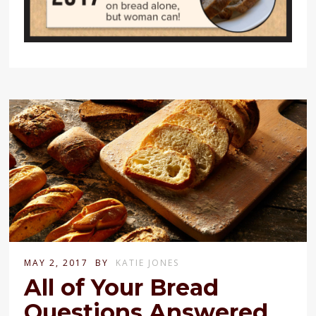
MAY 2, 2017
BY
KATIE JONES
All of Your Bread
Questions Answered