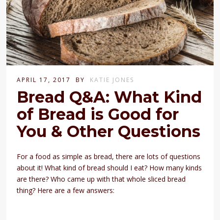
APRIL 17, 2017
BY
KATIE JONES
Bread Q&A: What Kind
of Bread is Good for
You & Other Questions
For a food as simple as bread, there are lots of questions
about it! What kind of bread should I eat? How many kinds
are there? Who came up with that whole sliced bread
thing? Here are a few answers: