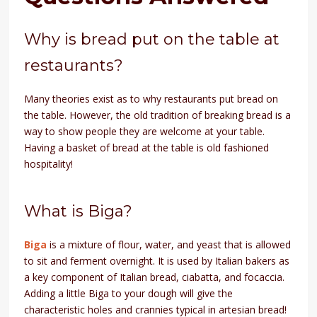
Why is bread put on the table at
restaurants?
Many theories exist as to why restaurants put bread on
the table. However, the old tradition of breaking bread is a
way to show people they are welcome at your table.
Having a basket of bread at the table is old fashioned
hospitality!
What is Biga?
Biga
is a mixture of flour, water, and yeast that is allowed
to sit and ferment overnight. It is used by Italian bakers as
a key component of Italian bread, ciabatta, and focaccia.
Adding a little Biga to your dough will give the
characteristic holes and crannies typical in artesian bread!