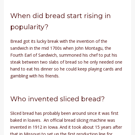
When did bread start rising in
popularity?
Bread got its lucky break with the invention of the
sandwich in the mid 1700s when John Montagu, the
Fourth Earl of Sandwich, summoned his chef to put his
steak between two slabs of bread so he only needed one
hand to eat his dinner so he could keep playing cards and
gambling with his friends.
Who invented sliced bread?
Sliced bread has probably been around since it was first
baked in loaves. An official bread slicing machine was
invented in 1912 in Iowa. And it took about 15 years after
that in Missouri to set up the first production line for