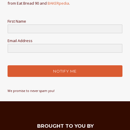
from Eat Bread 90 and
BAKERpedia
.
First Name
Email Address
NOTIFY ME
We promise to never spam you!
BROUGHT TO YOU BY