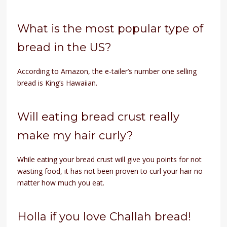
What is the most popular type of
bread in the US?
According to Amazon, the e-tailer’s number one selling
bread is King’s Hawaiian.
Will eating bread crust really
make my hair curly?
While eating your bread crust will give you points for not
wasting food, it has not been proven to curl your hair no
matter how much you eat.
Holla if you love Challah bread!