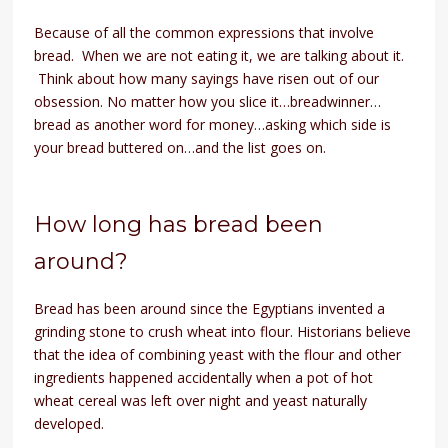
Because of all the common expressions that involve
bread. When we are not eating it, we are talking about it.
Think about how many sayings have risen out of our
obsession. No matter how you slice it…breadwinner…
bread as another word for money…asking which side is
your bread buttered on…and the list goes on.
How long has bread been
around?
Bread has been around since the Egyptians invented a
grinding stone to crush wheat into flour. Historians believe
that the idea of combining yeast with the flour and other
ingredients happened accidentally when a pot of hot
wheat cereal was left over night and yeast naturally
developed.