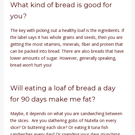
What kind of bread is good for
you?
The key with picking out a healthy loaf is the ingredients. If
the label says it has whole grains and seeds, then you are
getting the most vitamins, minerals, fiber and protein that
can be packed into bread. There are also breads that have
lower amounts of sugar. However, generally speaking,
bread won’t hurt you!
Will eating a loaf of bread a day
for 90 days make me fat?
Maybe, it depends on what you are sandwiching between
the slices. Are you slathering gobs of Nutella on every
slice? Or buttering each slice? Or eating 8 tuna fish
sandwiches every day? Or spending your days munching