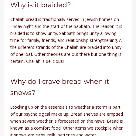
Why is it braided?
Challah bread is traditionally served in Jewish homes on
Friday night and the start of the Sabbath. The reason it is
braided is to show unity. Sabbath brings unity allowing
time for family, friends, and relationship strengthening. All
the different strands of the Challah are braided into unity
of one loaf. Other theories are out there but one thing is
certain, Challah is delicious!
Why do I crave bread when it
snows?
Stocking up on the essentials to weather a storm is part
of our psychological make up. Bread shelves are emptied
when severe weather is forecasted on the news. Bread is
known as a comfort food! Other items we stockpile when
it snows are eggs, milk, batteries and water.