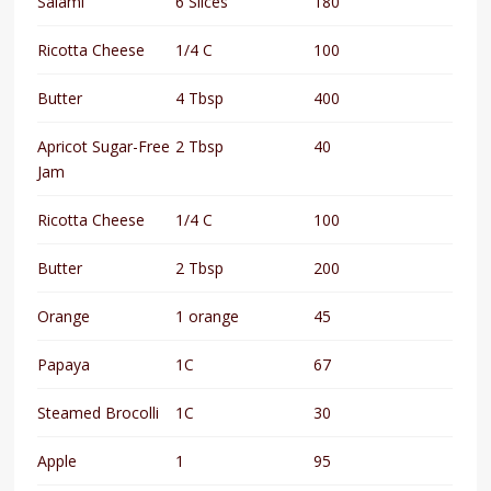
Salami
6 Slices
180
Ricotta Cheese
1/4 C
100
Butter
4 Tbsp
400
Apricot Sugar-Free
2 Tbsp
40
Jam
Ricotta Cheese
1/4 C
100
Butter
2 Tbsp
200
Orange
1 orange
45
Papaya
1C
67
Steamed Brocolli
1C
30
Apple
1
95