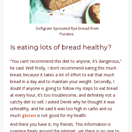
Softgrain Sprouted Rye bread from
Puratos.
Is eating lots of bread healthy?
“You can’t recommend this diet to anyone, it’s dangerous,”
he said. Well firstly, I don’t recommend eating this much
bread, because it takes a lot of effort to eat that much
bread in a day and to maintain your weight. Secondly, I
doubt if anyone is going to follow my steps to eat bread
at every hour, it’s too troublesome, and definitely not a
catchy diet to sell. I asked Derek why he thought it was
unhealthy, and he said it was too high in carbs and so
much
gluten
is not good for my health.
And there you have it, my friends. This information is
roaming freely around the internet, yet there is no one to