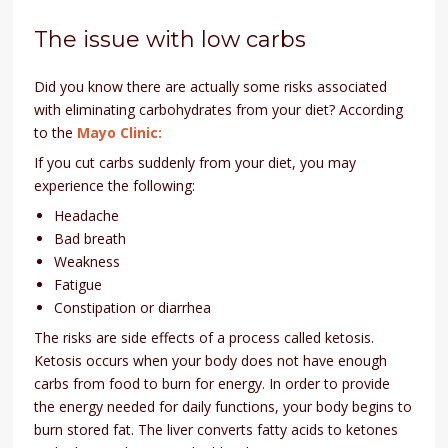
The issue with low carbs
Did you know there are actually some risks associated
with eliminating carbohydrates from your diet? According
to the
Mayo Clinic:
If you cut carbs suddenly from your diet, you may
experience the following:
Headache
Bad breath
Weakness
Fatigue
Constipation or diarrhea
The risks are side effects of a process called ketosis.
Ketosis occurs when your body does not have enough
carbs from food to burn for energy. In order to provide
the energy needed for daily functions, your body begins to
burn stored fat. The liver converts fatty acids to ketones