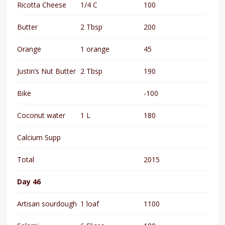
Ricotta Cheese
1/4 C
100
Butter
2 Tbsp
200
Orange
1 orange
45
Justin’s Nut Butter
2 Tbsp
190
Bike
-100
Coconut water
1 L
180
Calcium Supp
Total
2015
Day 46
Artisan sourdough
1 loaf
1100