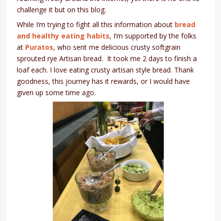
challenge it but on this blog.
While I’m trying to fight all this information about
bread
and healthy eating habits
, I’m supported by the folks
at
Puratos
, who sent me delicious crusty softgrain
sprouted rye Artisan bread. It took me 2 days to finish a
loaf each. I love eating crusty artisan style bread. Thank
goodness, this journey has it rewards, or I would have
given up some time ago.