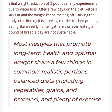
initial weight reduction of 5 pounds many experience is
due to water loss. After a few days on the diet, ketosis
kicks in and the weight keeps melting off. Tricking the
body into thinking it is starving in order to shed pounds,
eating like an early hunter-gatherer, or even eating a
pound of bread a day are not sustainable.
Most lifestyles that promote
long-term health and optimal
weight share a few things in
common: realistic portions,
balanced diets (including
vegetables, grains, and
proteins), and plenty of exercise.