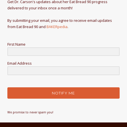
Get Dr. Carson's updates about her Eat Bread 90 progress
delivered to your inbox once a month!
By submitting your email, you agree to receive email updates
from Eat Bread 90 and
BAKERpedia
.
First Name
Email Address
NOTIFY ME
We promise to never spam you!