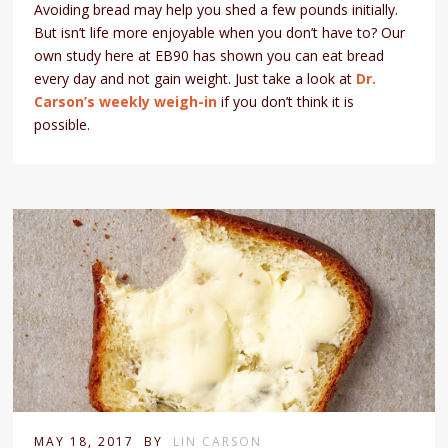
Avoiding bread may help you shed a few pounds initially.
But isn’t life more enjoyable when you don’t have to? Our
own study here at EB90 has shown you can eat bread
every day and not gain weight. Just take a look at
Dr.
Carson’s weekly weigh-in
if you don’t think it is
possible.
MAY 18, 2017
BY
LIN CARSON