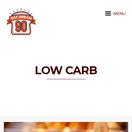
MENU
LOW CARB