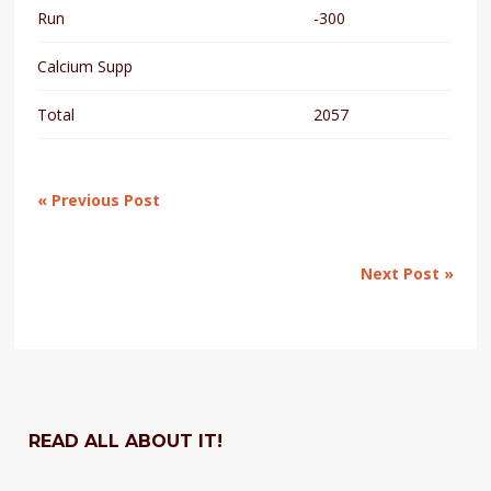
Run
-300
Calcium Supp
Total
2057
« Previous Post
Next Post »
READ ALL ABOUT IT!