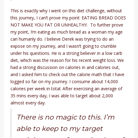
This is exactly why I went on this diet challenge, without
this journey, I can’t prove my point: EATING BREAD DOES
NOT MAKE YOU FAT OR UNHEALTHY. To further prove
my point, I’m eating as much bread as a woman my age
can humanly do. I believe Derek was trying to do an
expose on my journey, and I wasn’t going to crumble
under his questions. He is a strong believer in a low carb
diet, which was the reason for his recent weight loss. We
had a strong discussion on calories in and calories out,
and I asked him to check out the calorie math that I have
logged so far on my journey. I consume about 14,000
calories per week in total. After exercising an average of
35 mins every day, I was able to target about 2,000
almost every day.
There is no magic to this. I’m
able to keep to my target