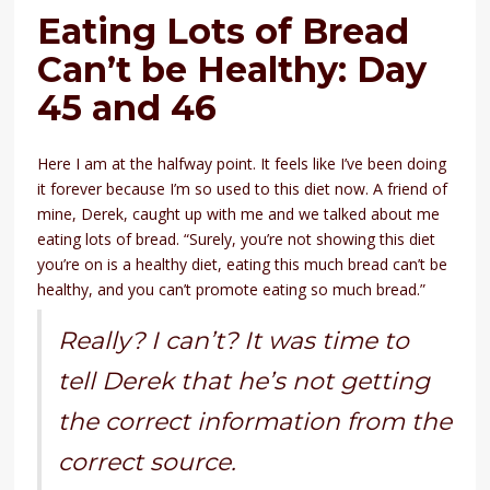
Eating Lots of Bread
Can’t be Healthy: Day
45 and 46
Here I am at the halfway point. It feels like I’ve been doing
it forever because I’m so used to this diet now. A friend of
mine, Derek, caught up with me and we talked about me
eating lots of bread. “Surely, you’re not showing this diet
you’re on is a healthy diet, eating this much bread can’t be
healthy, and you can’t promote eating so much bread.”
Really? I can’t? It was time to
tell Derek that he’s not getting
the correct information from the
correct source.