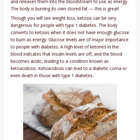
and releases them into the bloodstream to use as energy.
The body is burning its own stored fat — this is great!
Though you will see weight loss, ketosis can be very
dangerous for people with type 1 diabetes. The body
converts to ketosis when it does not have enough glucose
to burn as energy. Glucose levels are of major importance
to people with diabetes. A high level of ketones in the
blood indicates that insulin levels are off, and the blood
becomes acidic, leading to a condition known as
ketoacidosis. Ketoacidosis can lead to a diabetic coma or
even death in those with type 1 diabetes.