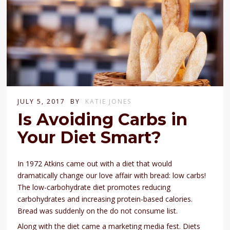
JULY 5, 2017
BY
KATIE JONES
Is Avoiding Carbs in
Your Diet Smart?
In 1972 Atkins came out with a diet that would
dramatically change our love affair with bread: low carbs!
The low-carbohydrate diet promotes reducing
carbohydrates and increasing protein-based calories.
Bread was suddenly on the do not consume list.
Along with the diet came a marketing media fest. Diets