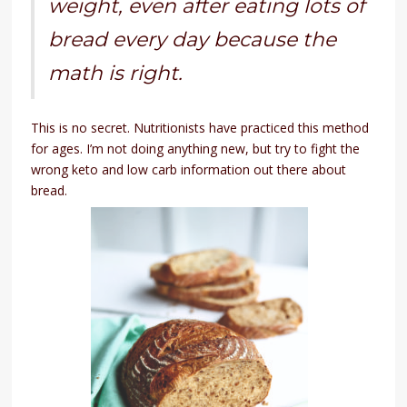
weight, even after eating lots of
bread every day because the
math is right.
This is no secret. Nutritionists have practiced this method
for ages. I’m not doing anything new, but try to fight the
wrong keto and low carb information out there about
bread.