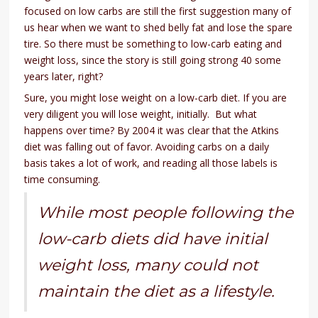
focused on low carbs are still the first suggestion many of
us hear when we want to shed belly fat and lose the spare
tire. So there must be something to low-carb eating and
weight loss, since the story is still going strong 40 some
years later, right?
Sure, you might lose weight on a low-carb diet. If you are
very diligent you will lose weight, initially. But what
happens over time? By 2004 it was clear that the Atkins
diet was falling out of favor. Avoiding carbs on a daily
basis takes a lot of work, and reading all those labels is
time consuming.
While most people following the
low-carb diets did have initial
weight loss, many could not
maintain the diet as a lifestyle.