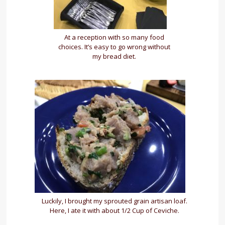
At a reception with so many food
choices. It’s easy to go wrong without
my bread diet.
Luckily, I brought my sprouted grain artisan loaf.
Here, I ate it with about 1/2 Cup of Ceviche.