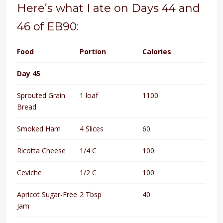
Here’s what I ate on Days 44 and
46 of EB90:
Food
Portion
Calories
Day 45
Sprouted Grain
1 loaf
1100
Bread
Smoked Ham
4 Slices
60
Ricotta Cheese
1/4 C
100
Ceviche
1/2 C
100
Apricot Sugar-Free
2 Tbsp
40
Jam