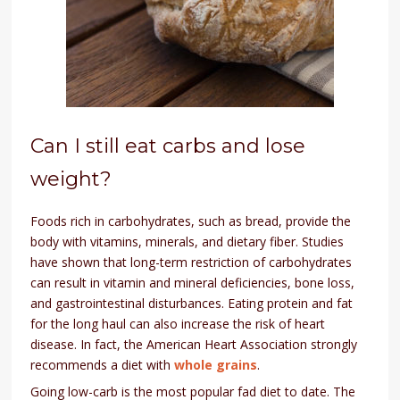
Can I still eat carbs and lose
weight?
Foods rich in carbohydrates, such as bread, provide the
body with vitamins, minerals, and dietary fiber. Studies
have shown that long-term restriction of carbohydrates
can result in vitamin and mineral deficiencies, bone loss,
and gastrointestinal disturbances. Eating protein and fat
for the long haul can also increase the risk of heart
disease. In fact, the American Heart Association strongly
recommends a diet with
whole grains
.
Going low-carb is the most popular fad diet to date. The