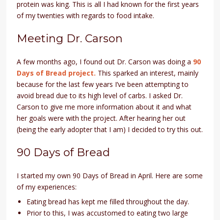
protein was king. This is all I had known for the first years
of my twenties with regards to food intake.
Meeting Dr. Carson
A few months ago, I found out Dr. Carson was doing a
90
Days of Bread project.
This sparked an interest, mainly
because for the last few years I’ve been attempting to
avoid bread due to its high level of carbs. I asked Dr.
Carson to give me more information about it and what
her goals were with the project. After hearing her out
(being the early adopter that I am) I decided to try this out.
90 Days of Bread
I started my own 90 Days of Bread in April. Here are some
of my experiences:
Eating bread has kept me filled throughout the day.
Prior to this, I was accustomed to eating two large