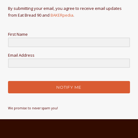
By submitting your email, you agree to receive email updates
from Eat Bread 90 and
BAKERpedia
.
First Name
Email Address
NOTIFY ME
We promise to never spam you!