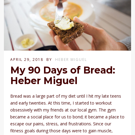
APRIL 29, 2018
BY
HEBER MIGUEL
My 90 Days of Bread:
Heber Miguel
Bread was a large part of my diet until I hit my late teens
and early twenties. At this time, I started to workout
obsessively with my friends at our local gym. The gym
became a social place for us to bond; it became a place to
escape our pains, stress, and frustrations. Since our
fitness goals during those days were to gain muscle,