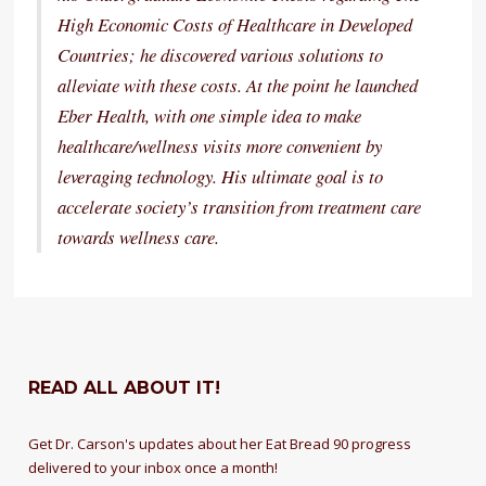
High Economic Costs of Healthcare in Developed
Countries; he discovered various solutions to
alleviate with these costs. At the point he launched
Eber Health, with one simple idea to make
healthcare/wellness visits more convenient by
leveraging technology. His ultimate goal is to
accelerate society’s transition from treatment care
towards wellness care.
READ ALL ABOUT IT!
Get Dr. Carson's updates about her Eat Bread 90 progress
delivered to your inbox once a month!