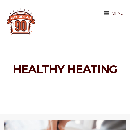
MENU
HEALTHY HEATING