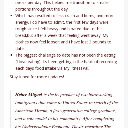
meals per day. This helped me transition to smaller
portions throughout the day.
Which has resulted to less crash and burns, and more
energy. I do have to admit, the first few days were
tough since I felt heavy and bloated due to the
bread,but after a week that feeling went away. My
clothes now feel looser; and I have lost 3 pounds to
date.
The biggest challenge to date has not been the eating
(I love eating). Its been getting in the habit of recording
each days food intake via MyFitnessPal.
Stay tuned for more updates!
Heber Miguel
is the by product of two hardworking
immigrants that came to United States in search of the
American Dream, a first-generation college graduate,
and a role model in his community. After completing
his Undergraduate Economic Thesis regarding The