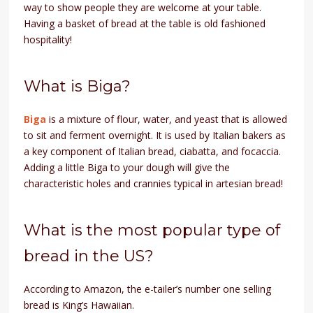
way to show people they are welcome at your table.
Having a basket of bread at the table is old fashioned
hospitality!
What is Biga?
Biga
is a mixture of flour, water, and yeast that is allowed
to sit and ferment overnight. It is used by Italian bakers as
a key component of Italian bread, ciabatta, and focaccia.
Adding a little Biga to your dough will give the
characteristic holes and crannies typical in artesian bread!
What is the most popular type of
bread in the US?
According to Amazon, the e-tailer’s number one selling
bread is King’s Hawaiian.