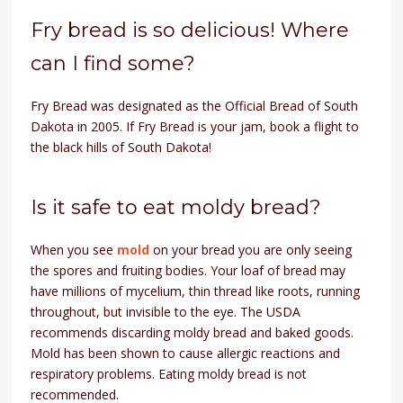
Fry bread is so delicious! Where
can I find some?
Fry Bread was designated as the Official Bread of South
Dakota in 2005. If Fry Bread is your jam, book a flight to
the black hills of South Dakota!
Is it safe to eat moldy bread?
When you see
mold
on your bread you are only seeing
the spores and fruiting bodies. Your loaf of bread may
have millions of mycelium, thin thread like roots, running
throughout, but invisible to the eye. The USDA
recommends discarding moldy bread and baked goods.
Mold has been shown to cause allergic reactions and
respiratory problems. Eating moldy bread is not
recommended.