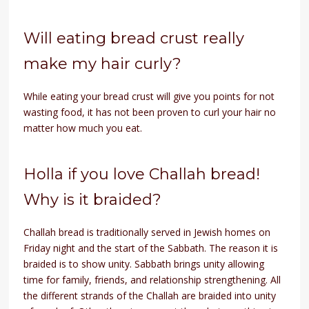
Will eating bread crust really
make my hair curly?
While eating your bread crust will give you points for not
wasting food, it has not been proven to curl your hair no
matter how much you eat.
Holla if you love Challah bread!
Why is it braided?
Challah bread is traditionally served in Jewish homes on
Friday night and the start of the Sabbath. The reason it is
braided is to show unity. Sabbath brings unity allowing
time for family, friends, and relationship strengthening. All
the different strands of the Challah are braided into unity