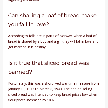
Can sharing a loaf of bread make
you fall in love?
According to folk lore in parts of Norway, when a loaf of
bread is shared by a boy and a girl they will fall in love and
get married. It is destiny!
Is it true that sliced bread was
banned?
Fortunately, this was a short lived war time measure from
January 18, 1943 to March 8, 1943. The ban on selling
sliced bread was intended to keep bread prices low when
flour prices increased by 10%.