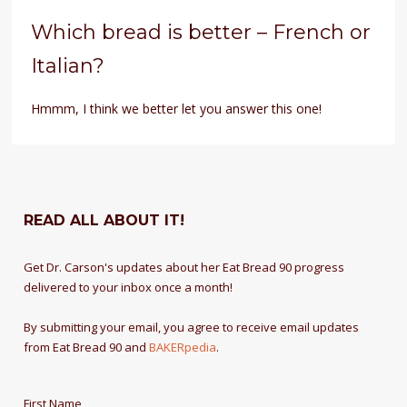
Which bread is better – French or
Italian?
Hmmm, I think we better let you answer this one!
READ ALL ABOUT IT!
Get Dr. Carson's updates about her Eat Bread 90 progress
delivered to your inbox once a month!
By submitting your email, you agree to receive email updates
from Eat Bread 90 and
BAKERpedia
.
First Name