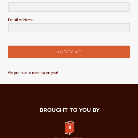
Email Address
NOTIFY ME
We promise to never spam you!
BROUGHT TO YOU BY