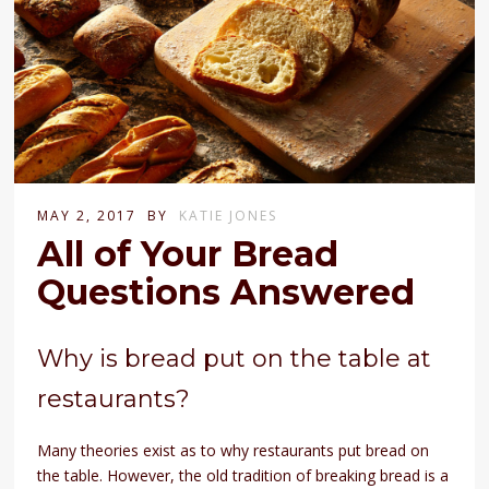
MAY 2, 2017
BY
KATIE JONES
All of Your Bread
Questions Answered
Why is bread put on the table at
restaurants?
Many theories exist as to why restaurants put bread on
the table. However, the old tradition of breaking bread is a