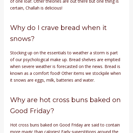
of one loaf. Other theories are out there but one thing is
certain, Challah is delicious!
Why do I crave bread when it
snows?
Stocking up on the essentials to weather a storm is part
of our psychological make up. Bread shelves are emptied
when severe weather is forecasted on the news. Bread is
known as a comfort food! Other items we stockpile when
it snows are eggs, milk, batteries and water.
Why are hot cross buns baked on
Good Friday?
Hot cross buns baked on Good Friday are said to contain
more magic than calories! Early superstitions around the