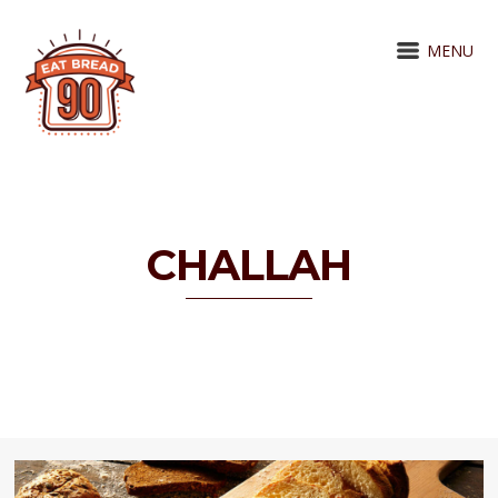
MENU
CHALLAH