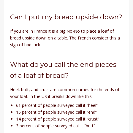
Can I put my bread upside down?
If you are in France it is a big No-No to place a loaf of
bread upside down on a table. The French consider this a
sign of bad luck.
What do you call the end pieces
of a loaf of bread?
Heel, butt, and crust are common names for the ends of
your loaf. In the US it breaks down like this:
61 percent of people surveyed call it “heel”
15 percent of people surveyed call it “end”
14 percent of people surveyed call it “crust”
3 percent of people surveyed call it “butt”