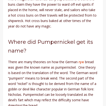
buns claim they have the power to ward off evil spirits if
placed in the home, will never stale, and sailors who take
a hot cross buns on their travels will be protected from to
shipwreck. Hot cross buns baked at other times of the
year do not have any magic.
Where did Pumpernickel get its
name?
There are many theories on how the German
rye
bread
was given the known name as pumpernickel. One theory
is based on the translation of the word. The German word
“pumpern” means to break wind. The second part of the
word “nickel” is thought to be derived from the name of a
goblin or devil like character popular in German folk lore:
Nicholas. Pumpernickel can be loosely translated as the
devil’s fart which may reflect the difficulty some have
digesting the bread.