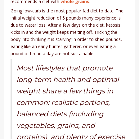
recommends a diet with
whole grains
.
Going low-carb is the most popular fad diet to date. The
initial weight reduction of 5 pounds many experience is
due to water loss. After a few days on the diet, ketosis
kicks in and the weight keeps melting off. Tricking the
body into thinking it is starving in order to shed pounds,
eating like an early hunter-gatherer, or even eating a
pound of bread a day are not sustainable.
Most lifestyles that promote
long-term health and optimal
weight share a few things in
common: realistic portions,
balanced diets (including
vegetables, grains, and
proteins), and plenty of exercise.