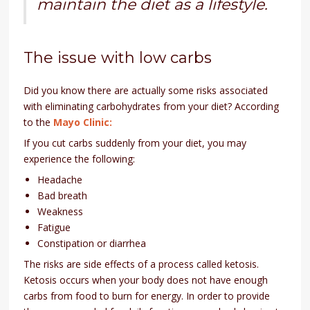
maintain the diet as a lifestyle.
The issue with low carbs
Did you know there are actually some risks associated
with eliminating carbohydrates from your diet? According
to the
Mayo Clinic:
If you cut carbs suddenly from your diet, you may
experience the following:
Headache
Bad breath
Weakness
Fatigue
Constipation or diarrhea
The risks are side effects of a process called ketosis.
Ketosis occurs when your body does not have enough
carbs from food to burn for energy. In order to provide