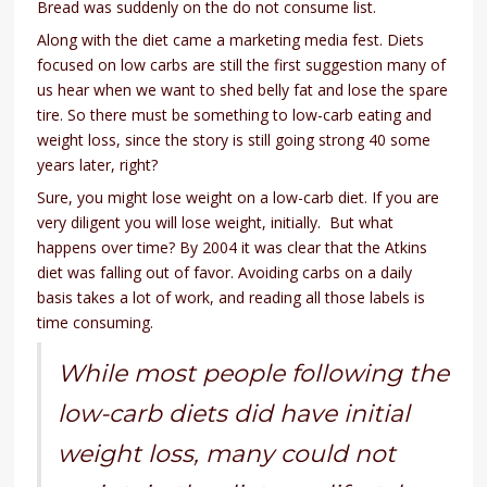
Bread was suddenly on the do not consume list.
Along with the diet came a marketing media fest. Diets
focused on low carbs are still the first suggestion many of
us hear when we want to shed belly fat and lose the spare
tire. So there must be something to low-carb eating and
weight loss, since the story is still going strong 40 some
years later, right?
Sure, you might lose weight on a low-carb diet. If you are
very diligent you will lose weight, initially. But what
happens over time? By 2004 it was clear that the Atkins
diet was falling out of favor. Avoiding carbs on a daily
basis takes a lot of work, and reading all those labels is
time consuming.
While most people following the
low-carb diets did have initial
weight loss, many could not