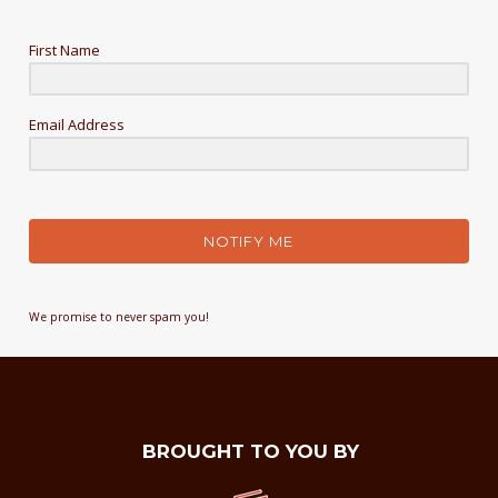
First Name
Email Address
NOTIFY ME
We promise to never spam you!
BROUGHT TO YOU BY