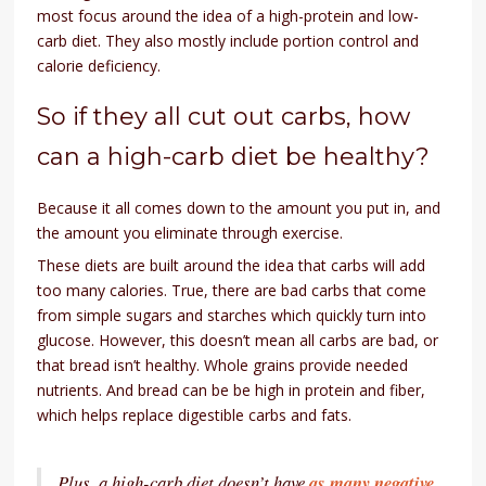
most focus around the idea of a high-protein and low-
carb diet. They also mostly include portion control and
calorie deficiency.
So if they all cut out carbs, how
can a high-carb diet be healthy?
Because it all comes down to the amount you put in, and
the amount you eliminate through exercise.
These diets are built around the idea that carbs will add
too many calories. True, there are bad carbs that come
from simple sugars and starches which quickly turn into
glucose. However, this doesn’t mean all carbs are bad, or
that bread isn’t healthy. Whole grains provide needed
nutrients. And bread can be be high in protein and fiber,
which helps replace digestible carbs and fats.
Plus, a high-carb diet doesn’t have
as many negative