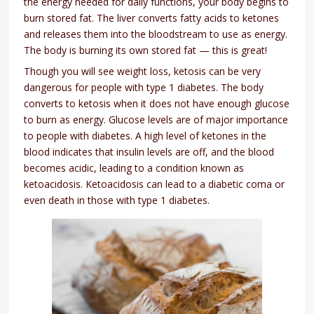
the energy needed for daily functions, your body begins to
burn stored fat. The liver converts fatty acids to ketones
and releases them into the bloodstream to use as energy.
The body is burning its own stored fat — this is great!
Though you will see weight loss, ketosis can be very
dangerous for people with type 1 diabetes. The body
converts to ketosis when it does not have enough glucose
to burn as energy. Glucose levels are of major importance
to people with diabetes. A high level of ketones in the
blood indicates that insulin levels are off, and the blood
becomes acidic, leading to a condition known as
ketoacidosis. Ketoacidosis can lead to a diabetic coma or
even death in those with type 1 diabetes.