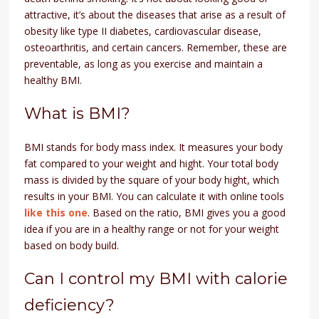
attractive, it’s about the diseases that arise as a result of
obesity like type II diabetes, cardiovascular disease,
osteoarthritis, and certain cancers. Remember, these are
preventable, as long as you exercise and maintain a
healthy BMI.
What is BMI?
BMI stands for body mass index. It measures your body
fat compared to your weight and hight. Your total body
mass is divided by the square of your body hight, which
results in your BMI. You can calculate it with online tools
like this one
. Based on the ratio, BMI gives you a good
idea if you are in a healthy range or not for your weight
based on body build.
Can I control my BMI with calorie
deficiency?