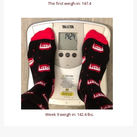
The first weigh-in: 147.4
Week 9 weigh in: 142.4 lbs.