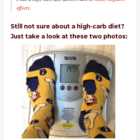
effects
.
Still not sure about a high-carb diet?
Just take a look at these two photos: