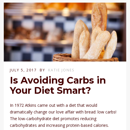
JULY 5, 2017
BY
KATIE JONES
Is Avoiding Carbs in
Your Diet Smart?
In 1972 Atkins came out with a diet that would
dramatically change our love affair with bread: low carbs!
The low-carbohydrate diet promotes reducing
carbohydrates and increasing protein-based calories.