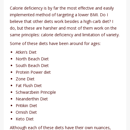
Calorie deficiency is by far the most effective and easily
implemented method of targeting a lower BMI. Do I
believe that other diets work besides a high-carb diet? I
do, but these are harsher and most of them work on the
same principles: calorie deficiency and limitation of variety.
Some of these diets have been around for ages:
Atkin’s Diet
North Beach Diet
South Beach Diet
Protein Power diet
Zone Diet
Fat Flush Diet
Schwarzbein Principle
Neanderthin Diet
Pritikin Diet
Ornish Diet
Keto Diet
Although each of these diets have their own nuances,