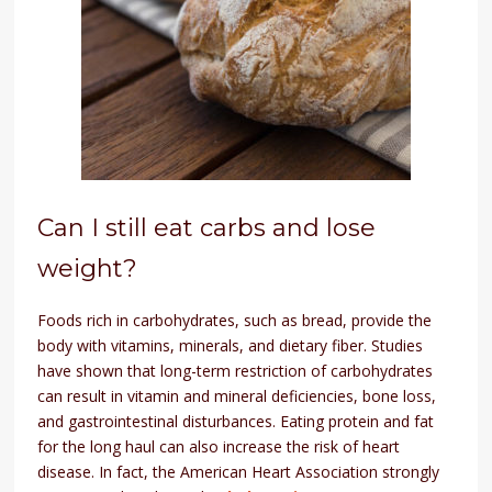
Can I still eat carbs and lose
weight?
Foods rich in carbohydrates, such as bread, provide the
body with vitamins, minerals, and dietary fiber. Studies
have shown that long-term restriction of carbohydrates
can result in vitamin and mineral deficiencies, bone loss,
and gastrointestinal disturbances. Eating protein and fat
for the long haul can also increase the risk of heart
disease. In fact, the American Heart Association strongly