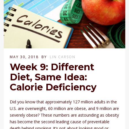
MAY 30, 2018
BY
LIN CARSON
Week 9: Different
Diet, Same Idea:
Calorie Deficiency
Did you know that approximately 127 million adults in the
U.S. are overweight, 60 million are obese, and 9 million are
severely obese? These numbers are astounding as obesity
has become the second leading cause of preventable
death behind smoking. It’s not about looking good or