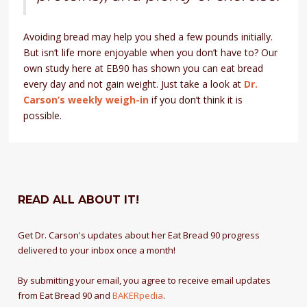
Avoiding bread may help you shed a few pounds initially.
But isn’t life more enjoyable when you don’t have to? Our
own study here at EB90 has shown you can eat bread
every day and not gain weight. Just take a look at
Dr.
Carson’s weekly weigh-in
if you don’t think it is
possible.
READ ALL ABOUT IT!
Get Dr. Carson's updates about her Eat Bread 90 progress
delivered to your inbox once a month!
By submitting your email, you agree to receive email updates
from Eat Bread 90 and
BAKERpedia
.