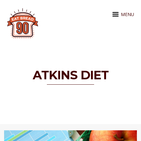
MENU
ATKINS DIET